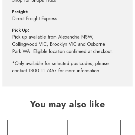
Shop for Shops Truck*
Freight:
Direct Freight Express
Pick Up:
Pick up available from Alexandria NSW,
Collingwood VIC, Brooklyn VIC and Osborne
Park WA. Eligible location confirmed at checkout.
*Only available for selected postcodes, please
contact 1300 11 7467 for more information.
You may also like