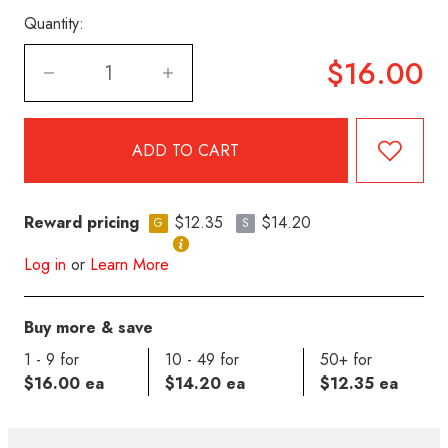
Quantity:
$16.00
Reward pricing
$12.35
$14.20
G
S
Log in
or
Learn More
Buy more & save
1 - 9 for
10 - 49 for
50+ for
$16.00 ea
$14.20 ea
$12.35 ea