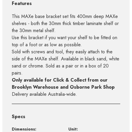
Features
This MAXe base bracket set fits 400mm deep MAXe
shelves - both the 30mm thick timber laminate shelf or
the 30mm metal shelf.
Use this bracket if you want your shelf to be fitted on
top of a foot or as low as possible.
Sold with screws and tool, they easily attach to the
side of the MAXe shelf. Available in black sand, white
sand or chrome. Sold as a pair or in a box of 20
pairs.
Only available for Click & Collect from our
Brooklyn Warehouse and Osborne Park Shop
Delivery available Australia-wide.
Specs
Dimensions:
Unit: