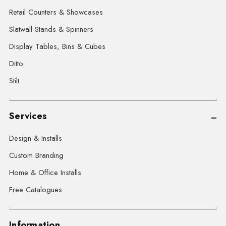
Retail Counters & Showcases
Slatwall Stands & Spinners
Display Tables, Bins & Cubes
Ditto
Stilt
Services
Design & Installs
Custom Branding
Home & Office Installs
Free Catalogues
Information