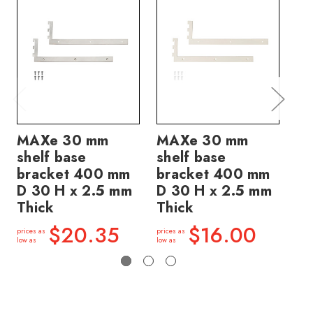
MAXe 30 mm
MAXe 30 mm
M
shelf base
shelf base
sh
bracket 400 mm
bracket 400 mm
40
D 30 H x 2.5 mm
D 30 H x 2.5 mm
2.
Thick
Thick
price
low a
$20.35
$16.00
prices as
prices as
low as
low as