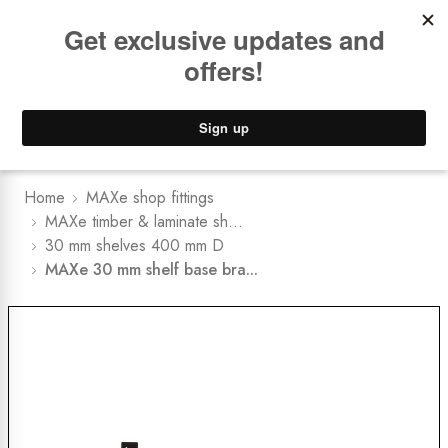
Book a
FREE Installation Consult
Lower Freight Prices -
Guaranteed
0
Home
MAXe shop fittings
MAXe timber & laminate sh...
30 mm shelves 400 mm D
MAXe 30 mm shelf base bra...