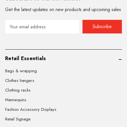
Get the latest updates on new products and upcoming sales
Email
Address
Retail Essentials
Bags & wrapping
Clothes hangers
Clothing racks
Mannequins
Fashion Accessory Displays
Retail Signage