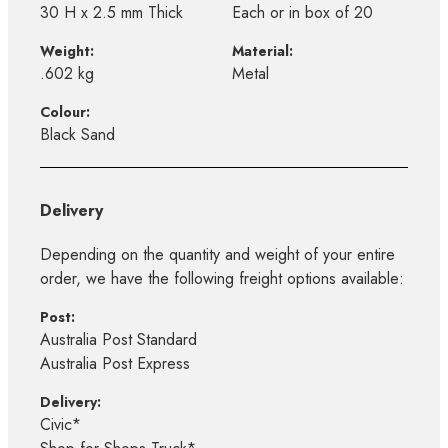
30 H x 2.5 mm Thick
Each or in box of 20
Weight:
Material:
.602 kg
Metal
Colour:
Black Sand
Delivery
Depending on the quantity and weight of your entire
order, we have the following freight options available:
Post:
Australia Post Standard
Australia Post Express
Delivery:
Civic*