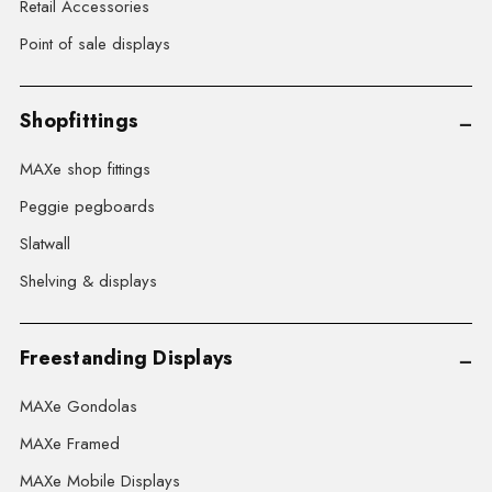
Retail Accessories
Point of sale displays
Shopfittings
MAXe shop fittings
Peggie pegboards
Slatwall
Shelving & displays
Freestanding Displays
MAXe Gondolas
MAXe Framed
MAXe Mobile Displays