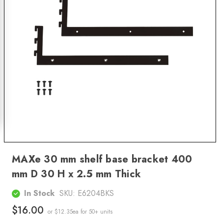
MAXe 30 mm shelf base bracket 400
mm D 30 H x 2.5 mm Thick
In Stock
SKU:
E6204BKS
$16.00
or $12.35ea
for 50+ units