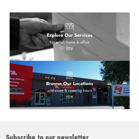
Subscribe to our newsletter