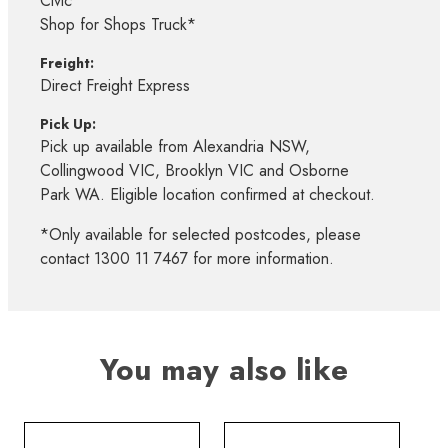
Civic*
Shop for Shops Truck*
Freight:
Direct Freight Express
Pick Up:
Pick up available from Alexandria NSW,
Collingwood VIC, Brooklyn VIC and Osborne
Park WA. Eligible location confirmed at checkout.
*Only available for selected postcodes, please
contact 1300 11 7467 for more information.
You may also like