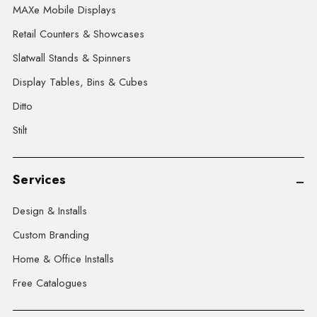
MAXe Mobile Displays
Retail Counters & Showcases
Slatwall Stands & Spinners
Display Tables, Bins & Cubes
Ditto
Stilt
Services
Design & Installs
Custom Branding
Home & Office Installs
Free Catalogues