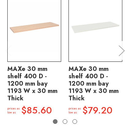
MAXe 30 mm
MAXe 30 mm
M
shelf 400 D -
shelf 400 D -
sh
1200 mm bay
1200 mm bay
12
1193 W x 30 mm
1193 W x 30 mm
11
Thick
Thick
Th
$85.60
$79.20
prices as
prices as
price
low as
low as
low a