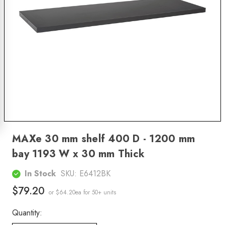
MAXe 30 mm shelf 400 D - 1200 mm
bay 1193 W x 30 mm Thick
In Stock
SKU:
E6412BK
$79.20
or $64.20ea
for 50+ units
Quantity: