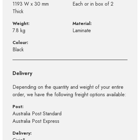
1193 W x 30 mm
Each or in box of 2
Thick
Weight:
Material:
7.8 kg
Laminate
Colour:
Black
Delivery
Depending on the quantity and weight of your entire
order, we have the following freight options available:
Post:
Australia Post Standard
Australia Post Express
Delivery: