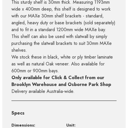
This sturdy shelf is 30mm thick. Measuring 1193mm
wide x 400mm deep, this shelf is designed to work
with our MAXe 30mm shelf brackets - standard,
angled, heavy duty or base brackets (sold separately)
and to fit in a standard 1200mm wide MAXe bay.
This shelf can also be used with slatwall by simply
purchasing the slatwall brackets to suit 30mm MAXe
shelves.
We stock these in black, white or ply timber laminate
as well as natural Oak veneer. Also available for
600mm or 900mm bays.
Only available for Click & Collect from our
Brooklyn Warehouse and Osborne Park Shop
Delivery available Australia-wide.
Specs
Dimensions:
Unit: