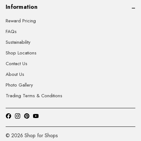
Information
Reward Pricing
FAQs
Sustainability
Shop Locations
Contact Us
About Us
Photo Gallery
Trading Terms & Conditions
© 2026 Shop for Shops