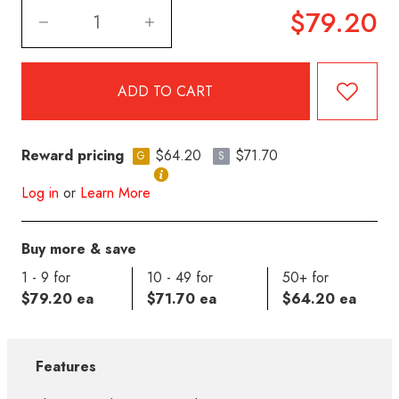
$79.20
Reward pricing
$64.20
$71.70
G
S
Log in
or
Learn More
Buy more & save
1 - 9 for
10 - 49 for
50+ for
$79.20 ea
$71.70 ea
$64.20 ea
Features