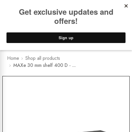
Book a
FREE Installation Consult
Lower Freight Prices -
Guaranteed
0
Home
Shop all products
MAXe 30 mm shelf 400 D - ...