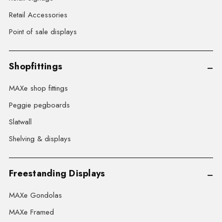
Retail Accessories
Point of sale displays
Shopfittings
MAXe shop fittings
Peggie pegboards
Slatwall
Shelving & displays
Freestanding Displays
MAXe Gondolas
MAXe Framed