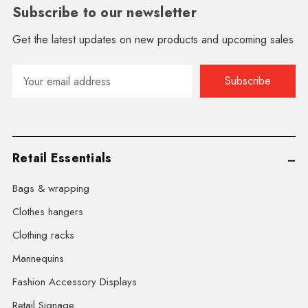
Subscribe to our newsletter
Get the latest updates on new products and upcoming sales
Email
Address
Retail Essentials
Bags & wrapping
Clothes hangers
Clothing racks
Mannequins
Fashion Accessory Displays
Retail Signage