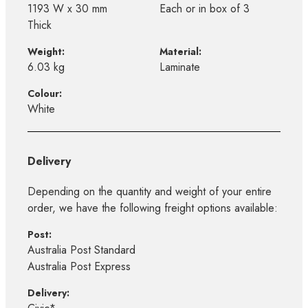
1193 W x 30 mm
Each or in box of 3
Thick
Weight:
Material:
6.03 kg
Laminate
Colour:
White
Delivery
Depending on the quantity and weight of your entire
order, we have the following freight options available:
Post:
Australia Post Standard
Australia Post Express
Delivery: