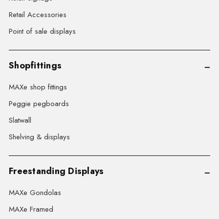
Retail Accessories
Point of sale displays
Shopfittings
MAXe shop fittings
Peggie pegboards
Slatwall
Shelving & displays
Freestanding Displays
MAXe Gondolas
MAXe Framed