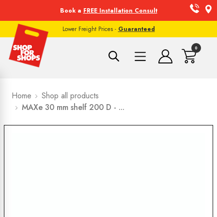
Book a
FREE Installation Consult
Lower Freight Prices -
Guaranteed
0
Home
Shop all products
MAXe 30 mm shelf 200 D - ...