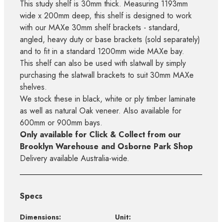
This study shelf is 30mm thick. Measuring 1193mm
wide x 200mm deep, this shelf is designed to work
with our MAXe 30mm shelf brackets - standard,
angled, heavy duty or base brackets (sold separately)
and to fit in a standard 1200mm wide MAXe bay.
This shelf can also be used with slatwall by simply
purchasing the slatwall brackets to suit 30mm MAXe
shelves.
We stock these in black, white or ply timber laminate
as well as natural Oak veneer. Also available for
600mm or 900mm bays.
Only available for Click & Collect from our
Brooklyn Warehouse and Osborne Park Shop
Delivery available Australia-wide.
Specs
Dimensions:
Unit: