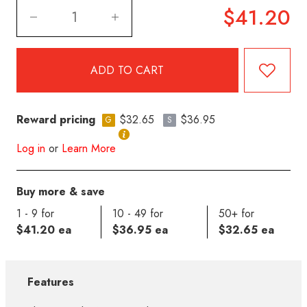
$41.20
Reward pricing
$32.65
$36.95
G
S
Log in
or
Learn More
Buy more & save
1 - 9 for
10 - 49 for
50+ for
$41.20 ea
$36.95 ea
$32.65 ea
Features