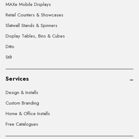
MAXe Mobile Displays
Retail Counters & Showcases
Slatwall Stands & Spinners
Display Tables, Bins & Cubes
Ditto
Stilt
Services
Design & Installs
Custom Branding
Home & Office Installs
Free Catalogues