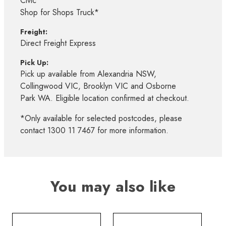
Civic*
Shop for Shops Truck*
Freight:
Direct Freight Express
Pick Up:
Pick up available from Alexandria NSW,
Collingwood VIC, Brooklyn VIC and Osborne
Park WA. Eligible location confirmed at checkout.
*Only available for selected postcodes, please
contact 1300 11 7467 for more information.
You may also like