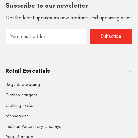
Subscribe to our newsletter
Get the latest updates on new products and upcoming sales
Email
Address
Retail Essentials
Bags & wrapping
Clothes hangers
Clothing racks
Mannequins
Fashion Accessory Displays
Retail Signage