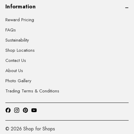
Information
Reward Pricing
FAQs
Sustainability
Shop Locations
Contact Us
About Us
Photo Gallery
Trading Terms & Conditions
© 2026 Shop for Shops