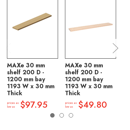
MAXe 30 mm
MAXe 30 mm
M
shelf 200 D -
shelf 200 D -
sh
1200 mm bay
1200 mm bay
12
1193 W x 30 mm
1193 W x 30 mm
11
Thick
Thick
Th
$97.95
$49.80
prices as
prices as
price
low as
low as
low a