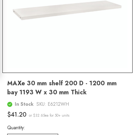
MAXe 30 mm shelf 200 D - 1200 mm
bay 1193 W x 30 mm Thick
In Stock
SKU:
E6212WH
$41.20
or $32.65ea
for 50+ units
Quantity: