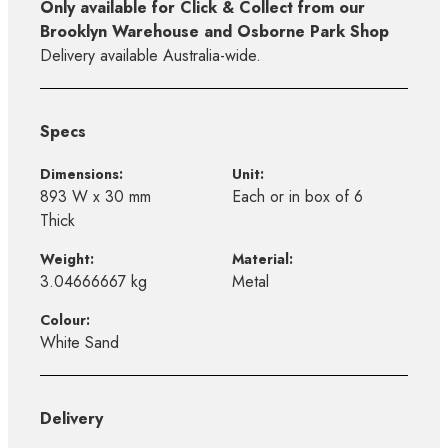
Only available for Click & Collect from our
Brooklyn Warehouse and Osborne Park Shop
Delivery available Australia-wide.
Specs
Dimensions:
Unit:
893 W x 30 mm
Each or in box of 6
Thick
Weight:
Material:
3.04666667 kg
Metal
Colour:
White Sand
Delivery