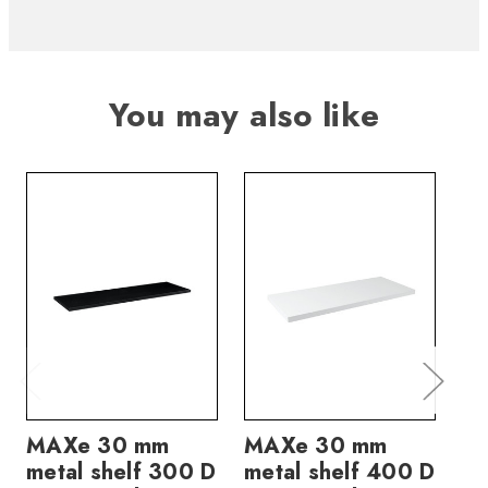
You may also like
MAXe 30 mm
MAXe 30 mm
M
metal shelf 300 D
metal shelf 400 D
me