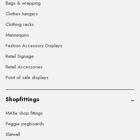
Bags & wrapping
Clothes hangers
Clothing racks
Mannequins
Fashion Accessory Displays
Retail Signage
Retail Accessories
Point of sale displays
Shopfittings
MAXe shop fittings
Peggie pegboards
Slatwall