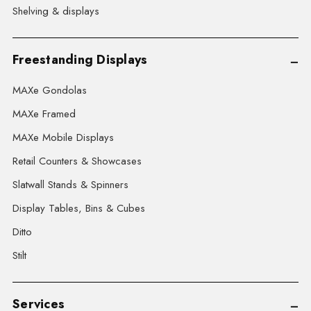
Shelving & displays
Freestanding Displays
MAXe Gondolas
MAXe Framed
MAXe Mobile Displays
Retail Counters & Showcases
Slatwall Stands & Spinners
Display Tables, Bins & Cubes
Ditto
Stilt
Services