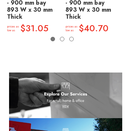
- 900 mm bay
- 900 mm bay
- 
893 W x 30 mm
893 W x 30 mm
8
Thick
Thick
Th
$31.05
$40.70
prices as
prices as
price
low as
low as
low a