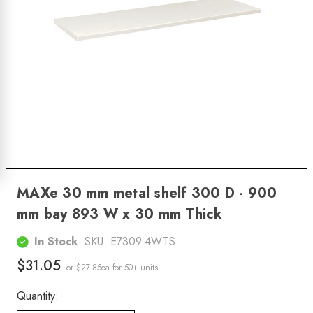
MAXe 30 mm metal shelf 300 D - 900
mm bay 893 W x 30 mm Thick
In Stock
SKU:
E7309.4WTS
$31.05
or $27.85ea
for 50+ units
Quantity: