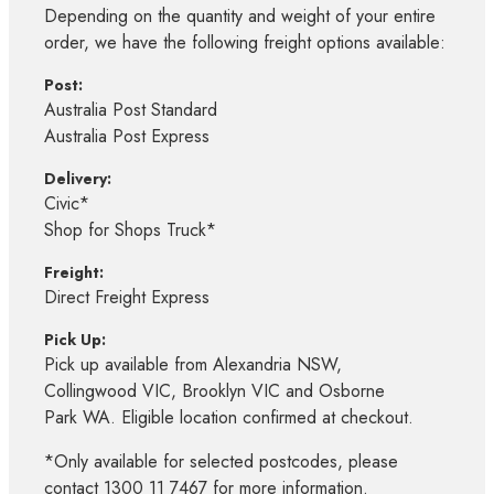
Depending on the quantity and weight of your entire
order, we have the following freight options available:
Post:
Australia Post Standard
Australia Post Express
Delivery:
Civic*
Shop for Shops Truck*
Freight:
Direct Freight Express
Pick Up:
Pick up available from Alexandria NSW,
Collingwood VIC, Brooklyn VIC and Osborne
Park WA. Eligible location confirmed at checkout.
*Only available for selected postcodes, please
contact 1300 11 7467 for more information.