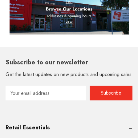
Subscribe to our newsletter
Get the latest updates on new products and upcoming sales
Email
Address
Retail Essentials