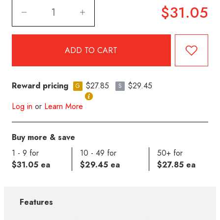
$31.05
Reward pricing
$27.85
$29.45
G
S
Log in
or
Learn More
Buy more & save
1 - 9 for
10 - 49 for
50+ for
$31.05 ea
$29.45 ea
$27.85 ea
Features