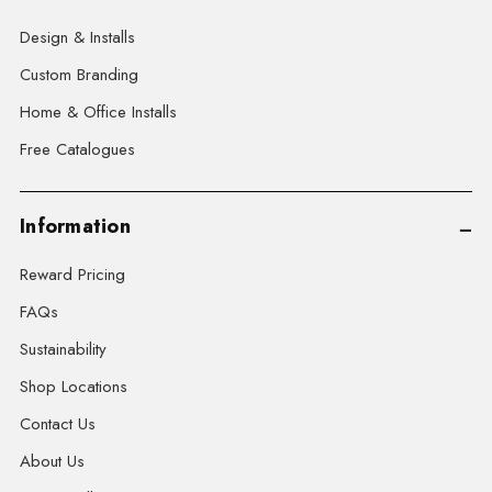
Design & Installs
Custom Branding
Home & Office Installs
Free Catalogues
Information
Reward Pricing
FAQs
Sustainability
Shop Locations
Contact Us
About Us