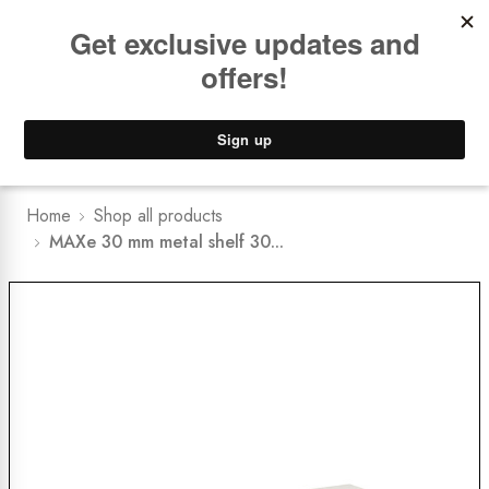
Book a
FREE Installation Consult
Lower Freight Prices -
Guaranteed
0
Home
Shop all products
MAXe 30 mm metal shelf 30...