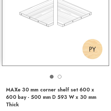
MAXe 30 mm corner shelf set 600 x
600 bay - 500 mm D 593 W x 30 mm
Thick