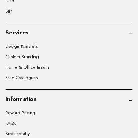
Ditto
Stilt
Services
Design & Installs
Custom Branding
Home & Office Installs
Free Catalogues
Information
Reward Pricing
FAQs
Sustainability