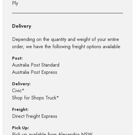
Ply
Delivery
Depending on the quantity and weight of your entire
order, we have the following freight options available:
Post:
Australia Post Standard
Australia Post Express
Delivery:
Civic*
Shop for Shops Truck*
Freight:
Direct Freight Express
Pick Up:
Pick up available from Alexandria NSW,