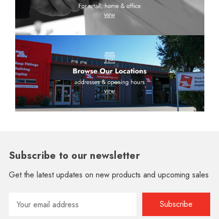
Subscribe to our newsletter
Get the latest updates on new products and upcoming sales
Email
Address