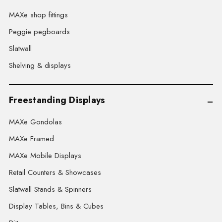
MAXe shop fittings
Peggie pegboards
Slatwall
Shelving & displays
Freestanding Displays
MAXe Gondolas
MAXe Framed
MAXe Mobile Displays
Retail Counters & Showcases
Slatwall Stands & Spinners
Display Tables, Bins & Cubes