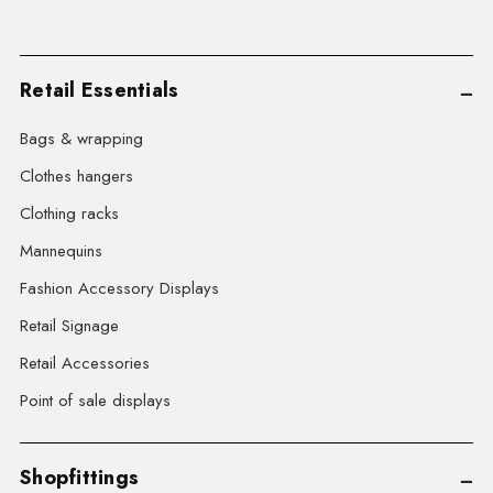
Retail Essentials
Bags & wrapping
Clothes hangers
Clothing racks
Mannequins
Fashion Accessory Displays
Retail Signage
Retail Accessories
Point of sale displays
Shopfittings