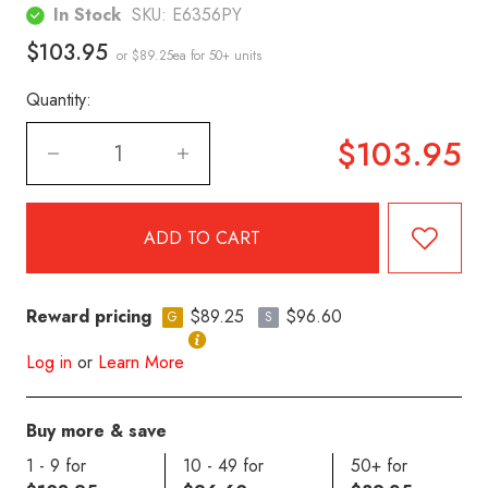
In Stock
SKU:
E6356PY
$103.95
or $89.25ea
for 50+ units
Quantity:
$103.95
Reward pricing
$89.25
$96.60
G
S
Log in
or
Learn More
Buy more & save
1 - 9 for
10 - 49 for
50+ for