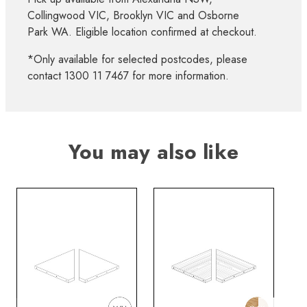
Collingwood VIC, Brooklyn VIC and Osborne
Park WA. Eligible location confirmed at checkout.
*Only available for selected postcodes, please
contact 1300 11 7467 for more information.
You may also like