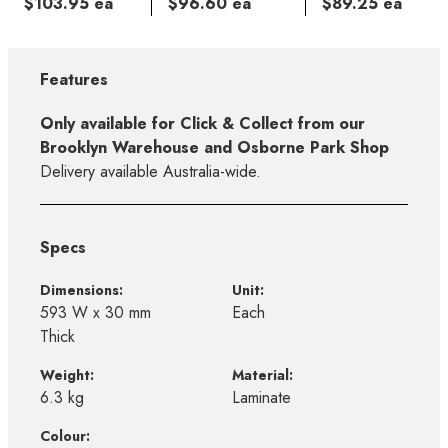
$103.95 ea
$96.60 ea
$89.25 ea
Features
Only available for Click & Collect from our
Brooklyn Warehouse and Osborne Park Shop
Delivery available Australia-wide.
Specs
Dimensions:
Unit:
593 W x 30 mm
Each
Thick
Weight:
Material:
6.3 kg
Laminate
Colour: