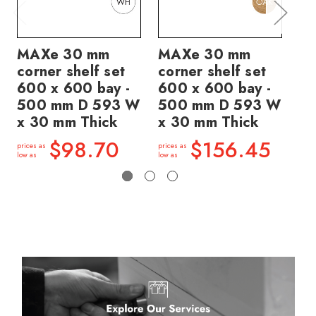
MAXe 30 mm
MAXe 30 mm
M
corner shelf set
corner shelf set
co
600 x 600 bay -
600 x 600 bay -
60
500 mm D 593 W
500 mm D 593 W
5
x 30 mm Thick
x 30 mm Thick
x 
$98.70
$156.45
prices as
prices as
price
low as
low as
low a