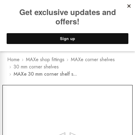
Book a
FREE Installation Consult
Lower Freight Prices -
Guaranteed
0
Home
MAXe shop fittings
MAXe corner shelves
30 mm corner shelves
MAXe 30 mm corner shelf s...