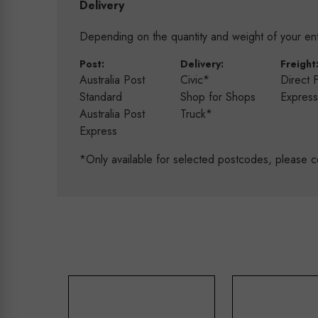
Delivery
Depending on the quantity and weight of your enti
Post:
Delivery:
Freight
Australia Post
Civic*
Direct 
Standard
Shop for Shops
Expres
Australia Post
Truck*
Express
*Only available for selected postcodes, please c