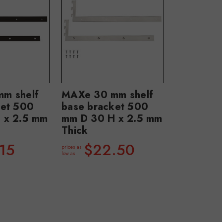
m shelf
MAXe 30 mm shelf
ket 500
base bracket 500
 x 2.5 mm
mm D 30 H x 2.5 mm
Thick
15
$22.50
prices as
low as