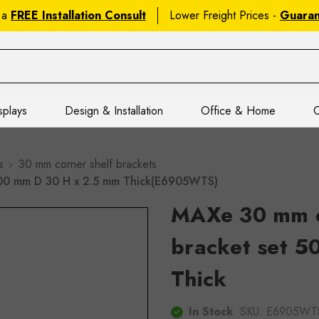
 a
FREE Installation Consult
Lower Freight Prices -
Guara
splays
Design & Installation
Office & Home
C
s
30 mm corner shelf brackets
500 mm D 30 H x 2.5 mm Thick(E6905WTS)
MAXe 30 mm c
bracket set 
Thick
In Stock
SKU:
E6905WT