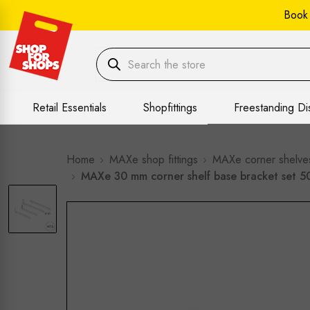
Book
Retail Essentials
Shopfittings
Freestanding Di
Home
MAXe shop fittings
MAXe corner shelve
MAXe 30 mm corner shelf base bracket set 