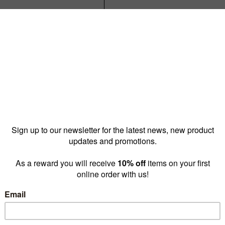
$35.00
or $32.00
Reward pricing
$32.00
G
Buy more & save
1 - 9 for
$35.00 ea
10 -
Quantity: