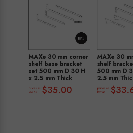
MAXe 30 mm corner
MAXe 30 mm
shelf base bracket
shelf bracke
set 500 mm D 30 H
500 mm D 3
x 2.5 mm Thick
2.5 mm Thic
$35.00
$33.
prices as
prices as
low as
low as