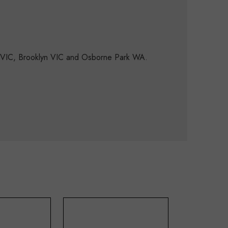
d VIC, Brooklyn VIC and Osborne Park WA.