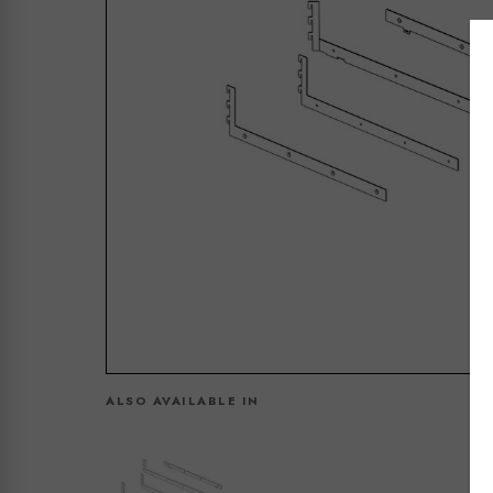
ALSO AVAILABLE IN