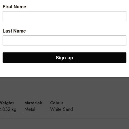
ur Brooklyn Warehouse and Osborne Park Shop
Weight:
Material:
Colour:
2.032 kg
Metal
White Sand