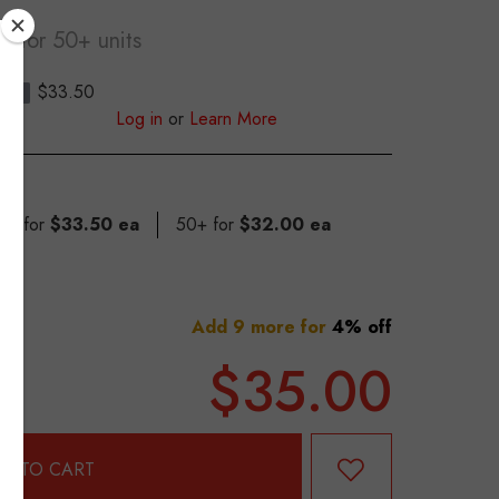
ea
for 50+ units
$33.50
S
Log in
or
Learn More
 49 for
$33.50 ea
50+ for
$32.00 ea
Add 9 more for
4% off
$35.00