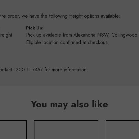
re order, we have the following freight options available:
:
Pick Up:
Freight
Pick up available from Alexandria NSW, Collingwoo
s
Eligible location confirmed at checkout.
ontact 1300 11 7467 for more information.
You may also like