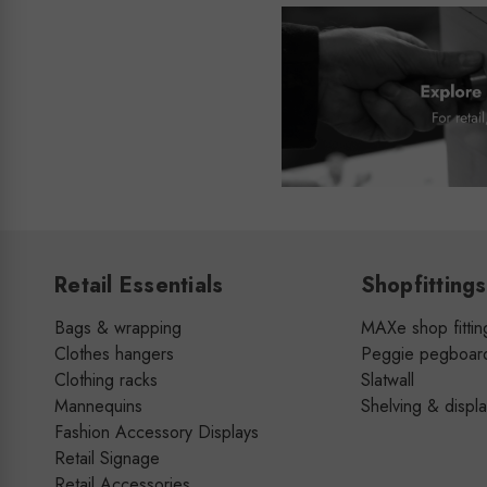
Retail Essentials
Shopfittings
Bags & wrapping
MAXe shop fittin
Clothes hangers
Peggie pegboar
Clothing racks
Slatwall
Mannequins
Shelving & displ
Fashion Accessory Displays
Retail Signage
Retail Accessories