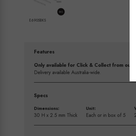
E6905BKS
Features
Only available for Click & Collect from o
Delivery available Australia-wide.
Specs
Dimensions:
Unit:
30 H x 2.5 mm Thick
Each or in box of 5