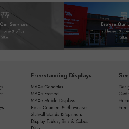
Freestanding Displays
Ser
gs
MAXe Gondolas
Desig
ds
MAXe Framed
Cust
MAXe Mobile Displays
Home 
ays
Retail Counters & Showcases
Free
Slatwall Stands & Spinners
Display Tables, Bins & Cubes
Ditto