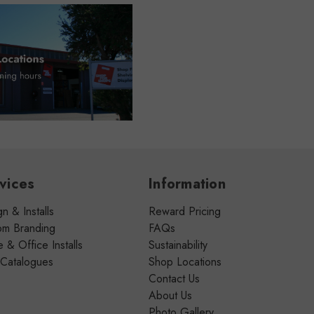
vices
Information
n & Installs
Reward Pricing
om Branding
FAQs
& Office Installs
Sustainability
 Catalogues
Shop Locations
Contact Us
About Us
Photo Gallery