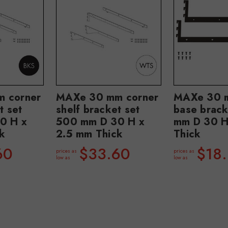
 corner
MAXe 30 mm corner
MAXe 30 m
t set
shelf bracket set
base brac
0 H x
500 mm D 30 H x
mm D 30 H
k
2.5 mm Thick
Thick
60
$33.60
$18.
prices as
prices as
low as
low as