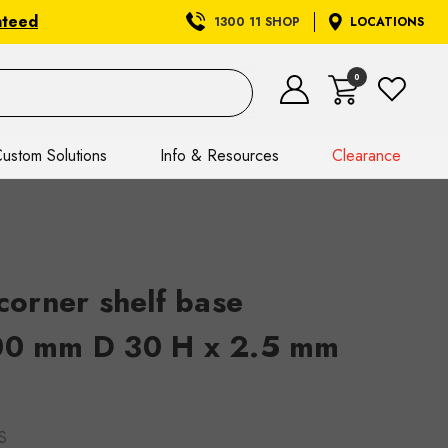
nteed
1300 11 SHOP
LOCATIONS
0
ustom Solutions
Info & Resources
Clearance
orner shelf base
500 mm D 30 H x 2.5 mm
S