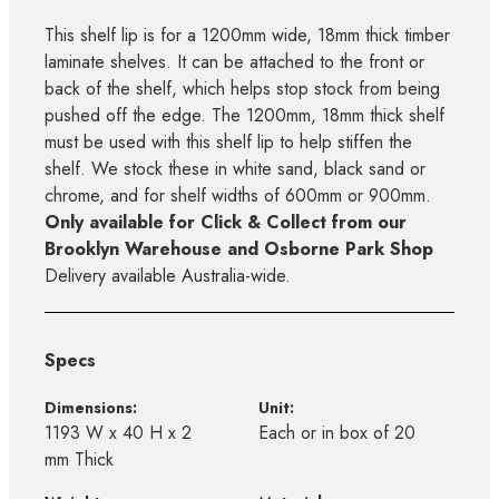
This shelf lip is for a 1200mm wide, 18mm thick timber
laminate shelves. It can be attached to the front or
back of the shelf, which helps stop stock from being
pushed off the edge. The 1200mm, 18mm thick shelf
must be used with this shelf lip to help stiffen the
shelf. We stock these in white sand, black sand or
chrome, and for shelf widths of 600mm or 900mm.
Only available for Click & Collect from our
Brooklyn Warehouse and Osborne Park Shop
Delivery available Australia-wide.
Specs
Dimensions:
Unit:
1193 W x 40 H x 2
Each or in box of 20
mm Thick