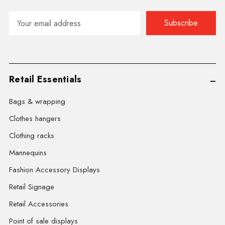
Email
Address
Retail Essentials
Bags & wrapping
Clothes hangers
Clothing racks
Mannequins
Fashion Accessory Displays
Retail Signage
Retail Accessories
Point of sale displays