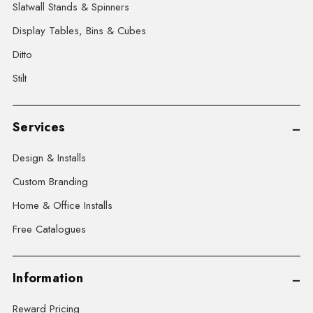
Slatwall Stands & Spinners
Display Tables, Bins & Cubes
Ditto
Stilt
Services
Design & Installs
Custom Branding
Home & Office Installs
Free Catalogues
Information
Reward Pricing