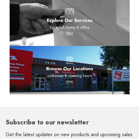
Subscribe to our newsletter
Get the latest updates on new products and upcoming sales