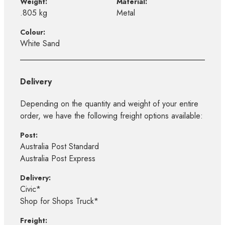
Weight:
Material:
.805 kg
Metal
Colour:
White Sand
Delivery
Depending on the quantity and weight of your entire
order, we have the following freight options available:
Post:
Australia Post Standard
Australia Post Express
Delivery:
Civic*
Shop for Shops Truck*
Freight: