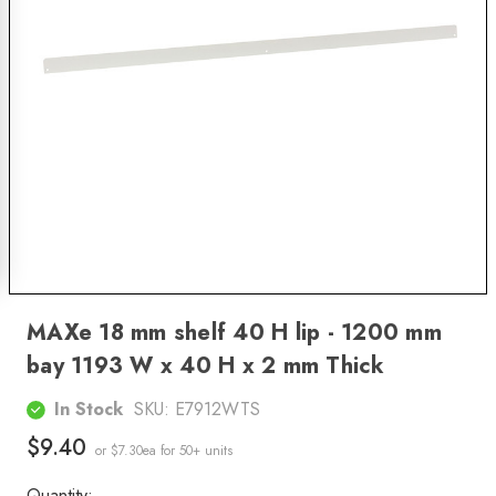
MAXe 18 mm shelf 40 H lip - 1200 mm
bay 1193 W x 40 H x 2 mm Thick
In Stock
SKU:
E7912WTS
$9.40
or $7.30ea
for 50+ units
Quantity: