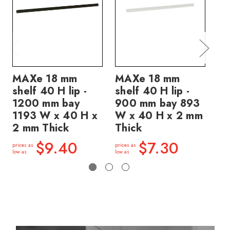
MAXe 18 mm
MAXe 18 mm
M
shelf 40 H lip -
shelf 40 H lip -
sh
1200 mm bay
900 mm bay 893
90
1193 W x 40 H x
W x 40 H x 2 mm
W 
2 mm Thick
Thick
Th
$9.40
$7.30
prices as
prices as
price
low as
low as
low a