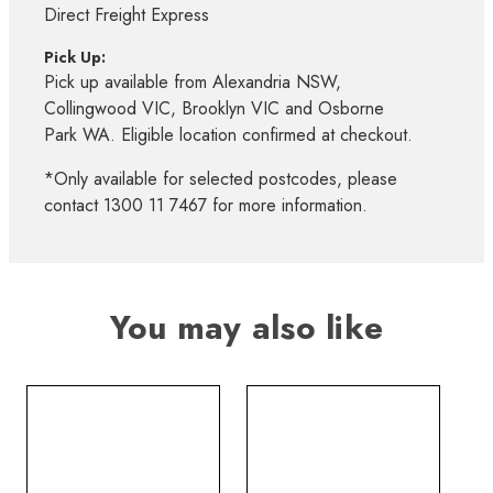
Direct Freight Express
Pick Up:
Pick up available from Alexandria NSW,
Collingwood VIC, Brooklyn VIC and Osborne
Park WA. Eligible location confirmed at checkout.
*Only available for selected postcodes, please
contact 1300 11 7467 for more information.
You may also like