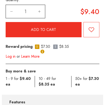
$9.40
Reward pricing
$7.30
$8.35
G
S
Log in
or
Learn More
Buy more & save
1 - 9 for
$9.40
10 - 49 for
50+ for
$7.30
ea
$8.35 ea
ea
Features