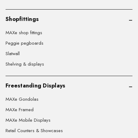
Shopfittings
MAXe shop fittings
Peggie pegboards
Slatwall
Shelving & displays
Freestanding Displays
MAXe Gondolas
MAXe Framed
MAXe Mobile Displays
Retail Counters & Showcases