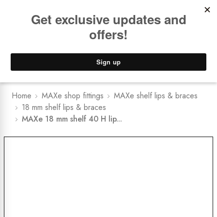
Book a
FREE Installation Consult
Lower Freight Prices -
Guaranteed
0
Home
MAXe shop fittings
MAXe shelf lips & braces
18 mm shelf lips & braces
MAXe 18 mm shelf 40 H lip...