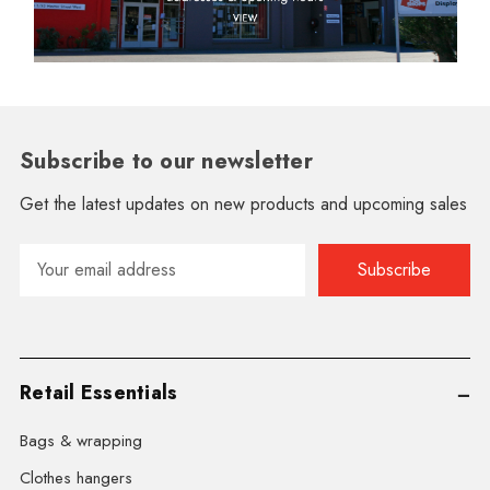
Subscribe to our newsletter
Get the latest updates on new products and upcoming sales
Email
Address
Retail Essentials
Bags & wrapping
Clothes hangers