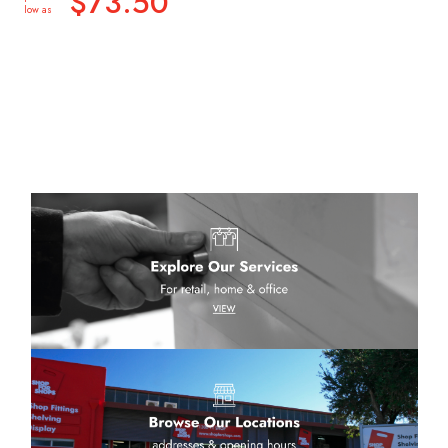
$73.50
low as