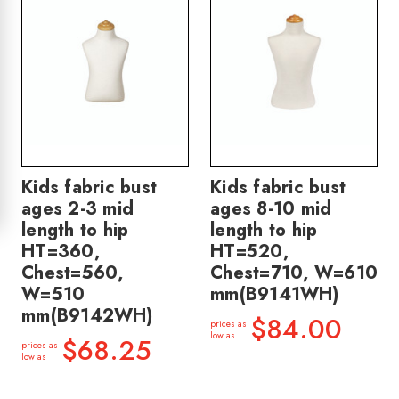
Kids fabric bust
Kids fabric bust
ages 2-3 mid
ages 8-10 mid
length to hip
length to hip
HT=360,
HT=520,
Chest=560,
Chest=710, W=610
W=510
mm(B9141WH)
mm(B9142WH)
$84.00
prices as
low as
$68.25
prices as
low as