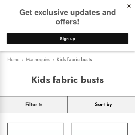
Book a
FREE Installation Consult
Lower Freight Prices -
Guaranteed
0
Home
Mannequins
Kids fabric busts
Kids fabric busts
Filter
Sort by