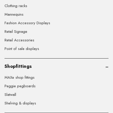
Clothing racks
Mannequins
Fashion Accessory Displays
Retail Signage
Retail Accessories
Point of sale displays
Shopfittings
MAXe shop fittings
Peggie pegboards
Slatwall
Shelving & displays