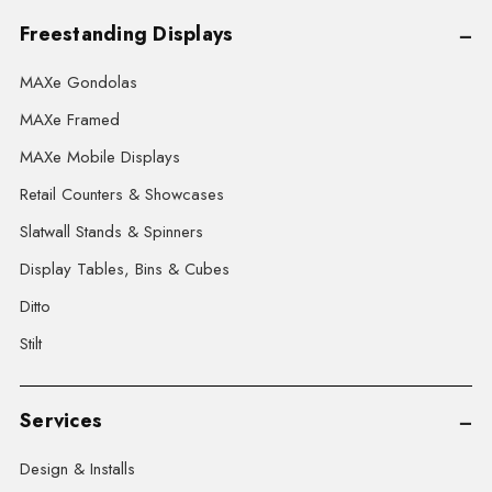
Freestanding Displays
MAXe Gondolas
MAXe Framed
MAXe Mobile Displays
Retail Counters & Showcases
Slatwall Stands & Spinners
Display Tables, Bins & Cubes
Ditto
Stilt
Services
Design & Installs