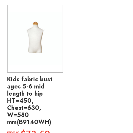
Kids fabric bust
ages 5-6 mid
length to hip
HT=450,
Chest=630,
W=580
mm(B9140WH)
prices as