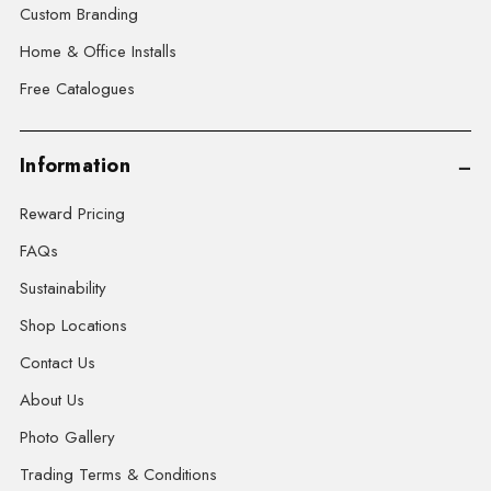
Custom Branding
Home & Office Installs
Free Catalogues
Information
Reward Pricing
FAQs
Sustainability
Shop Locations
Contact Us
About Us
Photo Gallery
Trading Terms & Conditions