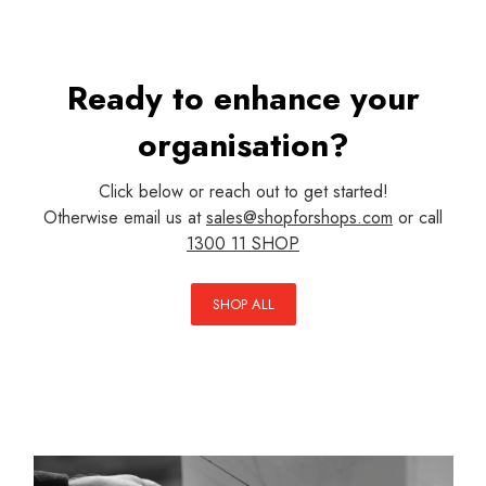
Ready to enhance your
organisation?
Click below or reach out to get started!
Otherwise email us at
sales@shopforshops.com
or call
1300 11 SHOP
SHOP ALL