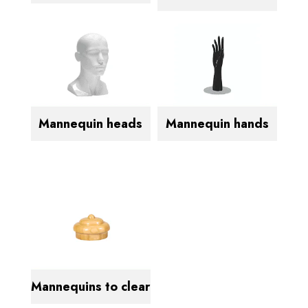
Mannequin heads
Mannequin hands
Mannequins to clear