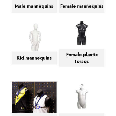
Male mannequins
Female mannequins
Female plastic
Kid mannequins
torsos