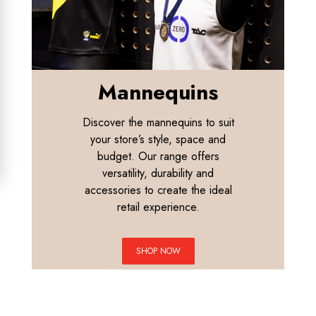
Mannequins
Discover the mannequins to suit
your store’s style, space and
budget. Our range offers
versatility, durability and
accessories to create the ideal
retail experience.
SHOP NOW