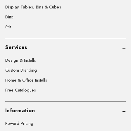
Display Tables, Bins & Cubes
Ditto
Stilt
Services
Design & Installs
Custom Branding
Home & Office Installs
Free Catalogues
Information
Reward Pricing