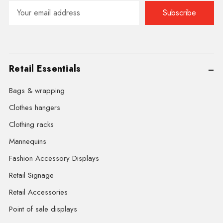
Email
Address
Retail Essentials
Bags & wrapping
Clothes hangers
Clothing racks
Mannequins
Fashion Accessory Displays
Retail Signage
Retail Accessories
Point of sale displays