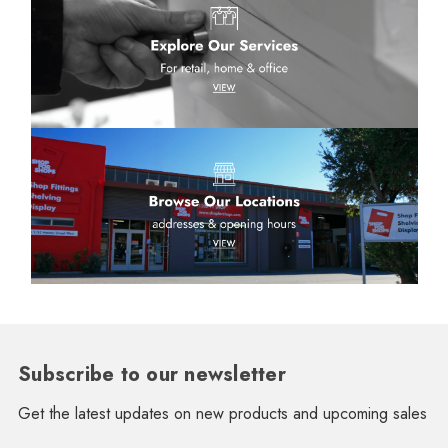
Subscribe to our newsletter
Get the latest updates on new products and upcoming sales