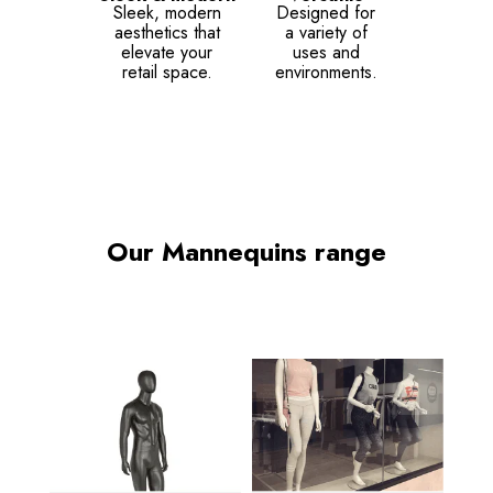
Sleek, modern
Designed for
aesthetics that
a variety of
elevate your
uses and
retail space.
environments.
Our Mannequins range