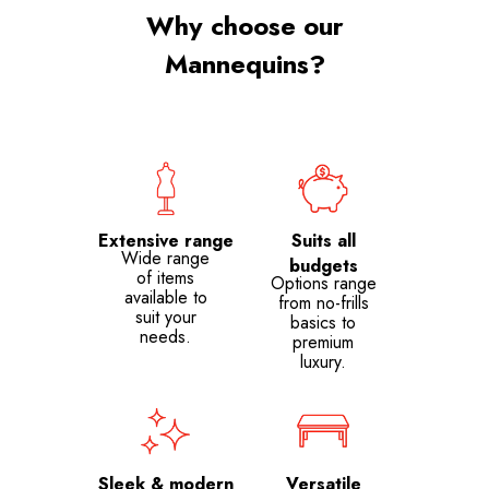
Why choose our
Mannequins?
Extensive range
Suits all
Wide range
budgets
of items
Options range
available to
from no-frills
suit your
basics to
needs.
premium
luxury.
Sleek & modern
Versatile