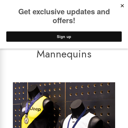
Book a
FREE Installation Consult
Lower Freight Prices -
Guaranteed
0
Mannequins