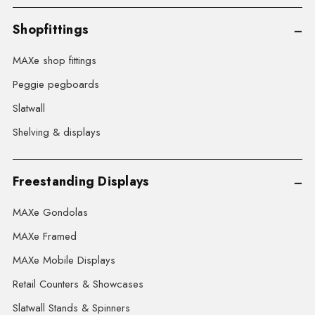
Shopfittings
MAXe shop fittings
Peggie pegboards
Slatwall
Shelving & displays
Freestanding Displays
MAXe Gondolas
MAXe Framed
MAXe Mobile Displays
Retail Counters & Showcases
Slatwall Stands & Spinners