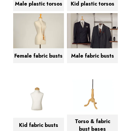
Male plastic torsos
Kid plastic torsos
Female fabric busts
Male fabric busts
Torso & fabric
Kid fabric busts
bust bases