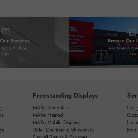
Freestanding Displays
Ser
gs
MAXe Gondolas
Desig
ds
MAXe Framed
Cust
MAXe Mobile Displays
Home 
ays
Retail Counters & Showcases
Free
Slatwall Stands & Spinners