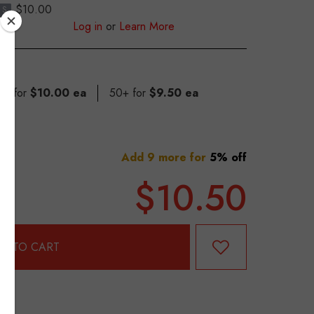
$10.00
S
Log in
or
Learn More
49 for
$10.00 ea
50+ for
$9.50 ea
Add 9 more for
5% off
$10.50