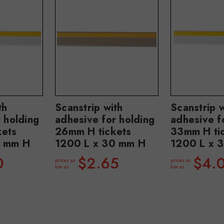
th
Scanstrip with
Scanstrip w
 holding
adhesive for holding
adhesive f
kets
26mm H tickets
33mm H ti
2 mm H
1200 L x 30 mm H
1200 L x 
0
$2.65
$4.
prices as
prices as
low as
low as