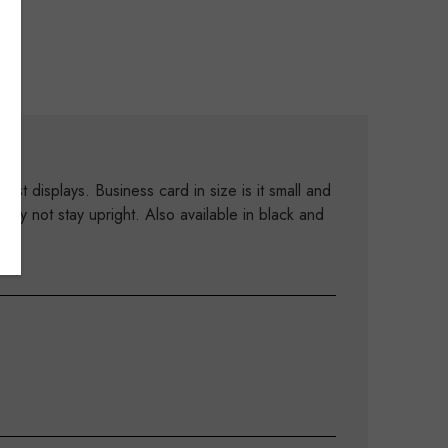
st displays. Business card in size is it small and
ay not stay upright. Also available in black and