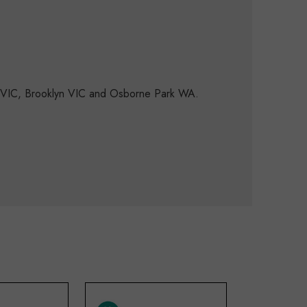
d VIC, Brooklyn VIC and Osborne Park WA.