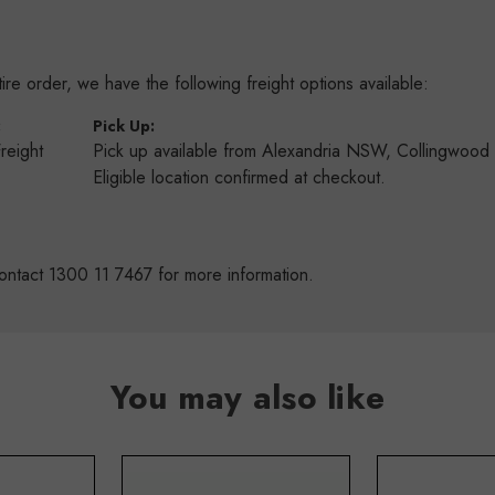
re order, we have the following freight options available:
:
Pick Up:
Freight
Pick up available from Alexandria NSW, Collingwoo
s
Eligible location confirmed at checkout.
ontact 1300 11 7467 for more information.
You may also like