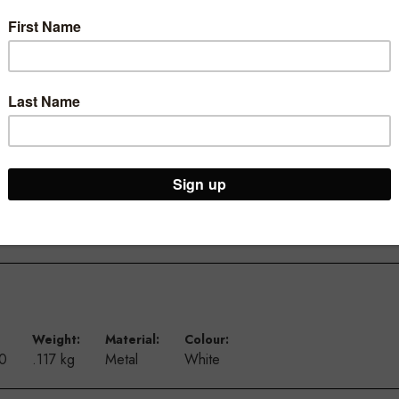
th two strong magnets on the base you are able to secure them to mo
ets large and small. Recommended to use a thicker card as paper m
Weight:
Material:
Colour:
00
.117 kg
Metal
White