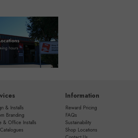
vices
Information
n & Installs
Reward Pricing
om Branding
FAQs
& Office Installs
Sustainability
 Catalogues
Shop Locations
Contact Us