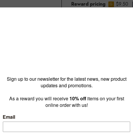
Reward pricing
$9.50
G
Buy more & save
1 - 9 for
$10.50 ea
10 - 
Quantity: