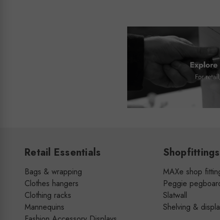
Retail Essentials
Shopfittings
Bags & wrapping
MAXe shop fittin
Clothes hangers
Peggie pegboar
Clothing racks
Slatwall
Mannequins
Shelving & displ
Fashion Accessory Displays