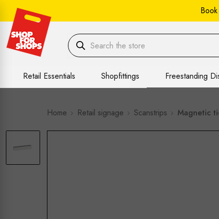
Book
Retail Essentials
Shopfittings
Freestanding Di
Home
Retail signage
Scanstrips
Magnetic t