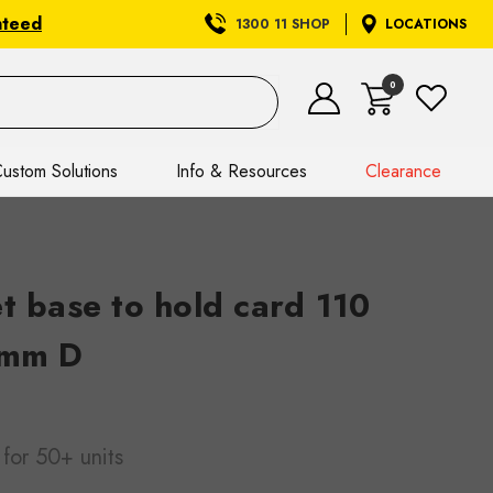
nteed
1300 11 SHOP
LOCATIONS
0
ustom Solutions
Info & Resources
Clearance
t base to hold card 110
 mm D
for 50+ units