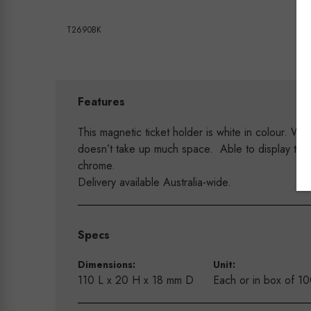
T2690BK
Features
This magnetic ticket holder is white in colour. Wi
doesn’t take up much space. Able to display tick
chrome.
Delivery available Australia-wide.
Specs
Dimensions:
Unit:
110 L x 20 H x 18 mm D
Each or in box of 1