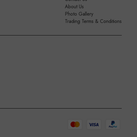
About Us
Photo Gallery
Trading Terms & Conditions