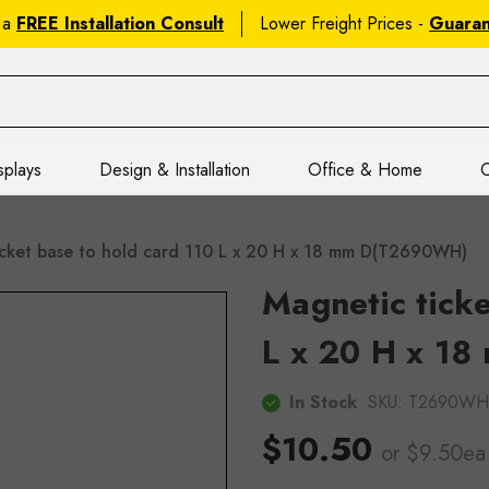
 a
FREE Installation Consult
Lower Freight Prices -
Guara
splays
Design & Installation
Office & Home
C
icket base to hold card 110 L x 20 H x 18 mm D(T2690WH)
Magnetic ticke
L x 20 H x 18
In Stock
SKU:
T2690WH
$10.50
or $9.50ea