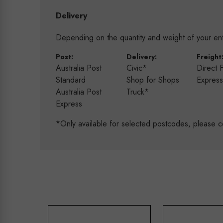
Delivery
Depending on the quantity and weight of your enti
Post:
Delivery:
Freight
Australia Post
Civic*
Direct 
Standard
Shop for Shops
Expres
Australia Post
Truck*
Express
*Only available for selected postcodes, please c