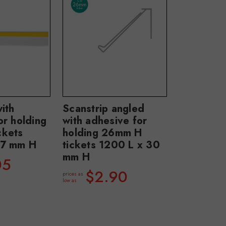
ith
Scanstrip angled
or holding
with adhesive for
ckets
holding 26mm H
37 mm H
tickets 1200 L x 30
mm H
05
$2.90
prices as
low as