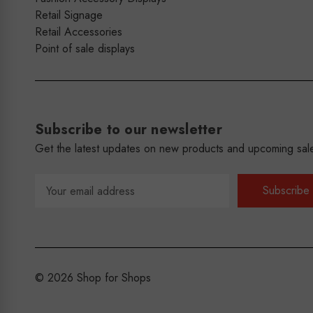
Retail Signage
Retail Accessories
Point of sale displays
Subscribe to our newsletter
Get the latest updates on new products and upcoming sal
Email
Address
© 2026 Shop for Shops