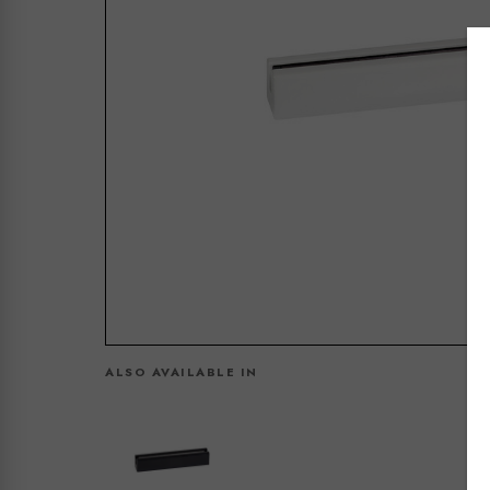
ALSO AVAILABLE IN