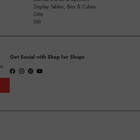
Display Tables, Bins & Cubes
Ditto
Stilt
Get Social with Shop for Shops
es