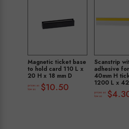
Magnetic ticket base
Scanstrip wi
to hold card 110 L x
adhesive for
20 H x 18 mm D
40mm H tic
1200 L x 4
$10.50
prices as
low as
$4.3
prices as
low as