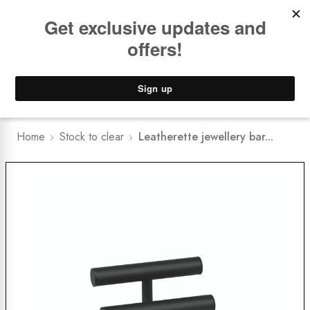
Book a
FREE Installation Consult
Lower Freight Prices -
Guaranteed
0
Home
Stock to clear
Leatherette jewellery bar...