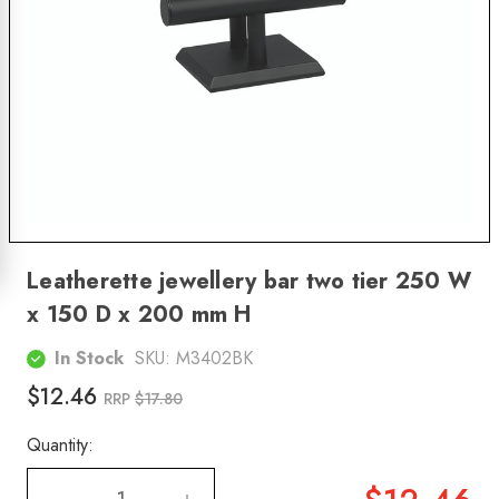
Leatherette jewellery bar two tier 250 W
x 150 D x 200 mm H
In Stock
SKU:
M3402BK
$12.46
RRP
$17.80
Quantity: