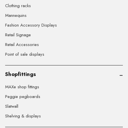
Clothing racks
Mannequins
Fashion Accessory Displays
Retail Signage
Retail Accessories
Point of sale displays
Shopfittings
MAXe shop fittings
Peggie pegboards
Slatwall
Shelving & displays