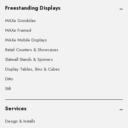
Freestanding Displays
MAXe Gondolas
MAXe Framed
MAXe Mobile Displays
Retail Counters & Showcases
Slatwall Stands & Spinners
Display Tables, Bins & Cubes
Ditto
Stilt
Services
Design & Installs