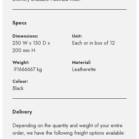
Specs
Dimensions:
Unit:
250 W x 150 D x
Each or in box of 12
200 mm H
Weight:
Material:
.91666667 kg
Leatherette
Colour:
Black
Delivery
Depending on the quantity and weight of your entire
order, we have the following freight options available: