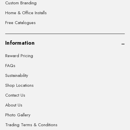
Custom Branding
Home & Office Installs
Free Catalogues
Information
Reward Pricing
FAQs
Sustainability
Shop Locations
Contact Us
About Us
Photo Gallery
Trading Terms & Conditions