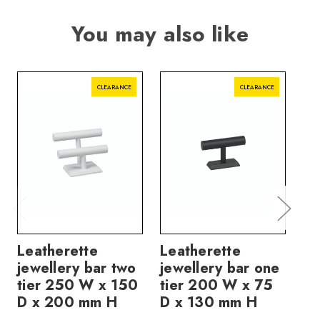
You may also like
CLEARANCE
CLEARANCE
Leatherette
Leatherette
Le
jewellery bar two
jewellery bar one
je
tier 250 W x 150
tier 200 W x 75
ti
D x 200 mm H
D x 130 mm H
D 