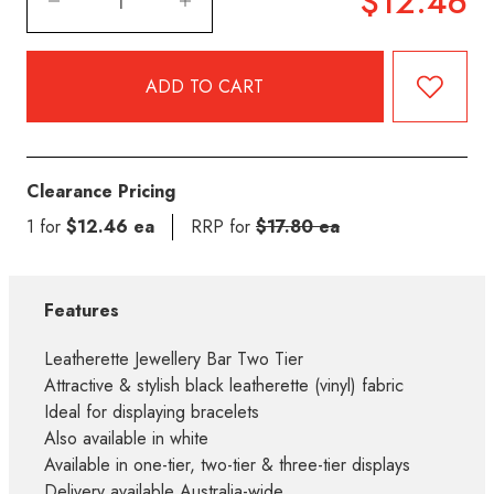
$12.46
Clearance Pricing
1 for
$12.46 ea
RRP for
$17.80 ea
Features
Leatherette Jewellery Bar Two Tier
Attractive & stylish black leatherette (vinyl) fabric
Ideal for displaying bracelets
Also available in white
Available in one-tier, two-tier & three-tier displays
Delivery available Australia-wide.