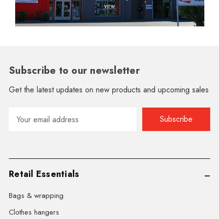
Subscribe to our newsletter
Get the latest updates on new products and upcoming sales
Email
Address
Retail Essentials
Bags & wrapping
Clothes hangers