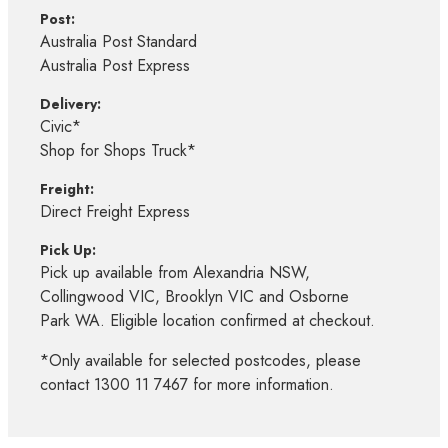
Post:
Australia Post Standard
Australia Post Express
Delivery:
Civic*
Shop for Shops Truck*
Freight:
Direct Freight Express
Pick Up:
Pick up available from Alexandria NSW,
Collingwood VIC, Brooklyn VIC and Osborne
Park WA. Eligible location confirmed at checkout.
*Only available for selected postcodes, please
contact 1300 11 7467 for more information.