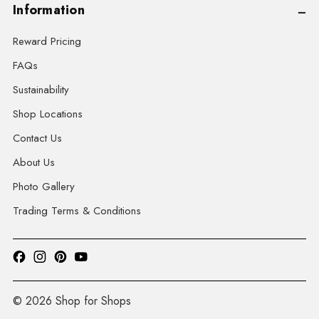
Information
Reward Pricing
FAQs
Sustainability
Shop Locations
Contact Us
About Us
Photo Gallery
Trading Terms & Conditions
© 2026 Shop for Shops