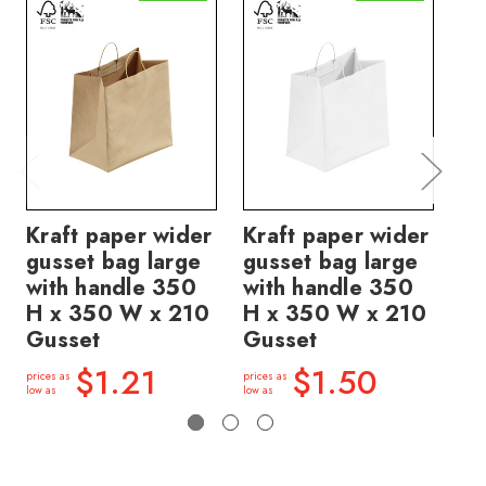
Kraft paper wider
Kraft paper wider
Kr
gusset bag large
gusset bag large
gu
with handle 350
with handle 350
ha
H x 350 W x 210
H x 350 W x 210
30
Gusset
Gusset
Gu
$1.21
$1.50
prices as
prices as
price
low as
low as
low a