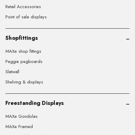
Retail Accessories
Point of sale displays
Shopfittings
MAXe shop fittings
Peggie pegboards
Slatwall
Shelving & displays
Freestanding Displays
MAXe Gondolas
MAXe Framed