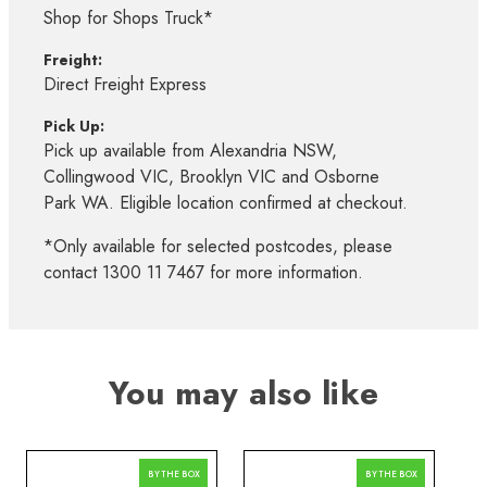
Shop for Shops Truck*
Freight:
Direct Freight Express
Pick Up:
Pick up available from Alexandria NSW,
Collingwood VIC, Brooklyn VIC and Osborne
Park WA. Eligible location confirmed at checkout.
*Only available for selected postcodes, please
contact 1300 11 7467 for more information.
You may also like
BY THE BOX
BY THE BOX