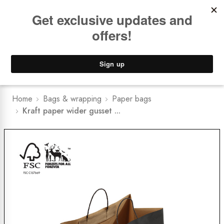
Book a
FREE Installation Consult
Lower Freight Prices -
Guaranteed
0
Home
Bags & wrapping
Paper bags
Kraft paper wider gusset ...