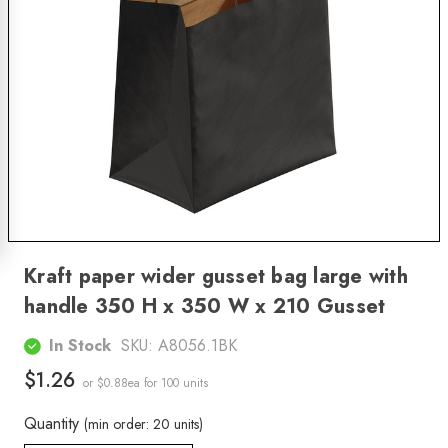
Kraft paper wider gusset bag large with
handle 350 H x 350 W x 210 Gusset
In Stock
SKU:
A8056.1BK
$1.26
or $0.88ea
for 100 units
Quantity
(min order: 20 units)