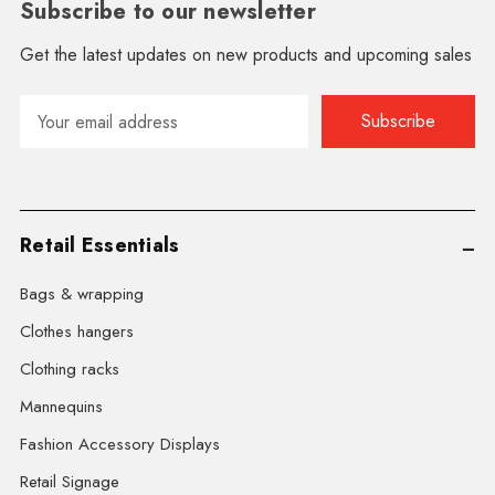
Subscribe to our newsletter
Get the latest updates on new products and upcoming sales
Email
Address
Retail Essentials
Bags & wrapping
Clothes hangers
Clothing racks
Mannequins
Fashion Accessory Displays
Retail Signage