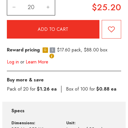
$25.20
Reward pricing
$17.60 pack, $88.00 box
G
S
Log in
or
Learn More
Buy more & save
Pack of 20 for
$1.26 ea
Box of 100 for
$0.88 ea
Specs
Dimensions:
Unit: