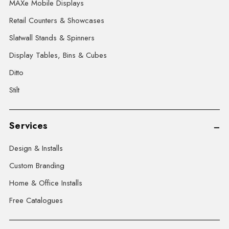
MAXe Mobile Displays
Retail Counters & Showcases
Slatwall Stands & Spinners
Display Tables, Bins & Cubes
Ditto
Stilt
Services
Design & Installs
Custom Branding
Home & Office Installs
Free Catalogues