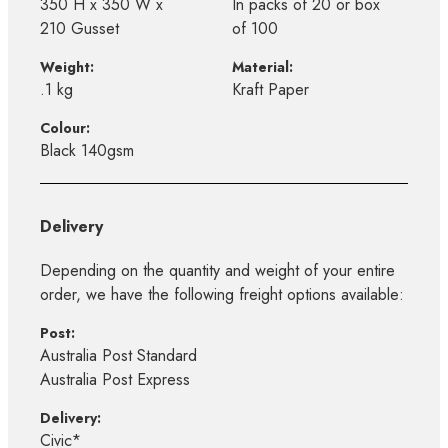
350 H x 350 W x
In packs of 20 or box
210 Gusset
of 100
Weight:
Material:
.1 kg
Kraft Paper
Colour:
Black 140gsm
Delivery
Depending on the quantity and weight of your entire
order, we have the following freight options available:
Post:
Australia Post Standard
Australia Post Express
Delivery:
Civic*