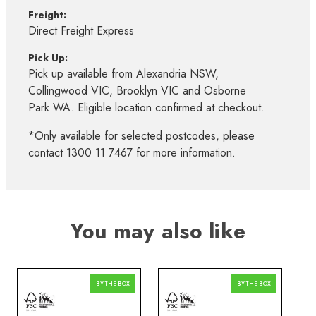
Freight:
Direct Freight Express
Pick Up:
Pick up available from Alexandria NSW,
Collingwood VIC, Brooklyn VIC and Osborne
Park WA. Eligible location confirmed at checkout.
*Only available for selected postcodes, please
contact 1300 11 7467 for more information.
You may also like
BY THE BOX
BY THE BOX