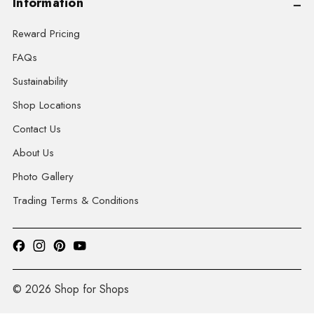
Information
Reward Pricing
FAQs
Sustainability
Shop Locations
Contact Us
About Us
Photo Gallery
Trading Terms & Conditions
© 2026 Shop for Shops