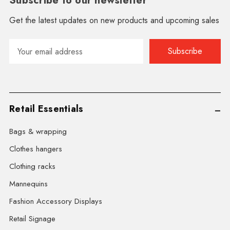
Subscribe to our newsletter
Get the latest updates on new products and upcoming sales
Email
Address
Retail Essentials
Bags & wrapping
Clothes hangers
Clothing racks
Mannequins
Fashion Accessory Displays
Retail Signage