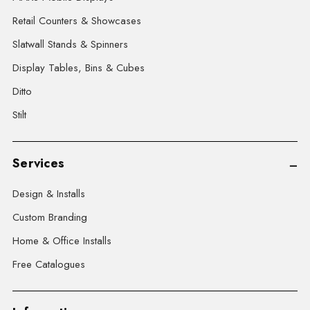
Retail Counters & Showcases
Slatwall Stands & Spinners
Display Tables, Bins & Cubes
Ditto
Stilt
Services
Design & Installs
Custom Branding
Home & Office Installs
Free Catalogues