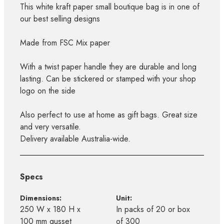
This white kraft paper small boutique bag is in one of
our best selling designs
Made from FSC Mix paper
With a twist paper handle they are durable and long
lasting. Can be stickered or stamped with your shop
logo on the side
Also perfect to use at home as gift bags. Great size
and very versatile.
Delivery available Australia-wide.
Specs
Dimensions:
Unit:
250 W x 180 H x
In packs of 20 or box
100 mm gusset
of 300