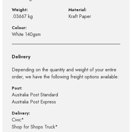
Weight:
Material:
.03667 kg
Kraft Paper
Colour:
White 140gsm
Delivery
Depending on the quantity and weight of your entire
order, we have the following freight options available:
Post:
Australia Post Standard
Australia Post Express
Delivery:
Civic*
Shop for Shops Truck*