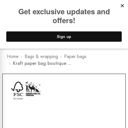
Book a
FREE Installation Consult
Lower Freight Prices -
Guaranteed
0
Home
Bags & wrapping
Paper bags
Kraft paper bag boutique ...