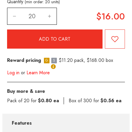
Quantity
(min order: 20 units)
$16.00
Reward pricing
$11.20 pack, $168.00 box
G
S
Log in
or
Learn More
Buy more & save
Pack of 20 for
$0.80 ea
Box of 300 for
$0.56 ea
Features