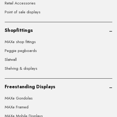
Retail Accessories
Point of sale displays
Shopfittings
MAXe shop fittings
Peggie pegboards
Slatwall
Shelving & displays
Freestanding Displays
MAXe Gondolas
MAXe Framed
MAXe Mobile Displays