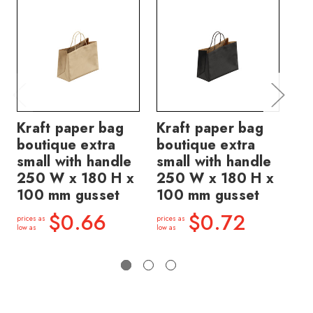
Kraft paper bag
Kraft paper bag
St
boutique extra
boutique extra
Ex
small with handle
small with handle
Bo
250 W x 180 H x
250 W x 180 H x
ha
100 mm gusset
100 mm gusset
18
gu
$0.66
$0.72
prices as
prices as
low as
low as
price
low a