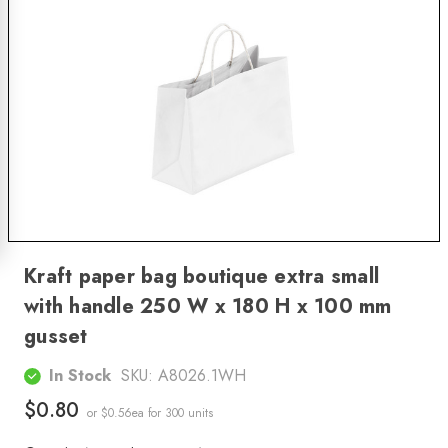
Kraft paper bag boutique extra small
with handle 250 W x 180 H x 100 mm
gusset
In Stock
SKU:
A8026.1WH
$0.80
or $0.56ea
for 300 units