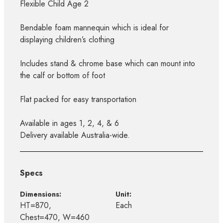
Flexible Child Age 2
Bendable foam mannequin which is ideal for
displaying children’s clothing
Includes stand & chrome base which can mount into
the calf or bottom of foot
Flat packed for easy transportation
Available in ages 1, 2, 4, & 6
Delivery available Australia-wide.
Specs
Dimensions:
Unit:
HT=870,
Each
Chest=470, W=460