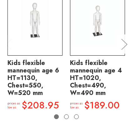
Kids flexible
Kids flexible
Ki
mannequin age 6
mannequin age 4
ma
HT=1130,
HT=1020,
H
Chest=550,
Chest=490,
Ch
W=520 mm
W=490 mm
W
$208.95
$189.00
prices as
prices as
price
low as
low as
low a