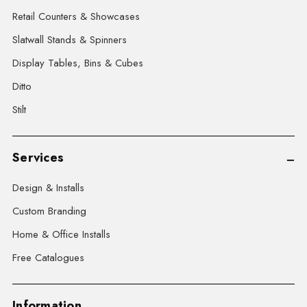
Retail Counters & Showcases
Slatwall Stands & Spinners
Display Tables, Bins & Cubes
Ditto
Stilt
Services
Design & Installs
Custom Branding
Home & Office Installs
Free Catalogues
Information