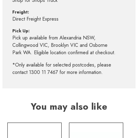
Shop for Shops Truck*
Freight:
Direct Freight Express
Pick Up:
Pick up available from Alexandria NSW,
Collingwood VIC, Brooklyn VIC and Osborne
Park WA. Eligible location confirmed at checkout.
*Only available for selected postcodes, please
contact 1300 11 7467 for more information.
You may also like