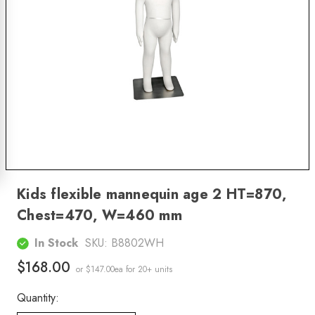
Kids flexible mannequin age 2 HT=870,
Chest=470, W=460 mm
In Stock
SKU:
B8802WH
$168.00
or $147.00ea
for 20+ units
Quantity: