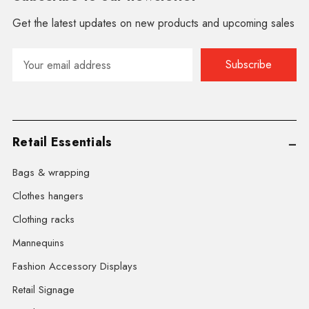
Get the latest updates on new products and upcoming sales
Email
Address
Retail Essentials
Bags & wrapping
Clothes hangers
Clothing racks
Mannequins
Fashion Accessory Displays
Retail Signage