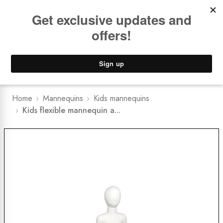
Book a
FREE Installation Consult
Lower Freight Prices -
Guaranteed
0
Home
Mannequins
Kids mannequins
Kids flexible mannequin a...