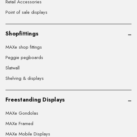
Retail Accessories
Point of sale displays
Shopfittings
MAXe shop fittings
Peggie pegboards
Slatwall
Shelving & displays
Freestanding Displays
MAXe Gondolas
MAXe Framed
MAXe Mobile Displays