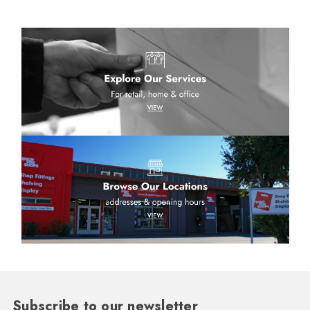
Subscribe to our newsletter