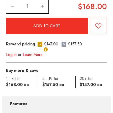
$168.00
Reward pricing
$147.00
$157.50
G
S
Log in
or
Learn More
Buy more & save
1 - 4 for
5 - 19 for
20+ for
$168.00 ea
$157.50 ea
$147.00 ea
Features