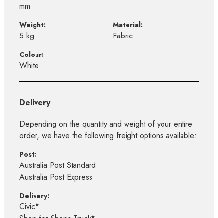
mm
Weight:
Material:
5 kg
Fabric
Colour:
White
Delivery
Depending on the quantity and weight of your entire
order, we have the following freight options available:
Post:
Australia Post Standard
Australia Post Express
Delivery:
Civic*