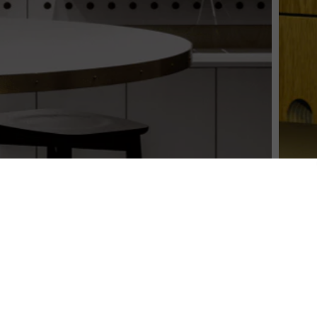
s leading retail essentia
Over 25 years of supplying retailers nationwide
SHOP ALL