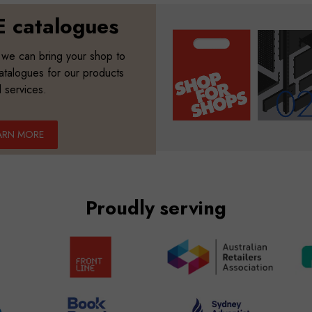
 catalogues
 we can bring your shop to
catalogues for our products
 services.
ARN MORE
Proudly serving