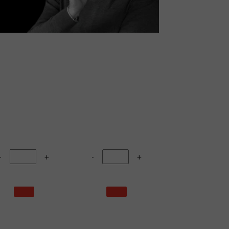
-
+
-
+