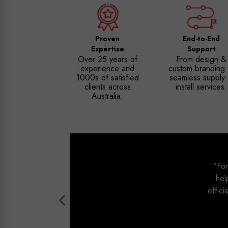
Proven
End-to-End
Expertise
Support
Over 25 years of
From design &
experience and
custom branding 
1000s of satisfied
seamless supply
clients across
install services.
Australia.
“For
hel
effici