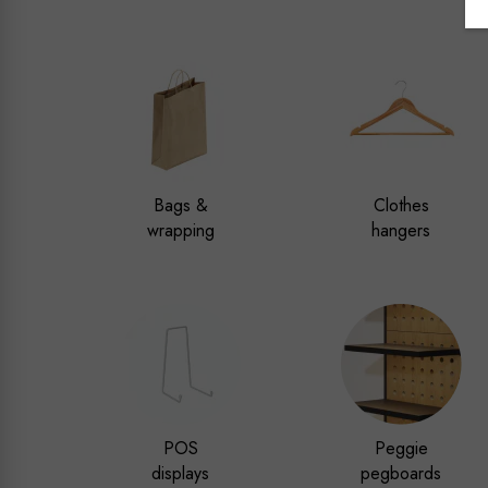
Bags &
Clothes
wrapping
hangers
POS
Peggie
displays
pegboards