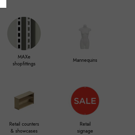
MAXe
Mannequins
shopfittings
Retail counters
Retail
& showcases
signage