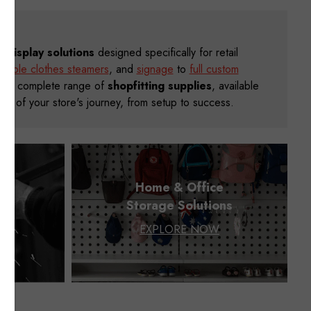
il display solutions
designed specifically for retail
rtable clothes steamers
, and
signage
to
full custom
, our complete range of
shopfitting supplies
, available
step of your store's journey, from setup to success.
ng
Home & Office
g
Storage Solutions
EXPLORE NOW