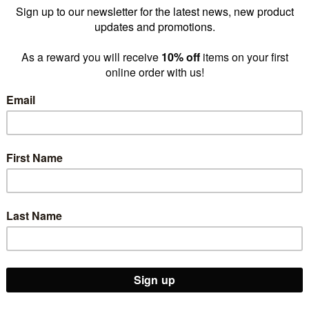
The One Stop Shop for Shops
 destination for
shop fittings
,
store fitout supplies
, and
reta
-run, we provide everything from display stands,
clothing racks
,
po
tique, upgrading an existing store, or expanding a national chain
il space performs and sells. Trust Shop for Shops to support every 
Shop Supplies,
Custom Brandi
Displays & More
& Manufacturin
SHOP ALL
LEARN MORE