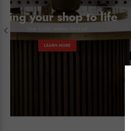
Australia'