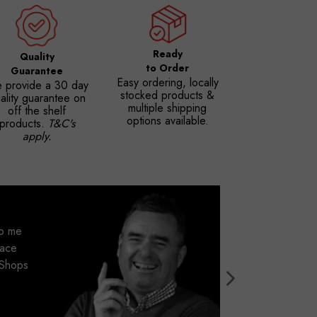
Ready
Quality
to Order
Guarantee
Easy ordering, locally
 provide a 30 day
stocked products &
ality guarantee on
multiple shipping
off the shelf
options available.
products.
T&C's
apply.
lp me
pace
r Shops