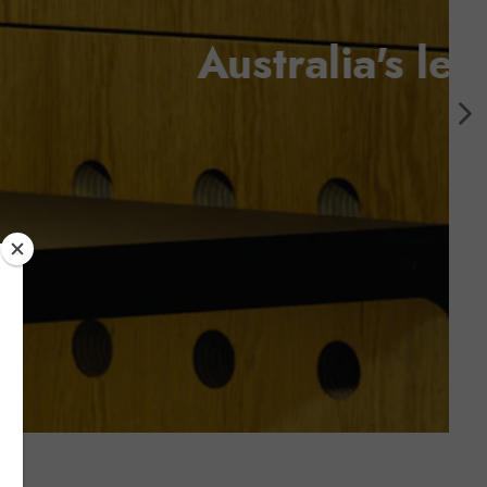
ls supplier