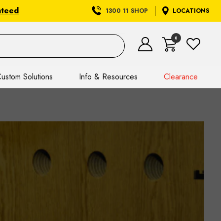
nteed
1300 11 SHOP
LOCATIONS
0
ustom Solutions
Info & Resources
Clearance