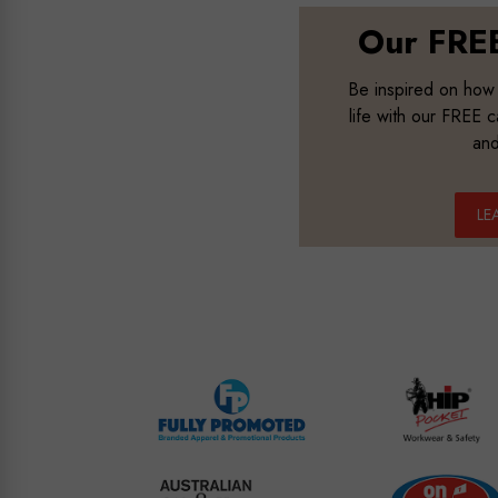
Our FREE
B
e inspired on how
life with our FREE 
and
LE