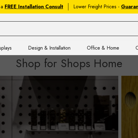
 a
FREE Installation Consult
Lower Freight Prices -
Guara
splays
Design & Installation
Office & Home
C
Shop for Shops Home