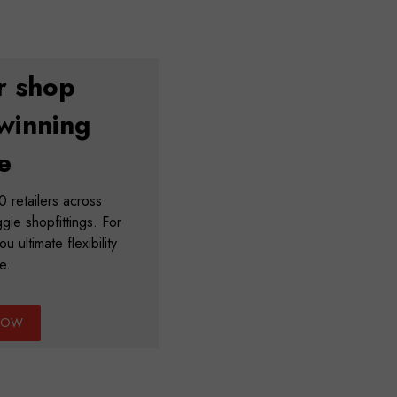
r shop
winning
e
 retailers across
ie shopfittings. For
u ultimate flexibility
e.
NOW