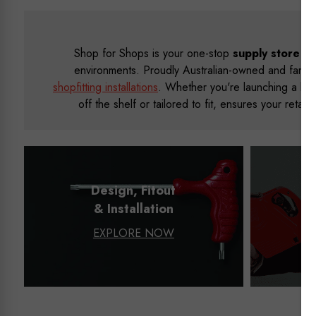
Shop for Shops is your one-stop
supply store
and
environments. Proudly Australian-owned and family
shopfitting installations
. Whether you're launching a bou
off the shelf or tailored to fit, ensures your reta
Design, Fitout
& Installation
EXPLORE NOW