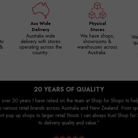
Aus Wide
Physical
Delivery
Stores
Australia wide
We have shops,
We
to
delivery with stores
showrooms &
qu
 &
operating across the
warehouses across
country.
Australia.
20 YEARS OF QUALITY
 over 20 years I have relied on the team at Shop for Shops to he
p various retail brands across Australia and New Zealand. From s
ent pop up shops to larger retail fitouts I can always trust Shop fo
to delivery quality and value.”