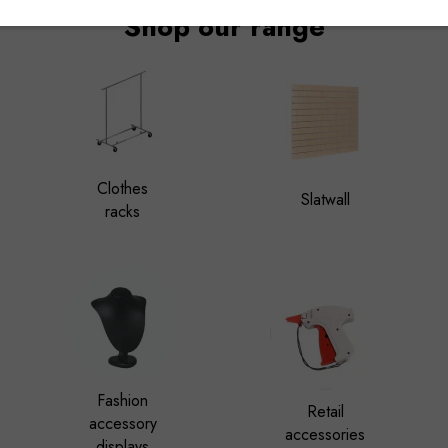
Shop our range
Clothes
Slatwall
racks
Fashion
Retail
accessory
accessories
displays