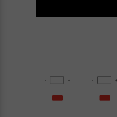
-
+
-