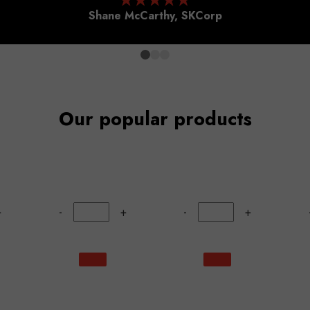
Shane McCarthy, SKCorp
Our popular products
+
-
+
-
+