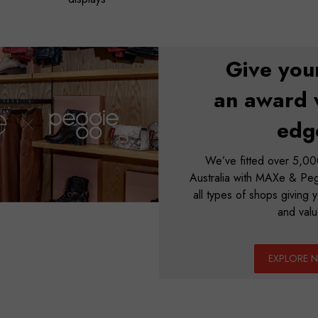
Give you
an award 
edg
We’ve fitted over 5,000
Australia with MAXe & Pegg
all types of shops giving yo
and valu
EXPLORE 