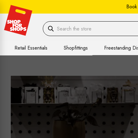
Book
Retail Essentials
Shopfittings
Freestanding Di