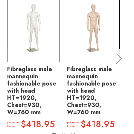
Fibreglass male
Fibreglass male
Fi
mannequin
mannequin
ma
fashionable pose
fashionable pose
fa
with head
with head
wi
HT=1920,
HT=1920,
H
Chest=930,
Chest=930,
B
W=760 mm
W=760 mm
H
$418.95
$418.95
prices as
prices as
price
low as
low as
low a