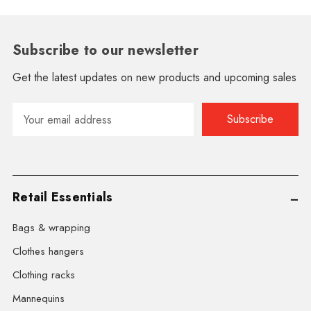
Subscribe to our newsletter
Get the latest updates on new products and upcoming sales
Email
Address
Retail Essentials
Bags & wrapping
Clothes hangers
Clothing racks
Mannequins