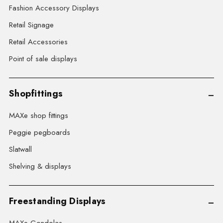
Fashion Accessory Displays
Retail Signage
Retail Accessories
Point of sale displays
Shopfittings
MAXe shop fittings
Peggie pegboards
Slatwall
Shelving & displays
Freestanding Displays