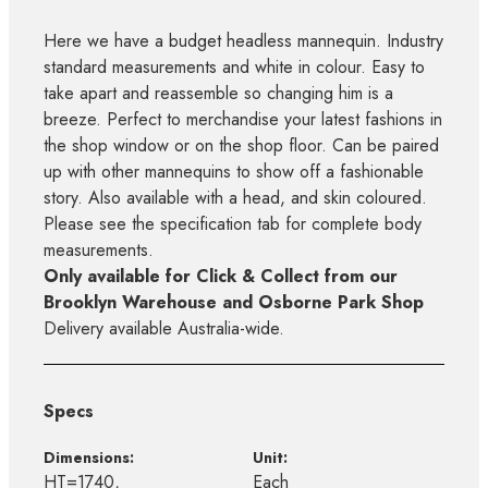
Here we have a budget headless mannequin. Industry
standard measurements and white in colour. Easy to
take apart and reassemble so changing him is a
breeze. Perfect to merchandise your latest fashions in
the shop window or on the shop floor. Can be paired
up with other mannequins to show off a fashionable
story. Also available with a head, and skin coloured.
Please see the specification tab for complete body
measurements.
Only available for Click & Collect from our
Brooklyn Warehouse and Osborne Park Shop
Delivery available Australia-wide.
Specs
Dimensions:
Unit:
HT=1740,
Each