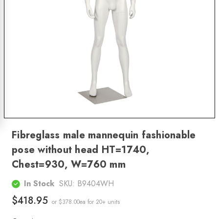
Fibreglass male mannequin fashionable
pose without head HT=1740,
Chest=930, W=760 mm
In Stock
SKU:
B9404WH
$418.95
or $378.00ea
for 20+ units