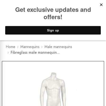
Book a
FREE Installation Consult
Lower Freight Prices -
Guaranteed
0
Home
Mannequins
Male mannequins
Fibreglass male mannequin...