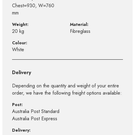
Chest=930, W=760
mm
Weight:
Material:
20 kg
Fibreglass
Colour:
White
Delivery
Depending on the quantity and weight of your entire
order, we have the following freight options available:
Post:
Australia Post Standard
Australia Post Express
Delivery: