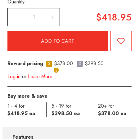
Quantity:
$418.95
Reward pricing
$378.00
$398.50
G
S
Log in
or
Learn More
Buy more & save
1 - 4 for
5 - 19 for
20+ for
$418.95 ea
$398.50 ea
$378.00 ea
Features