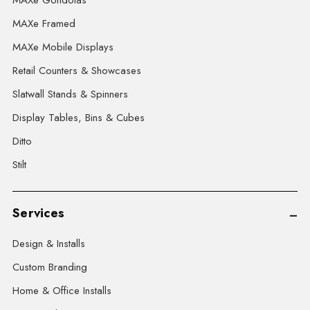
MAXe Gondolas
MAXe Framed
MAXe Mobile Displays
Retail Counters & Showcases
Slatwall Stands & Spinners
Display Tables, Bins & Cubes
Ditto
Stilt
Services
Design & Installs
Custom Branding
Home & Office Installs