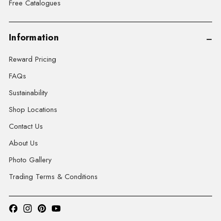
Free Catalogues
Information
Reward Pricing
FAQs
Sustainability
Shop Locations
Contact Us
About Us
Photo Gallery
Trading Terms & Conditions