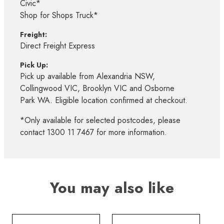
Civic*
Shop for Shops Truck*
Freight:
Direct Freight Express
Pick Up:
Pick up available from Alexandria NSW,
Collingwood VIC, Brooklyn VIC and Osborne
Park WA. Eligible location confirmed at checkout.
*Only available for selected postcodes, please
contact 1300 11 7467 for more information.
You may also like