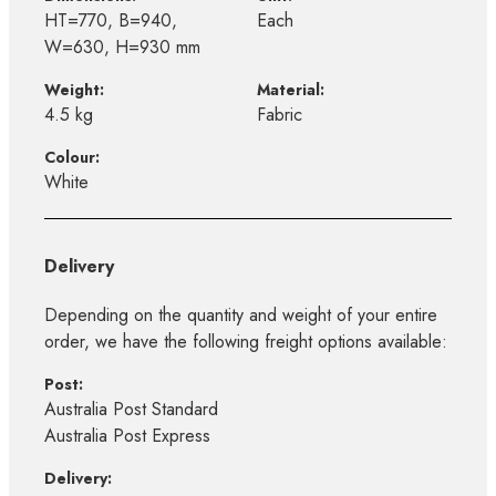
HT=770, B=940,
Each
W=630, H=930 mm
Weight:
Material:
4.5 kg
Fabric
Colour:
White
Delivery
Depending on the quantity and weight of your entire
order, we have the following freight options available:
Post:
Australia Post Standard
Australia Post Express
Delivery: