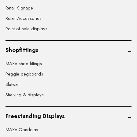
Retail Signage
Retail Accessories
Point of sale displays
Shopfittings
MAXe shop fittings
Peggie pegboards
Slatwall
Shelving & displays
Freestanding Displays
MAXe Gondolas