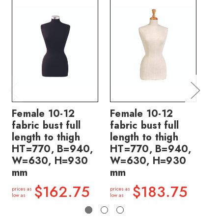
Female 10-12
Female 10-12
Fe
fabric bust full
fabric bust full
fa
length to thigh
length to thigh
le
HT=770, B=940,
HT=770, B=940,
HT
W=630, H=930
W=630, H=930
W
mm
mm
m
$162.75
$183.75
prices as
prices as
price
low as
low as
low a