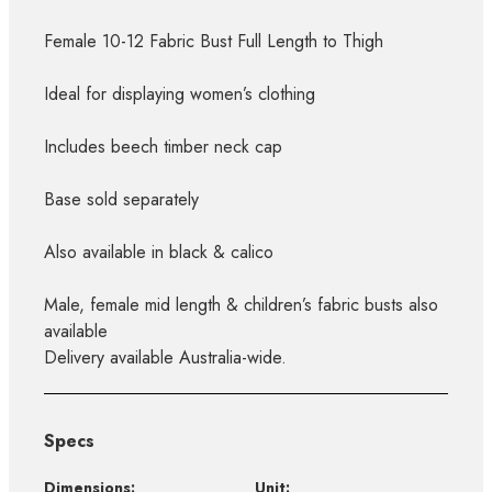
Female 10-12 Fabric Bust Full Length to Thigh
Ideal for displaying women’s clothing
Includes beech timber neck cap
Base sold separately
Also available in black & calico
Male, female mid length & children’s fabric busts also
available
Delivery available Australia-wide.
Specs
Dimensions:
Unit: