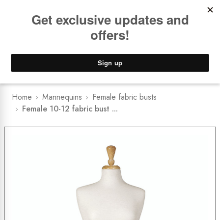
Book a
FREE Installation Consult
Lower Freight Prices -
Guaranteed
0
Home
Mannequins
Female fabric busts
Female 10-12 fabric bust ...