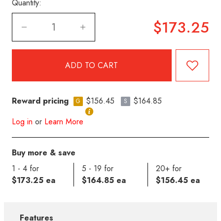
Quantity:
$173.25
Reward pricing
$156.45
$164.85
G
S
Log in
or
Learn More
Buy more & save
1 - 4 for
5 - 19 for
20+ for
$173.25 ea
$164.85 ea
$156.45 ea
Features