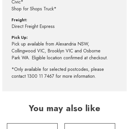
Civic*
Shop for Shops Truck*
Freight:
Direct Freight Express
Pick Up:
Pick up available from Alexandria NSW,
Collingwood VIC, Brooklyn VIC and Osborne
Park WA. Eligible location confirmed at checkout.
*Only available for selected postcodes, please
contact 1300 11 7467 for more information.
You may also like