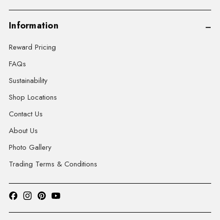
Information
Reward Pricing
FAQs
Sustainability
Shop Locations
Contact Us
About Us
Photo Gallery
Trading Terms & Conditions