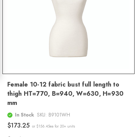
Female 10-12 fabric bust full length to
thigh HT=770, B=940, W=630, H=930
mm
In Stock
SKU:
B9101WH
$173.25
or $156.45ea
for 20+ units