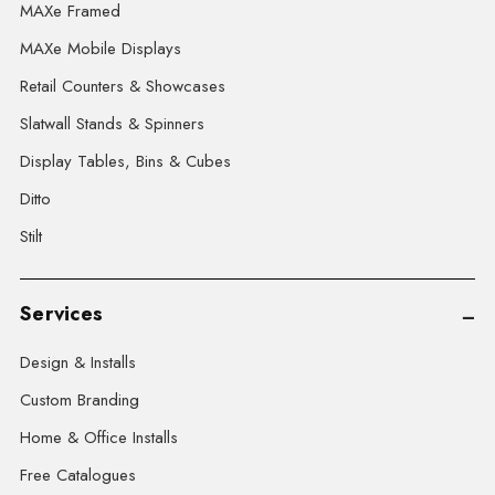
MAXe Framed
MAXe Mobile Displays
Retail Counters & Showcases
Slatwall Stands & Spinners
Display Tables, Bins & Cubes
Ditto
Stilt
Services
Design & Installs
Custom Branding
Home & Office Installs
Free Catalogues