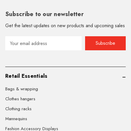
Subscribe to our newsletter
Get the latest updates on new products and upcoming sales
Email
Address
Retail Essentials
Bags & wrapping
Clothes hangers
Clothing racks
Mannequins
Fashion Accessory Displays