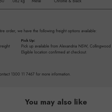
 50
.082 kg
Metal
Chrome & Black
re order, we have the following freight options available:
:
Pick Up:
Freight
Pick up available from Alexandria NSW, Collingwoo
s
Eligible location confirmed at checkout.
ontact 1300 11 7467 for more information.
You may also like