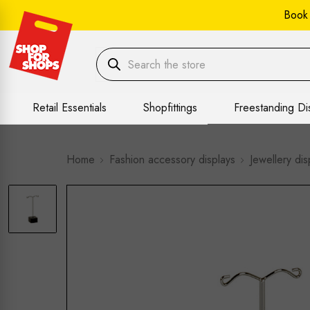
Book
Retail Essentials
Shopfittings
Freestanding Di
Home
Fashion accessory displays
Jewellery dis