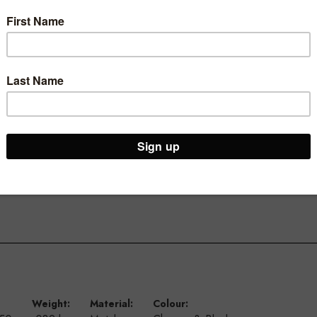
ic base
Weight:
Material:
Colour: