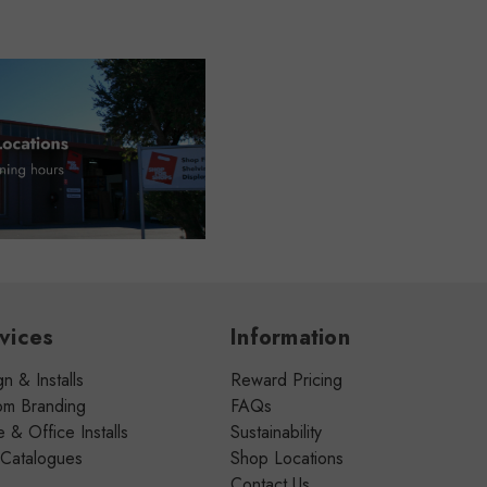
vices
Information
n & Installs
Reward Pricing
om Branding
FAQs
& Office Installs
Sustainability
 Catalogues
Shop Locations
Contact Us