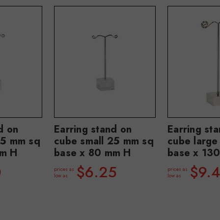
d on
Earring stand on
Earring st
25 mm sq
cube small 25 mm sq
cube larg
mm H
base x 80 mm H
base x 13
0
$6.25
$9.
prices as
prices as
low as
low as