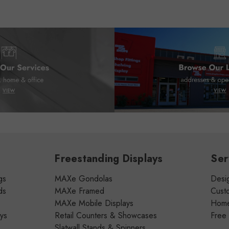
Freestanding Displays
Ser
gs
MAXe Gondolas
Desig
ds
MAXe Framed
Cust
MAXe Mobile Displays
Home 
ays
Retail Counters & Showcases
Free
Slatwall Stands & Spinners