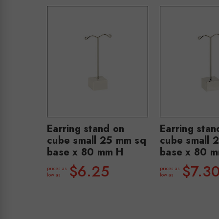
Earring stand on
Earring stan
cube small 25 mm sq
cube small 
base x 80 mm H
base x 80 
$6.25
$7.3
prices as
prices as
low as
low as