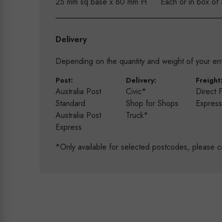
25 mm sq base x 80 mm H
Each or in box of
Delivery
Depending on the quantity and weight of your enti
Post:
Delivery:
Freight
Australia Post
Civic*
Direct 
Standard
Shop for Shops
Expres
Australia Post
Truck*
Express
*Only available for selected postcodes, please c