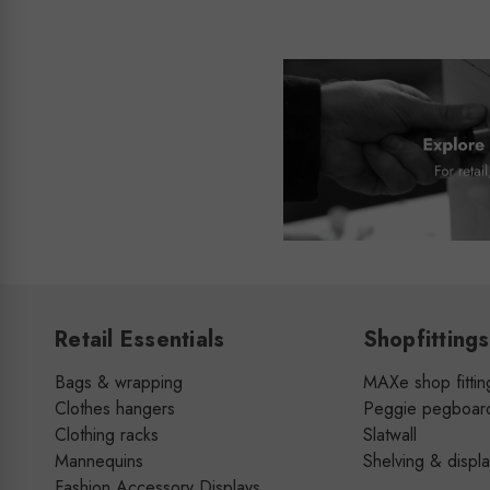
Retail Essentials
Shopfittings
Bags & wrapping
MAXe shop fittin
Clothes hangers
Peggie pegboar
Clothing racks
Slatwall
Mannequins
Shelving & displ
Fashion Accessory Displays