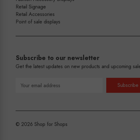
Retail Signage
Retail Accessories
Point of sale displays
Subscribe to our newsletter
Get the latest updates on new products and upcoming sal
Email
Address
© 2026 Shop for Shops