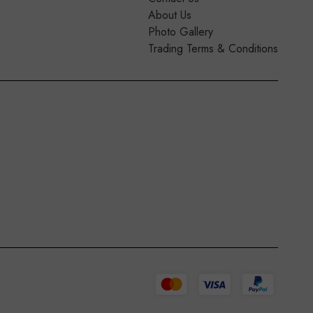
About Us
Photo Gallery
Trading Terms & Conditions