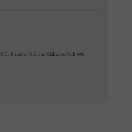
d VIC, Brooklyn VIC and Osborne Park WA.