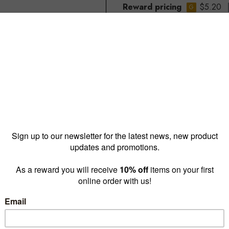
Reward pricing
$5.20
G
Buy more & save
1 - 9 for
$6.25 ea
10 - 4
Quantity: