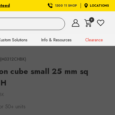
nteed
1300 11 SHOP
LOCATIONS
0
ustom Solutions
Info & Resources
Clearance
 H(M3312CHBK)
 on cube small 25 mm sq
 H
BK
or 50+ units