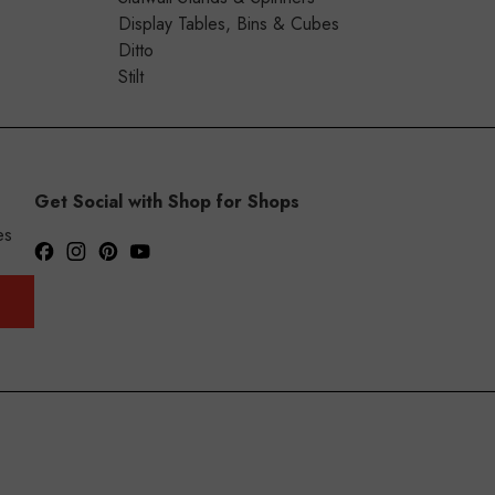
Display Tables, Bins & Cubes
Ditto
Stilt
Get Social with Shop for Shops
es