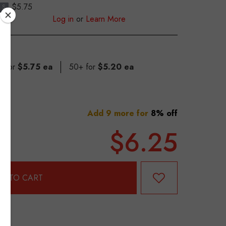
$5.75
S
Log in
or
Learn More
9 for
$5.75 ea
50+ for
$5.20 ea
Add 9 more for
8% off
$6.25