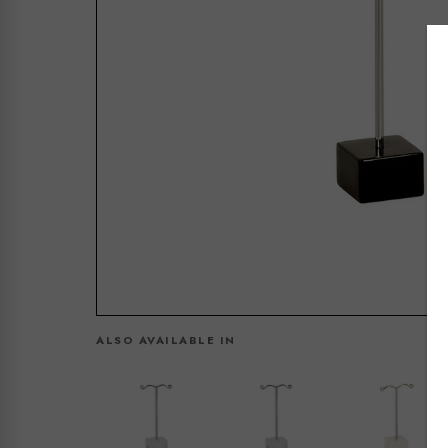
ALSO AVAILABLE IN