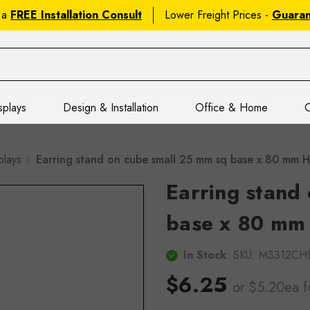
 a
FREE Installation Consult
Lower Freight Prices -
Guara
splays
Design & Installation
Office & Home
C
plays
Earring stand on cube small 25 mm sq base x 80 mm
Earring stand
base x 80 mm
In Stock
SKU:
M3312CH
$6.25
or $5.20ea
f