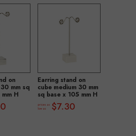
and on
Earring stand on
e 30 mm sq
cube medium 30 mm
0 mm H
sq base x 105 mm H
40
$7.30
prices as
low as