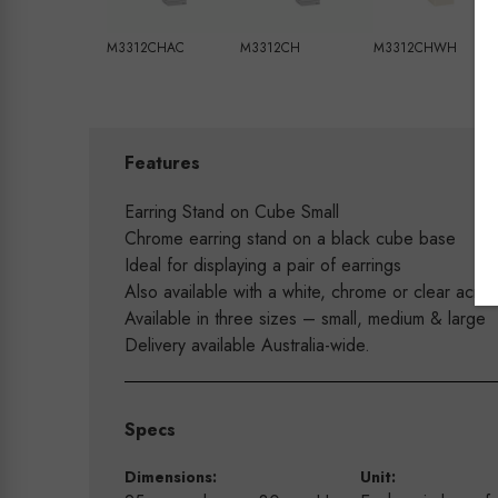
M3312CHAC
M3312CH
M3312CHWH
Features
Earring Stand on Cube Small
Chrome earring stand on a black cube base
Ideal for displaying a pair of earrings
Also available with a white, chrome or clear acryl
Available in three sizes – small, medium & large
Delivery available Australia-wide.
Specs
Dimensions:
Unit: