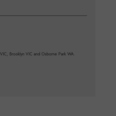
d VIC, Brooklyn VIC and Osborne Park WA.