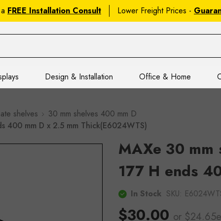
 a
FREE Installation Consult
Lower Freight Prices -
Guara
splays
Design & Installation
Office & Home
C
ate shelves
30 mm shelves 400 mm D
nds 400 mm D x 2.5 mm Thick(E6024WTS)
MAXe 30 mm sh
177 H ends 4
In Stock
SKU:
E6024WT
$30.00
or $24.65