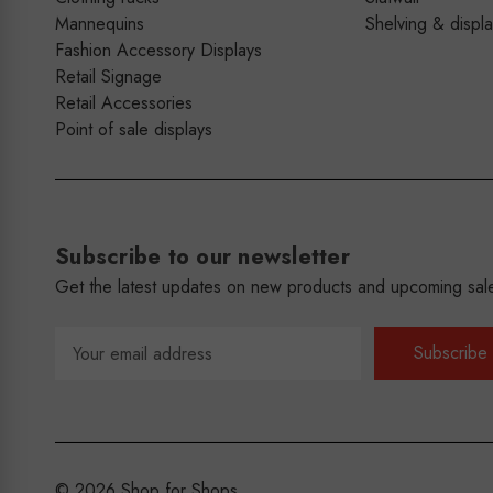
Mannequins
Shelving & displ
Fashion Accessory Displays
Retail Signage
Retail Accessories
Point of sale displays
Subscribe to our newsletter
Get the latest updates on new products and upcoming sal
Email
Address
© 2026 Shop for Shops