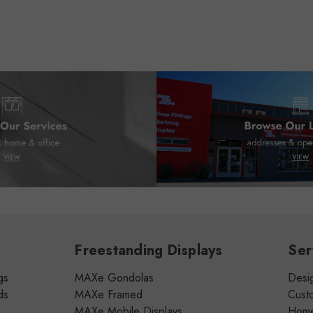
Freestanding Displays
Ser
gs
MAXe Gondolas
Desig
ds
MAXe Framed
Cust
MAXe Mobile Displays
Home 