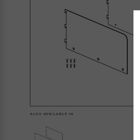
ALSO AVAILABLE IN