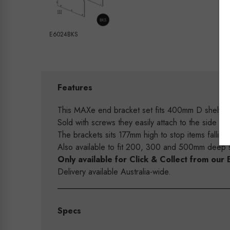
E6024BKS
Features
This MAXe end bracket set fits 400mm D shelves 
Sold with screws they easily attach to the side f
The brackets sits 177mm high to stop items falling 
Also available to fit 200, 300 and 500mm deep s
Only available for Click & Collect from o
Delivery available Australia-wide.
Specs