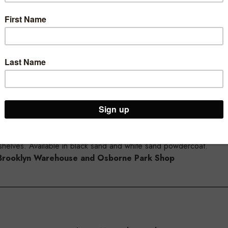
- both the 30mm timber laminate shelves or the 30mm metal shelv
o the MAXe shelf.
from the side of the shelf.
helves. Available in black sand and white sand powdercoat.
ur Brooklyn Warehouse and Osborne Park Shop