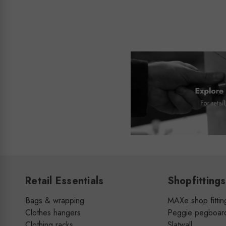
Retail Essentials
Shopfittings
Bags & wrapping
MAXe shop fittin
Clothes hangers
Peggie pegboar
Clothing racks
Slatwall