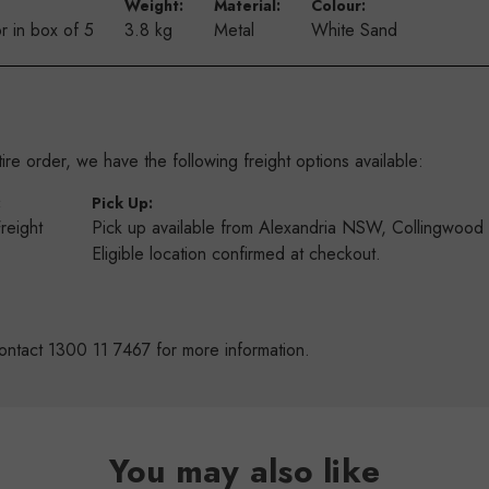
Weight:
Material:
Colour:
r in box of 5
3.8 kg
Metal
White Sand
re order, we have the following freight options available:
:
Pick Up:
Freight
Pick up available from Alexandria NSW, Collingwoo
s
Eligible location confirmed at checkout.
ontact 1300 11 7467 for more information.
You may also like