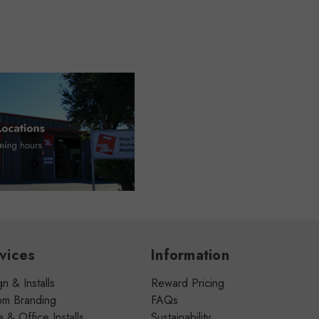
vices
Information
n & Installs
Reward Pricing
om Branding
FAQs
& Office Installs
Sustainability