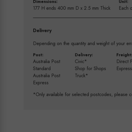
Dimensions:
Unit:
177 H ends 400 mm D x 2.5 mm Thick
Each o
Delivery
Depending on the quantity and weight of your enti
Post:
Delivery:
Freight
Australia Post
Civic*
Direct 
Standard
Shop for Shops
Expres
Australia Post
Truck*
Express
*Only available for selected postcodes, please c