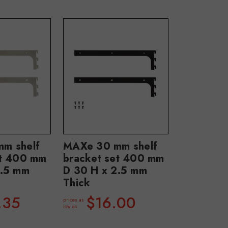
m shelf
MAXe 30 mm shelf
et 400 mm
bracket set 400 mm
2.5 mm
D 30 H x 2.5 mm
Thick
.35
$16.00
prices as
low as