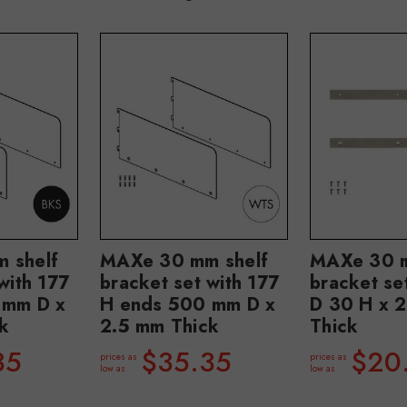
 shelf
MAXe 30 mm shelf
MAXe 30 m
with 177
bracket set with 177
bracket s
 mm D x
H ends 500 mm D x
D 30 H x 
k
2.5 mm Thick
Thick
35
$35.35
$20
prices as
prices as
low as
low as