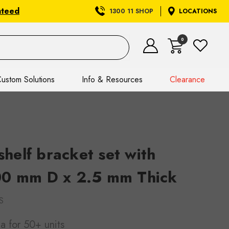
nteed
1300 11 SHOP
LOCATIONS
0
ustom Solutions
Info & Resources
Clearance
elf bracket set with
00 mm D x 2.5 mm Thick
S
ea
for 50+ units