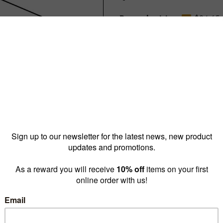
Reward pricing
$24.65
G
Buy more & save
1 - 9 for
$30.00 ea
10 -
Quantity: