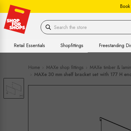
Book
Retail Essentials
Shopfittings
Freestanding Di
Home
MAXe shop fittings
MAXe timber & lamin
MAXe 30 mm shelf bracket set with 177 H e