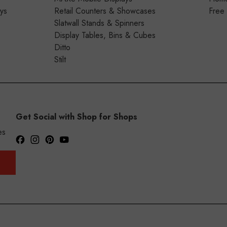
ays
Retail Counters & Showcases
Free
Slatwall Stands & Spinners
Display Tables, Bins & Cubes
Ditto
Stilt
Get Social with Shop for Shops
es