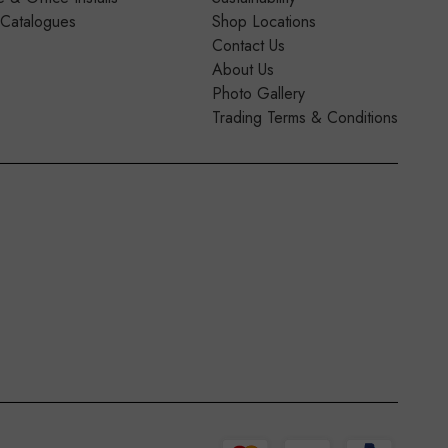
 Catalogues
Shop Locations
Contact Us
About Us
Photo Gallery
Trading Terms & Conditions