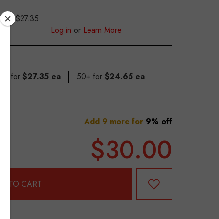
$27.35
S
Log in
or
Learn More
 49 for
$27.35 ea
50+ for
$24.65 ea
Add 9 more for
9% off
$30.00