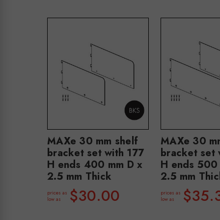
MAXe 30 mm shelf
MAXe 30 mm
bracket set with 177
bracket set 
H ends 400 mm D x
H ends 500
2.5 mm Thick
2.5 mm Thic
$30.00
$35.
prices as
prices as
low as
low as