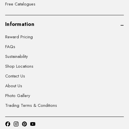
Free Catalogues
Information
Reward Pricing
FAQs
Sustainability
Shop Locations
Contact Us
About Us
Photo Gallery
Trading Terms & Conditions