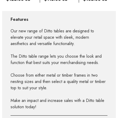
Features
Our new range of Ditto tables are designed to
elevate your retail space with sleek, modern
aesthetics and versatile functionality.
The Ditto table range lets you choose the look and
function that best suits your merchandising needs.
Choose from either metal or timber frames in two
nesting sizes and then select a quality metal or timber
top to suit your style.
Make an impact and increase sales with a Ditto table
solution today!