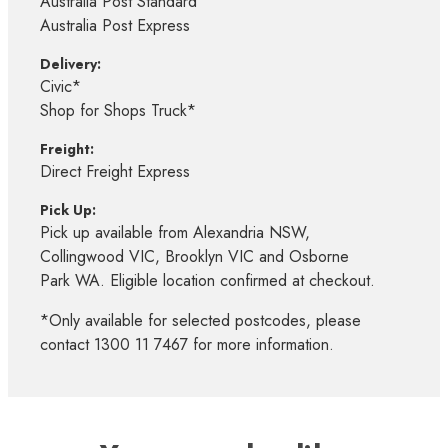
Australia Post Standard
Australia Post Express
Delivery:
Civic*
Shop for Shops Truck*
Freight:
Direct Freight Express
Pick Up:
Pick up available from Alexandria NSW,
Collingwood VIC, Brooklyn VIC and Osborne
Park WA. Eligible location confirmed at checkout.
*Only available for selected postcodes, please
contact 1300 11 7467 for more information.