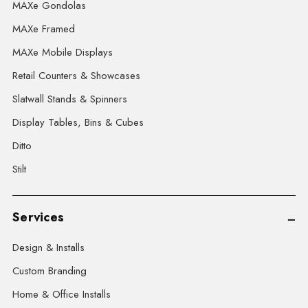
MAXe Gondolas
MAXe Framed
MAXe Mobile Displays
Retail Counters & Showcases
Slatwall Stands & Spinners
Display Tables, Bins & Cubes
Ditto
Stilt
Services
Design & Installs
Custom Branding
Home & Office Installs