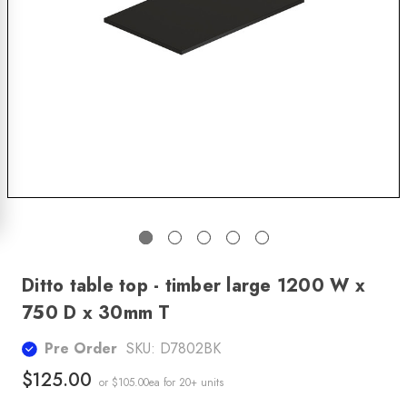
Ditto table top - timber large 1200 W x
750 D x 30mm T
Pre Order
SKU:
D7802BK
$125.00
or $105.00ea
for 20+ units