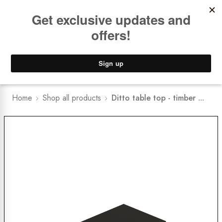
Book a
FREE Installation Consult
Lower Freight Prices -
Guaranteed
0
Home
Shop all products
Ditto table top - timber ...