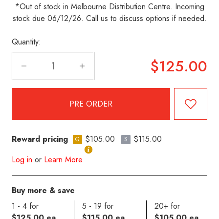
*Out of stock in Melbourne Distribution Centre. Incoming
stock due 06/12/26. Call us to discuss options if needed.
Quantity:
$125.00
Reward pricing
$105.00
$115.00
G
S
Log in
or
Learn More
Buy more & save
1 - 4 for
5 - 19 for
20+ for
$125.00 ea
$115.00 ea
$105.00 ea