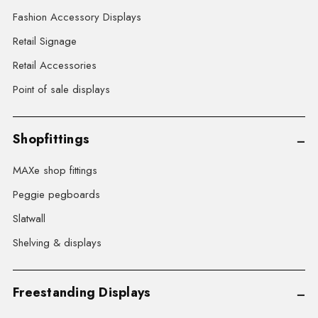
Fashion Accessory Displays
Retail Signage
Retail Accessories
Point of sale displays
Shopfittings
MAXe shop fittings
Peggie pegboards
Slatwall
Shelving & displays
Freestanding Displays