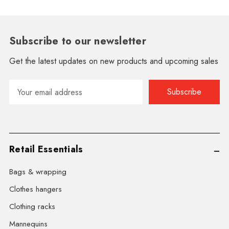
Subscribe to our newsletter
Get the latest updates on new products and upcoming sales
Email
Address
Retail Essentials
Bags & wrapping
Clothes hangers
Clothing racks
Mannequins