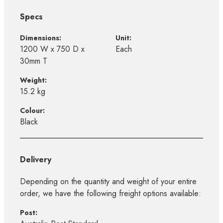
Specs
Dimensions:
Unit:
1200 W x 750 D x
Each
30mm T
Weight:
15.2 kg
Colour:
Black
Delivery
Depending on the quantity and weight of your entire
order, we have the following freight options available:
Post: