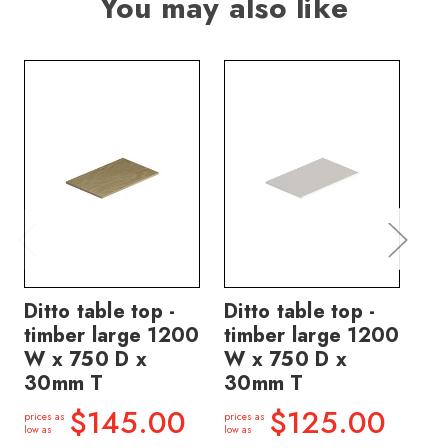
You may also like
Ditto table top -
Ditto table top -
Di
timber large 1200
timber large 1200
ti
W x 750 D x
W x 750 D x
W 
30mm T
30mm T
3
$145.00
$125.00
prices as
prices as
price
low as
low as
low a