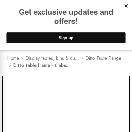
Book a
FREE Installation Consult
Lower Freight Prices -
Guaranteed
0
Home
Display tables, bins & cu...
Ditto Table Range
Ditto table frame - timbe...