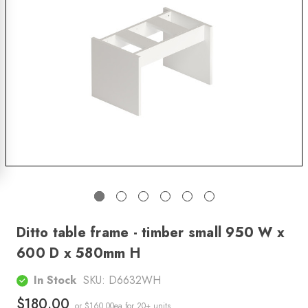
Ditto table frame - timber small 950 W x
600 D x 580mm H
In Stock
SKU:
D6632WH
$180.00
or $160.00ea
for 20+ units