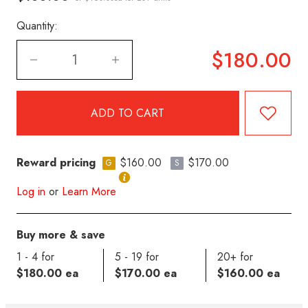
Quantity:
$180.00
Reward pricing
$160.00
$170.00
G
S
Log in
or
Learn More
Buy more & save
1 - 4 for
5 - 19 for
20+ for
$180.00 ea
$170.00 ea
$160.00 ea