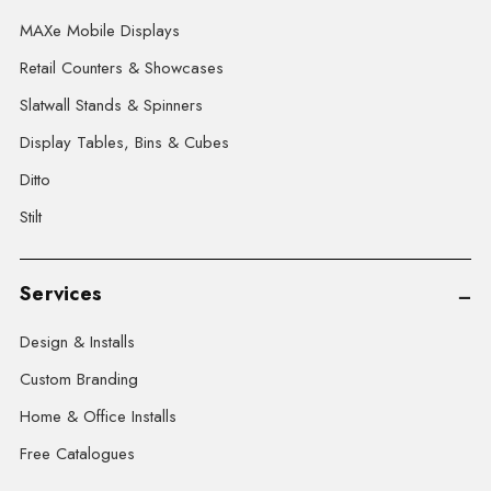
MAXe Mobile Displays
Retail Counters & Showcases
Slatwall Stands & Spinners
Display Tables, Bins & Cubes
Ditto
Stilt
Services
Design & Installs
Custom Branding
Home & Office Installs
Free Catalogues