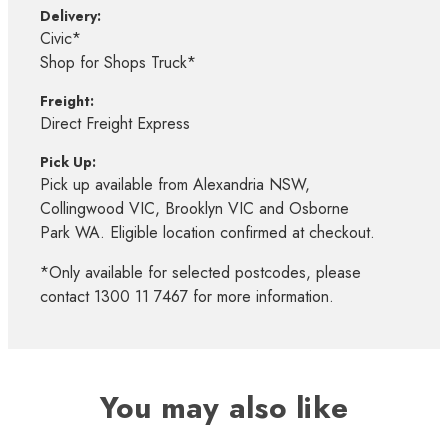
Delivery:
Civic*
Shop for Shops Truck*
Freight:
Direct Freight Express
Pick Up:
Pick up available from Alexandria NSW,
Collingwood VIC, Brooklyn VIC and Osborne
Park WA. Eligible location confirmed at checkout.
*Only available for selected postcodes, please
contact 1300 11 7467 for more information.
You may also like