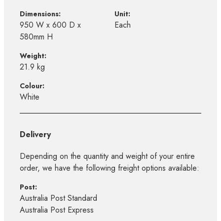
Dimensions:
Unit:
950 W x 600 D x
Each
580mm H
Weight:
21.9 kg
Colour:
White
Delivery
Depending on the quantity and weight of your entire
order, we have the following freight options available:
Post:
Australia Post Standard
Australia Post Express