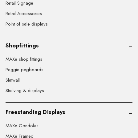
Retail Signage
Retail Accessories
Point of sale displays
Shopfittings
MAXe shop fittings
Peggie pegboards
Slatwall
Shelving & displays
Freestanding Displays
MAXe Gondolas
MAXe Framed