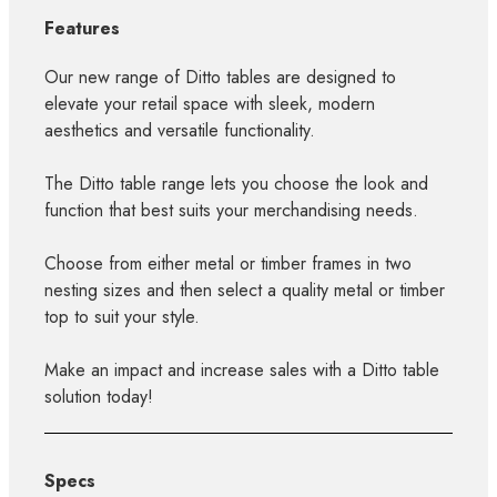
Features
Our new range of Ditto tables are designed to
elevate your retail space with sleek, modern
aesthetics and versatile functionality.
The Ditto table range lets you choose the look and
function that best suits your merchandising needs.
Choose from either metal or timber frames in two
nesting sizes and then select a quality metal or timber
top to suit your style.
Make an impact and increase sales with a Ditto table
solution today!
Specs