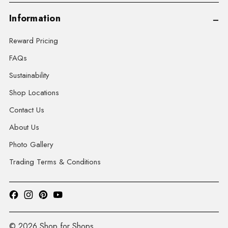
Information
Reward Pricing
FAQs
Sustainability
Shop Locations
Contact Us
About Us
Photo Gallery
Trading Terms & Conditions
© 2026 Shop for Shops