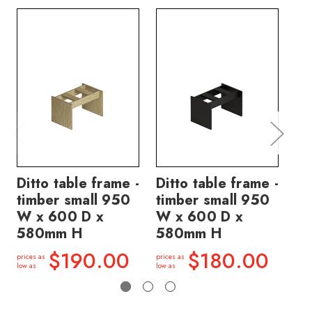
Ditto table frame -
Ditto table frame -
Di
timber small 950
timber small 950
ti
W x 600 D x
W x 600 D x
W 
580mm H
580mm H
5
$190.00
$180.00
prices as
prices as
price
low as
low as
low a