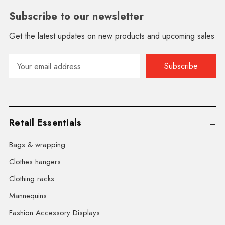
Subscribe to our newsletter
Get the latest updates on new products and upcoming sales
Email
Address
Retail Essentials
Bags & wrapping
Clothes hangers
Clothing racks
Mannequins
Fashion Accessory Displays