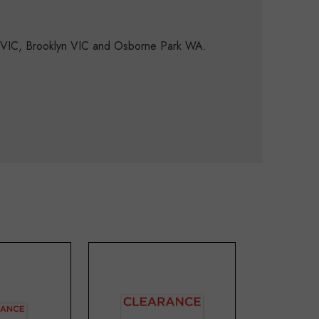
d VIC, Brooklyn VIC and Osborne Park WA.