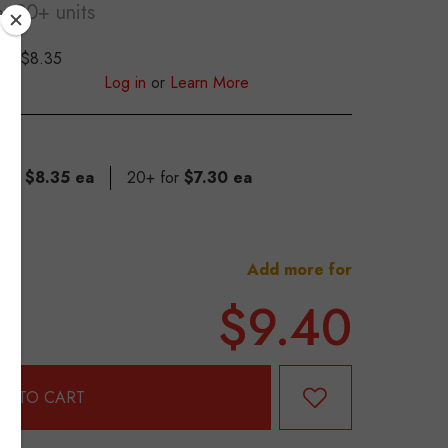
or 20+ units
$8.35
S
Log in
or
Learn More
 for
$8.35 ea
20+ for
$7.30 ea
Add more for
$9.40