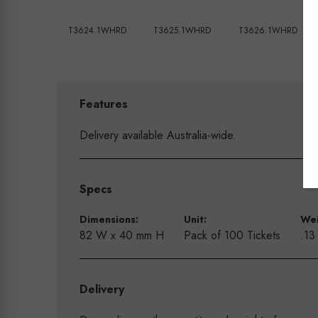
T3624.1WHRD
T3625.1WHRD
T3626.1WHRD
Features
Delivery available Australia-wide.
Specs
Dimensions:
Unit:
Wei
82 W x 40 mm H
Pack of 100 Tickets
.13
Delivery