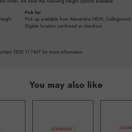
re order, we have the following freight options available:
:
Pick Up:
Freight
Pick up available from Alexandria NSW, Collingwoo
s
Eligible location confirmed at checkout.
ontact 1300 11 7467 for more information.
You may also like