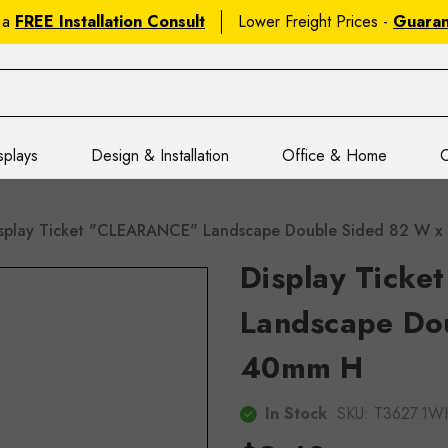
 a
FREE Installation Consult
Lower Freight Prices -
Guara
splays
Design & Installation
Office & Home
C
splay Ticket "CLEARANCE" Landscape Double Sided 82 W 
Display Tick
Landscape Do
40mm H
In Stock
SKU:
T3627.1