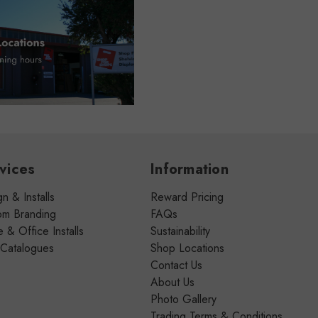
vices
Information
n & Installs
Reward Pricing
om Branding
FAQs
& Office Installs
Sustainability
 Catalogues
Shop Locations
Contact Us
About Us
Photo Gallery
Trading Terms & Conditions