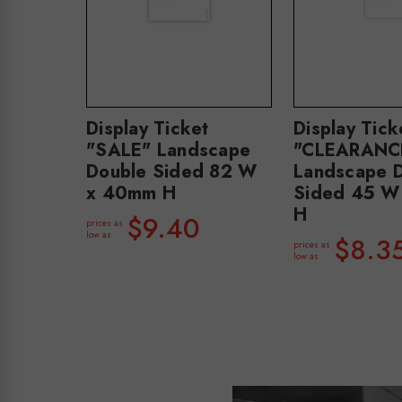
Display Ticket
Display Tick
"SALE" Landscape
"CLEARANC
Double Sided 82 W
Landscape 
x 40mm H
Sided 45 W
H
$9.40
prices as
low as
$8.3
prices as
low as