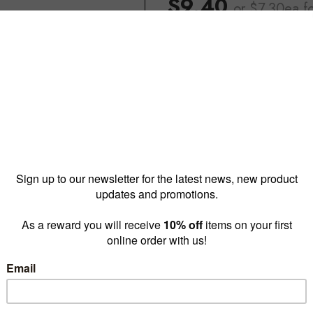
$9.40
or $7.30ea
f
Reward pricing
$7.30
G
Buy more & save
1 - 4 for
$9.40 ea
5 - 19
Quantity: