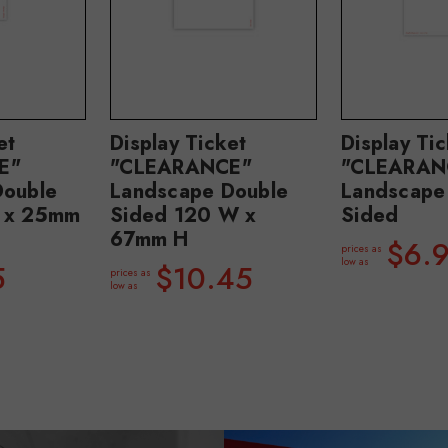
et
Display Ticket
Display Ti
E"
"CLEARANCE"
"CLEARAN
Double
Landscape Double
Landscape
 x 25mm
Sided 120 W x
Sided
67mm H
$6.
prices as
low as
5
$10.45
prices as
low as