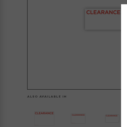
ALSO AVAILABLE IN