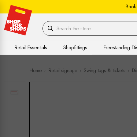
Book
Retail Essentials
Shopfittings
Freestanding Di
Home
Retail signage
Swing tags & tickets
Di