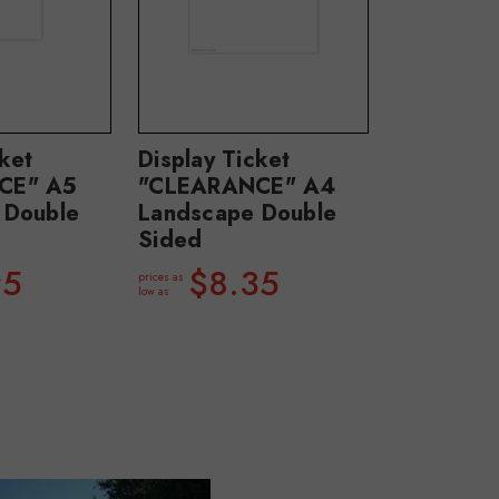
cket
Display Ticket
CE" A5
"CLEARANCE" A4
 Double
Landscape Double
Sided
95
$8.35
prices as
low as