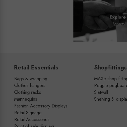
Retail Essentials
Shopfittings
Bags & wrapping
MAXe shop fittin
Clothes hangers
Peggie pegboar
Clothing racks
Slatwall
Mannequins
Shelving & displ
Fashion Accessory Displays
Retail Signage
Retail Accessories
Point of sale displays