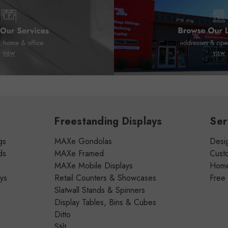
Freestanding Displays
Ser
gs
MAXe Gondolas
Desig
ds
MAXe Framed
Cust
MAXe Mobile Displays
Home 
ays
Retail Counters & Showcases
Free
Slatwall Stands & Spinners
Display Tables, Bins & Cubes
Ditto
Stilt