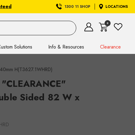
nteed
1300 11 SHOP
LOCATIONS
0
ustom Solutions
Info & Resources
Clearance
x 40mm H(T3627.1WHRD)
et "CLEARANCE"
uble Sided 82 W x
WHRD