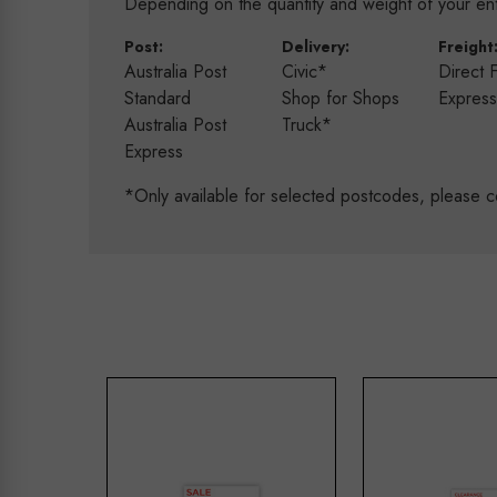
Depending on the quantity and weight of your enti
Post:
Delivery:
Freight
Australia Post
Civic*
Direct 
Standard
Shop for Shops
Expres
Australia Post
Truck*
Express
*Only available for selected postcodes, please c