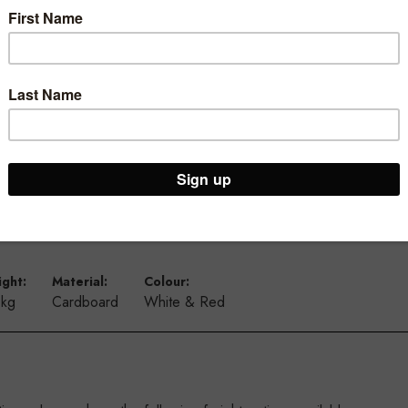
T3628.1WHRD
ght:
Material:
Colour:
 kg
Cardboard
White & Red