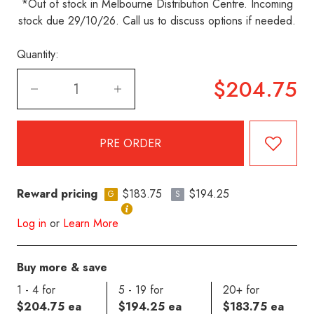
*Out of stock in Melbourne Distribution Centre. Incoming
stock due 29/10/26. Call us to discuss options if needed.
Quantity:
$204.75
Reward pricing
$183.75
$194.25
G
S
Log in
or
Learn More
Buy more & save
1 - 4 for
5 - 19 for
20+ for
$204.75 ea
$194.25 ea
$183.75 ea