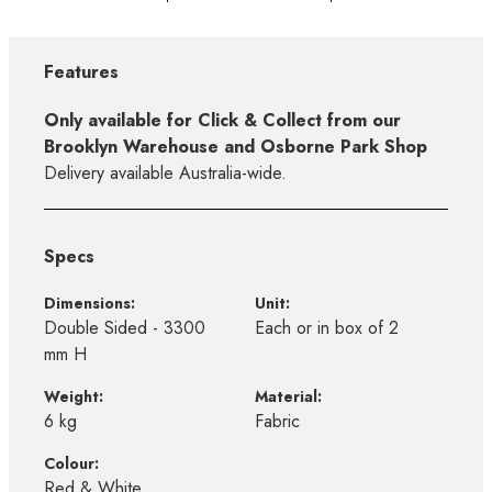
Features
Only available for Click & Collect from our
Brooklyn Warehouse and Osborne Park Shop
Delivery available Australia-wide.
Specs
Dimensions:
Unit:
Double Sided - 3300
Each or in box of 2
mm H
Weight:
Material:
6 kg
Fabric
Colour:
Red & White