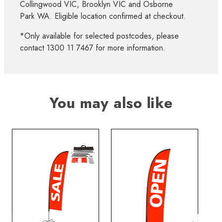
Collingwood VIC, Brooklyn VIC and Osborne
Park WA. Eligible location confirmed at checkout.
*Only available for selected postcodes, please
contact 1300 11 7467 for more information.
You may also like