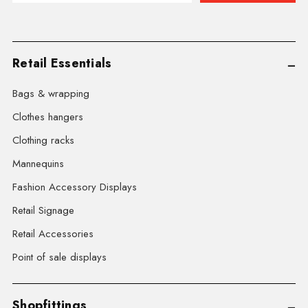
Retail Essentials
Bags & wrapping
Clothes hangers
Clothing racks
Mannequins
Fashion Accessory Displays
Retail Signage
Retail Accessories
Point of sale displays
Shopfittings