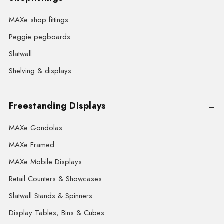
MAXe shop fittings
Peggie pegboards
Slatwall
Shelving & displays
Freestanding Displays
MAXe Gondolas
MAXe Framed
MAXe Mobile Displays
Retail Counters & Showcases
Slatwall Stands & Spinners
Display Tables, Bins & Cubes