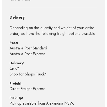
Delivery
Depending on the quantity and weight of your entire
order, we have the following freight options available:
Post:
Australia Post Standard
Australia Post Express
Delivery:
Civic*
Shop for Shops Truck*
Freight:
Direct Freight Express
Pick Up:
Pick up available from Alexandria NSW,