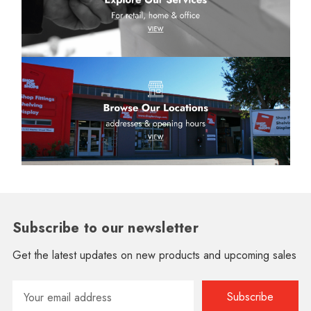
Subscribe to our newsletter
Get the latest updates on new products and upcoming sales
Email
Address