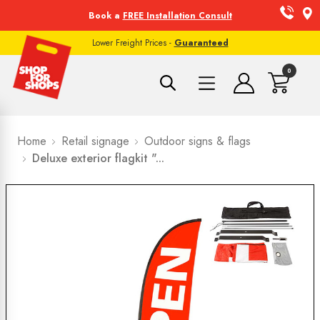
Book a
FREE Installation Consult
Lower Freight Prices -
Guaranteed
0
Home
Retail signage
Outdoor signs & flags
Deluxe exterior flagkit "...