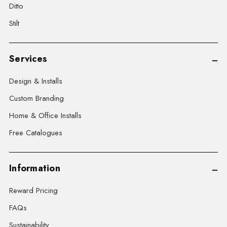
Ditto
Stilt
Services
Design & Installs
Custom Branding
Home & Office Installs
Free Catalogues
Information
Reward Pricing
FAQs
Sustainability