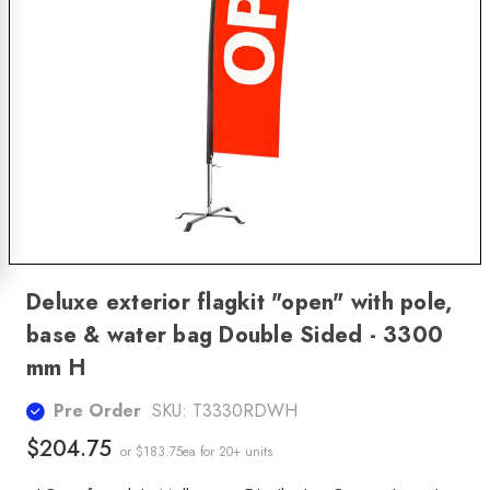
Deluxe exterior flagkit "open" with pole,
base & water bag Double Sided - 3300
mm H
Pre Order
SKU:
T3330RDWH
$204.75
or $183.75ea
for 20+ units