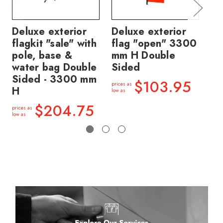
Deluxe exterior
Deluxe exterior
De
flagkit "sale" with
flag "open" 3300
fl
pole, base &
mm H Double
mm
water bag Double
Sided
Si
Sided - 3300 mm
$103.95
prices as
price
H
low as
low a
$204.75
prices as
low as