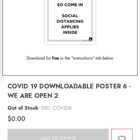
COVID 19 DOWNLOADABLE POSTER 6 -
WE ARE OPEN 2
Out of Stock
SKU:
COVID6
$0.00