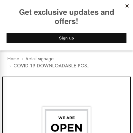
Book a
FREE Installation Consult
Lower Freight Prices -
Guaranteed
0
Home
Retail signage
COVID 19 DOWNLOADABLE POS...