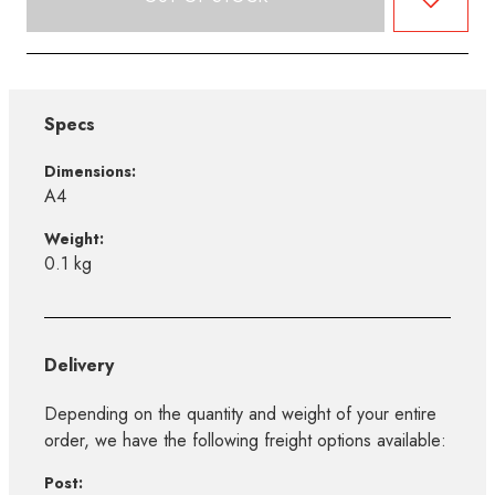
Specs
Dimensions:
A4
Weight:
0.1 kg
Delivery
Depending on the quantity and weight of your entire
order, we have the following freight options available:
Post: