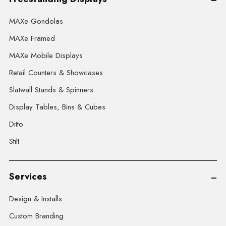
MAXe Gondolas
MAXe Framed
MAXe Mobile Displays
Retail Counters & Showcases
Slatwall Stands & Spinners
Display Tables, Bins & Cubes
Ditto
Stilt
Services
Design & Installs
Custom Branding