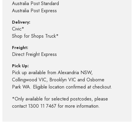
Australia Post Standard
Australia Post Express
Delivery:
Civic*
Shop for Shops Truck*
Freight:
Direct Freight Express
Pick Up:
Pick up available from Alexandria NSW,
Collingwood VIC, Brooklyn VIC and Osborne
Park WA. Eligible location confirmed at checkout.
*Only available for selected postcodes, please
contact 1300 11 7467 for more information.