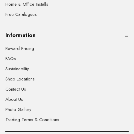
Home & Office Installs
Free Catalogues
Information
Reward Pricing
FAQs
Sustainability
Shop Locations
Contact Us
About Us
Photo Gallery
Trading Terms & Conditions