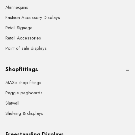
Mannequins
Fashion Accessory Displays
Retail Signage
Retail Accessories
Point of sale displays
Shopfittings
MAXe shop fittings
Peggie pegboards
Slatwall
Shelving & displays
Freestanding Displays