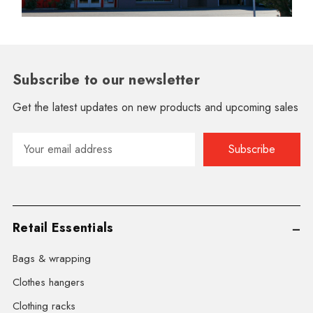
Subscribe to our newsletter
Get the latest updates on new products and upcoming sales
Email
Address
Retail Essentials
Bags & wrapping
Clothes hangers
Clothing racks