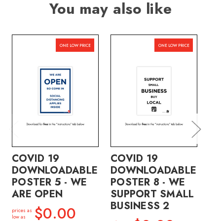
You may also like
ONE LOW PRICE
ONE LOW PRICE
COVID 19
COVID 19
CO
DOWNLOADABLE
DOWNLOADABLE
D
POSTER 5 - WE
POSTER 8 - WE
PO
ARE OPEN
SUPPORT SMALL
S
BUSINESS 2
B
$0.00
prices as
low as