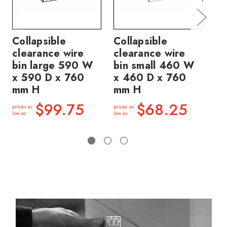
Collapsible
Collapsible
Co
clearance wire
clearance wire
cl
bin large 590 W
bin small 460 W
bi
x 590 D x 760
x 460 D x 760
x 
mm H
mm H
m
$99.75
$68.25
prices as
prices as
price
low as
low as
low a