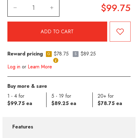
$99.75
Reward pricing
$78.75
$89.25
G
S
Log in
or
Learn More
Buy more & save
1 - 4 for
5 - 19 for
20+ for
$99.75 ea
$89.25 ea
$78.75 ea
Features