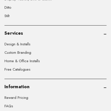
Ditto
Stilt
Services
Design & Installs
Custom Branding
Home & Office Installs
Free Catalogues
Information
Reward Pricing
FAQs