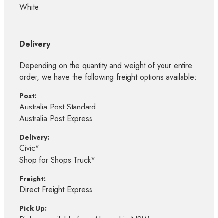
White
Delivery
Depending on the quantity and weight of your entire
order, we have the following freight options available:
Post:
Australia Post Standard
Australia Post Express
Delivery:
Civic*
Shop for Shops Truck*
Freight:
Direct Freight Express
Pick Up: