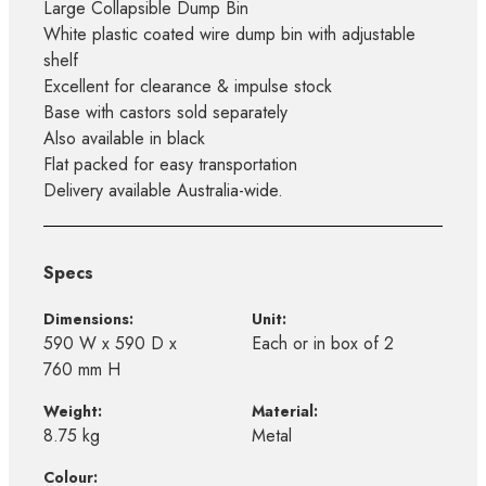
Large Collapsible Dump Bin
White plastic coated wire dump bin with adjustable
shelf
Excellent for clearance & impulse stock
Base with castors sold separately
Also available in black
Flat packed for easy transportation
Delivery available Australia-wide.
Specs
Dimensions:
Unit:
590 W x 590 D x
Each or in box of 2
760 mm H
Weight:
Material:
8.75 kg
Metal
Colour: