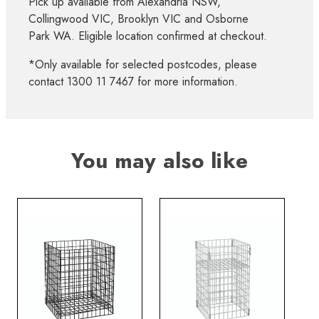
Pick up available from Alexandria NSW,
Collingwood VIC, Brooklyn VIC and Osborne
Park WA. Eligible location confirmed at checkout.
*Only available for selected postcodes, please
contact 1300 11 7467 for more information.
You may also like