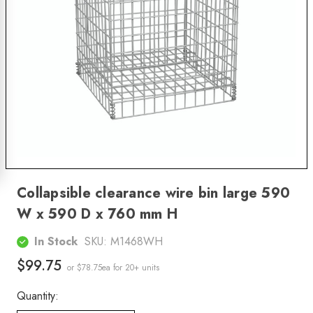
Collapsible clearance wire bin large 590
W x 590 D x 760 mm H
In Stock
SKU:
M1468WH
$99.75
or $78.75ea
for 20+ units
Quantity: