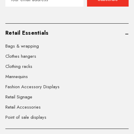
Address
Retail Essentials
Bags & wrapping
Clothes hangers
Clothing racks
Mannequins
Fashion Accessory Displays
Retail Signage
Retail Accessories
Point of sale displays