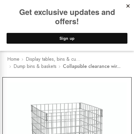
Book a
FREE Installation Consult
Lower Freight Prices -
Guaranteed
0
Home
Display tables, bins & cu...
Dump bins & baskets
Collapsible clearance wir...