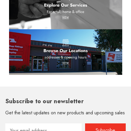
Subscribe to our newsletter
Get the latest updates on new products and upcoming sales
Email