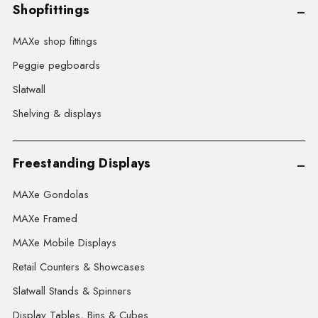
Shopfittings
MAXe shop fittings
Peggie pegboards
Slatwall
Shelving & displays
Freestanding Displays
MAXe Gondolas
MAXe Framed
MAXe Mobile Displays
Retail Counters & Showcases
Slatwall Stands & Spinners
Display Tables, Bins & Cubes