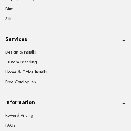
Ditto
Stilt
Services
Design & Installs
Custom Branding
Home & Office Installs
Free Catalogues
Information
Reward Pricing
FAQs