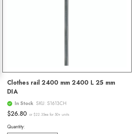
Clothes rail 2400 mm 2400 L 25 mm
DIA
In Stock
SKU:
S1613CH
$26.80
or $22.35ea
for 50+ units
Quantity: