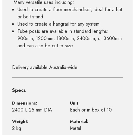
Many versatile uses including:
Used to create a floor merchandiser, ideal for a hat
or belt stand
Used to create a hangrail for any system
Tube posts are available in standard lengths:
900mm, 1200mm, 1800mm, 2400mm, or 3600mm
and can also be cut to size
Delivery available Australia-wide.
Specs
Dimensions:
Unit:
2400 L 25 mm DIA
Each or in box of 10
Weight:
Material:
2 kg
Metal