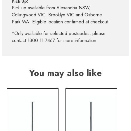
Pick Up:
Pick up available from Alexandria NSW,
Collingwood VIC, Brooklyn VIC and Osborne
Park WA. Eligible location confirmed at checkout.
*Only available for selected postcodes, please
contact 1300 11 7467 for more information.
You may also like