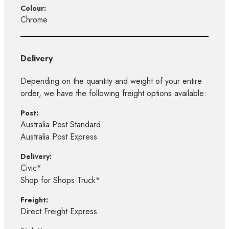
Colour:
Chrome
Delivery
Depending on the quantity and weight of your entire
order, we have the following freight options available:
Post:
Australia Post Standard
Australia Post Express
Delivery:
Civic*
Shop for Shops Truck*
Freight:
Direct Freight Express