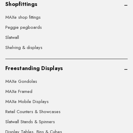
Shopfittings
MAXe shop fittings
Peggie pegboards
Slatwall
Shelving & displays
Freestanding Displays
MAXe Gondolas
MAXe Framed
MAXe Mobile Displays
Retail Counters & Showcases
Slatwall Stands & Spinners
Display Tables, Bins & Cubes