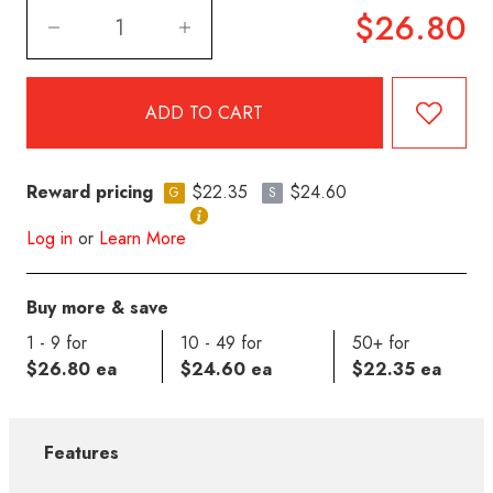
$26.80
Reward pricing
$22.35
$24.60
G
S
Log in
or
Learn More
Buy more & save
1 - 9 for
10 - 49 for
50+ for
$26.80 ea
$24.60 ea
$22.35 ea
Features