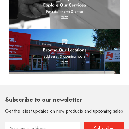
Subscribe to our newsletter
Get the latest updates on new products and upcoming sales
Email