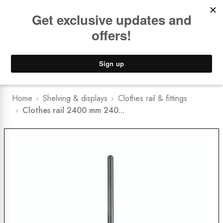
Book a
FREE Installation Consult
Lower Freight Prices -
Guaranteed
0
Home
Shelving & displays
Clothes rail & fittings
Clothes rail 2400 mm 240...