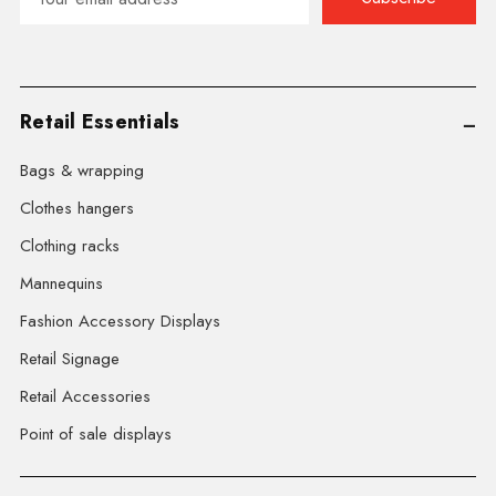
Address
Retail Essentials
Bags & wrapping
Clothes hangers
Clothing racks
Mannequins
Fashion Accessory Displays
Retail Signage
Retail Accessories
Point of sale displays