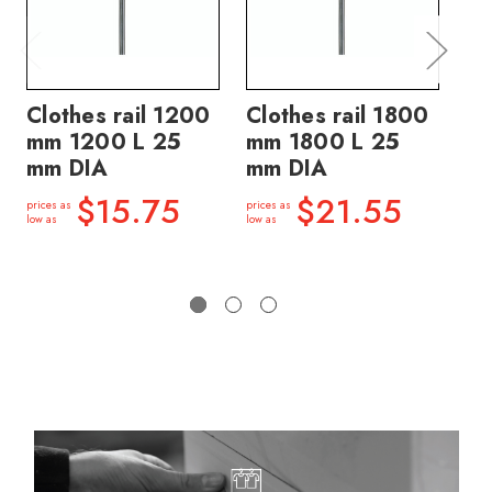
Clothes rail 1200
Clothes rail 1800
Cl
mm 1200 L 25
mm 1800 L 25
mm
mm DIA
mm DIA
m
$15.75
$21.55
prices as
prices as
price
low as
low as
low a