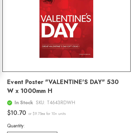
Event Poster "VALENTINE'S DAY" 530
W x 1000mm H
In Stock
SKU:
T4643RDWH
$10.70
or $9.75ea
for 10+ units
Quantity: