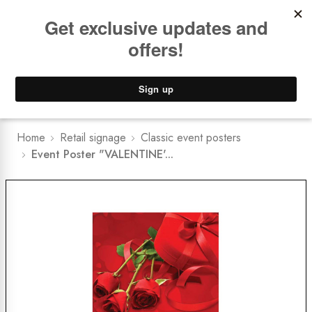
Book a
FREE Installation Consult
Lower Freight Prices -
Guaranteed
0
Home
Retail signage
Classic event posters
Event Poster "VALENTINE'...