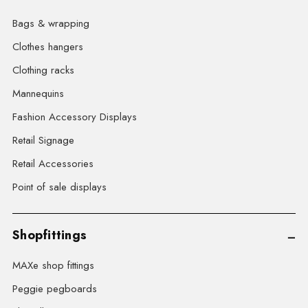
Bags & wrapping
Clothes hangers
Clothing racks
Mannequins
Fashion Accessory Displays
Retail Signage
Retail Accessories
Point of sale displays
Shopfittings
MAXe shop fittings
Peggie pegboards