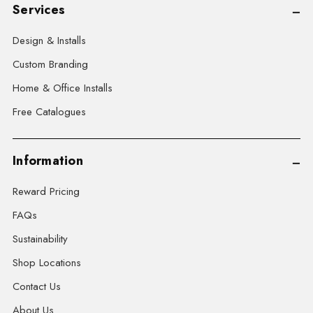
Services
Design & Installs
Custom Branding
Home & Office Installs
Free Catalogues
Information
Reward Pricing
FAQs
Sustainability
Shop Locations
Contact Us
About Us