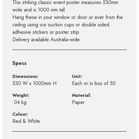
This striking classic event poster measures 530mm
wide and is 1000 mm tall
Hang these in your window or door or ever from the
ceiling using our suction cups or double sided
adhesive stickers or poster strip
Delivery available Australia-wide.
Specs
Dimensions:
Unit:
530 W x 1000mm H
Each or in box of 50
Weight:
Material:
.04 kg
Paper
Colour:
Red & White