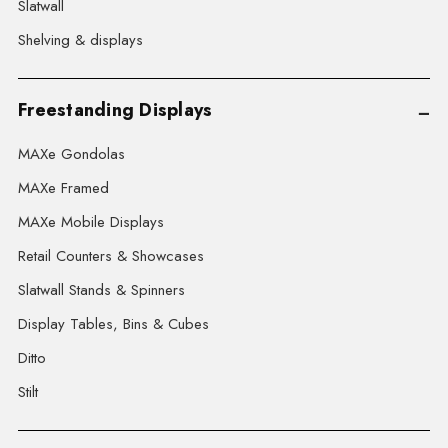
Slatwall
Shelving & displays
Freestanding Displays
MAXe Gondolas
MAXe Framed
MAXe Mobile Displays
Retail Counters & Showcases
Slatwall Stands & Spinners
Display Tables, Bins & Cubes
Ditto
Stilt