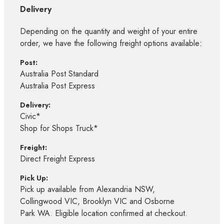
Delivery
Depending on the quantity and weight of your entire
order, we have the following freight options available:
Post:
Australia Post Standard
Australia Post Express
Delivery:
Civic*
Shop for Shops Truck*
Freight:
Direct Freight Express
Pick Up:
Pick up available from Alexandria NSW,
Collingwood VIC, Brooklyn VIC and Osborne
Park WA. Eligible location confirmed at checkout.