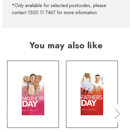
*Only available for selected postcodes, please
contact 1300 11 7467 for more information.
You may also like