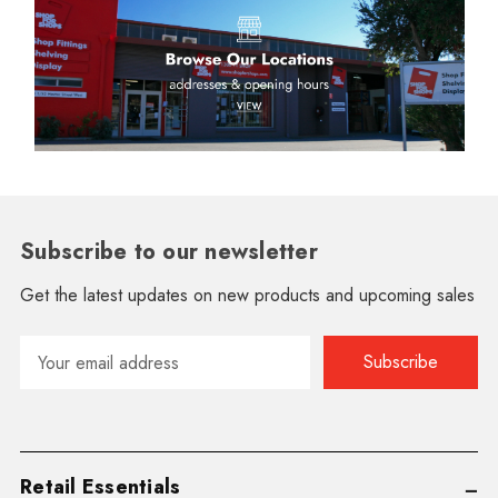
Subscribe to our newsletter
Get the latest updates on new products and upcoming sales
Email
Address
Retail Essentials