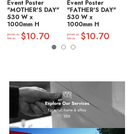
Event Poster
Event Poster
Ev
"MOTHER'S DAY"
"FATHER'S DAY"
"
530 W x
530 W x
5
1000mm H
1000mm H
1
$10.70
$10.70
prices as
prices as
price
low as
low as
low a