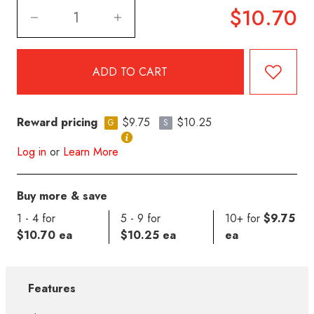
$10.70
Reward pricing
$9.75
$10.25
G
S
Log in
or
Learn More
Buy more & save
1 - 4 for
5 - 9 for
10+ for
$9.75
$10.70 ea
$10.25 ea
ea
Features