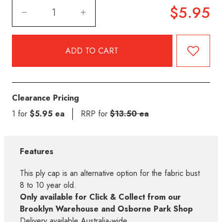
$5.95
Clearance Pricing
1 for
$5.95 ea
RRP for
$13.50 ea
Features
This ply cap is an alternative option for the fabric bust
8 to 10 year old.
Only available for Click & Collect from our
Brooklyn Warehouse and Osborne Park Shop
Delivery available Australia-wide.