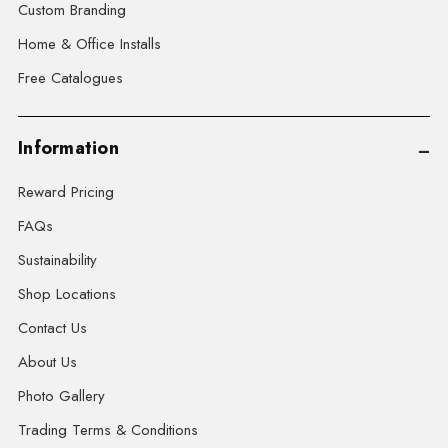
Custom Branding
Home & Office Installs
Free Catalogues
Information
Reward Pricing
FAQs
Sustainability
Shop Locations
Contact Us
About Us
Photo Gallery
Trading Terms & Conditions