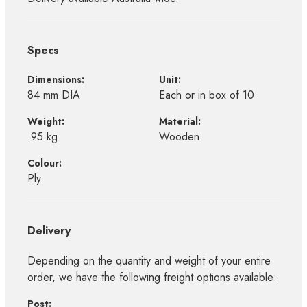
Specs
Dimensions:
Unit:
84 mm DIA
Each or in box of 10
Weight:
Material:
.95 kg
Wooden
Colour:
Ply
Delivery
Depending on the quantity and weight of your entire
order, we have the following freight options available:
Post: