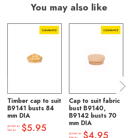
You may also like
CLEARANCE
CLEARANCE
Timber cap to suit
Cap to suit fabric
Ti
B9141 busts 84
bust B9140,
B9
mm DIA
B9142 busts 70
bu
mm DIA
$5.95
prices as
price
low as
low a
$4.95
prices as
low as