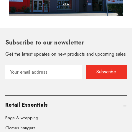
Subscribe to our newsletter
Get the latest updates on new products and upcoming sales
Email
Address
Retail Essentials
Bags & wrapping
Clothes hangers