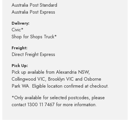
Australia Post Standard
Australia Post Express
Delivery:
Civic*
Shop for Shops Truck*
Freight:
Direct Freight Express
Pick Up:
Pick up available from Alexandria NSW,
Collingwood VIC, Brooklyn VIC and Osborne
Park WA. Eligible location confirmed at checkout.
*Only available for selected postcodes, please
contact 1300 11 7467 for more information.