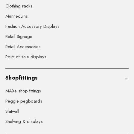
Clothing racks
Mannequins
Fashion Accessory Displays
Retail Signage
Retail Accessories
Point of sale displays
Shopfittings
MAXe shop fittings
Peggie pegboards
Slatwall
Shelving & displays