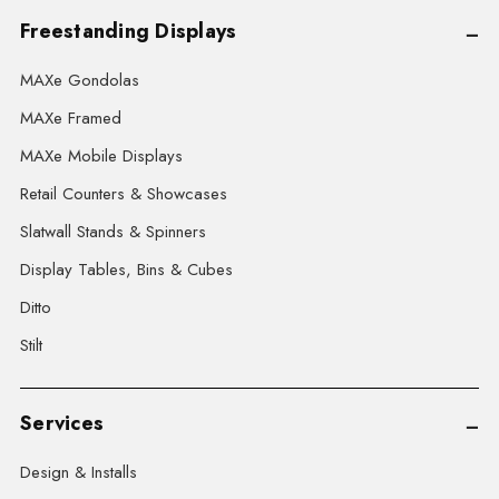
Freestanding Displays
MAXe Gondolas
MAXe Framed
MAXe Mobile Displays
Retail Counters & Showcases
Slatwall Stands & Spinners
Display Tables, Bins & Cubes
Ditto
Stilt
Services
Design & Installs