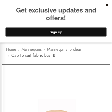
Book a
FREE Installation Consult
Lower Freight Prices -
Guaranteed
0
Home
Mannequins
Mannequins to clear
Cap to suit fabric bust B...