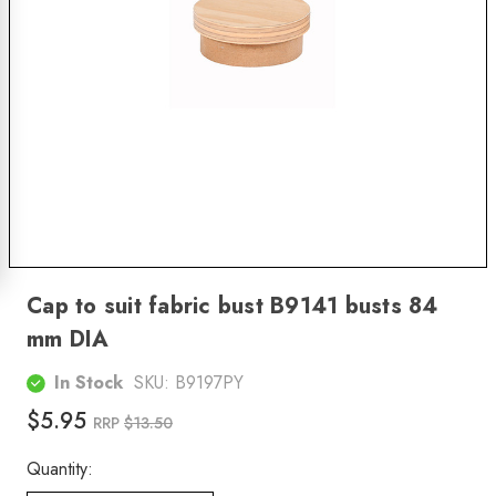
Cap to suit fabric bust B9141 busts 84
mm DIA
In Stock
SKU:
B9197PY
$5.95
RRP
$13.50
Quantity: