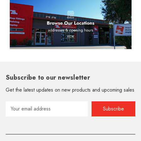
Subscribe to our newsletter
Get the latest updates on new products and upcoming sales
Email
Address