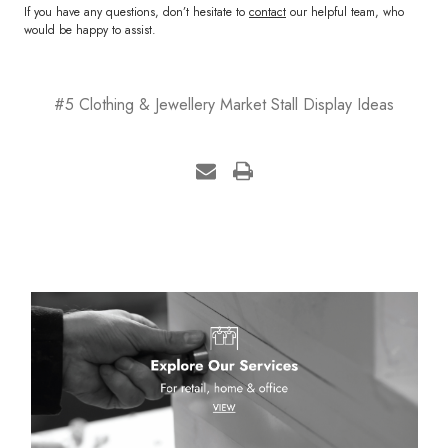
If you have any questions, don’t hesitate to
contact
our helpful team, who
would be happy to assist.
#5 Clothing & Jewellery Market Stall Display Ideas