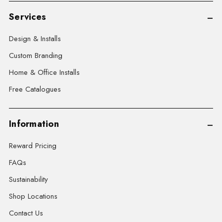
Services
Design & Installs
Custom Branding
Home & Office Installs
Free Catalogues
Information
Reward Pricing
FAQs
Sustainability
Shop Locations
Contact Us