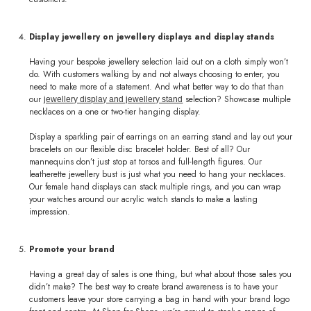
Display jewellery on jewellery displays and display stands
Having your bespoke jewellery selection laid out on a cloth simply won’t
do. With customers walking by and not always choosing to enter, you
need to make more of a statement. And what better way to do that than
our
selection? Showcase multiple
jewellery display and jewellery stand
necklaces on a one or two-tier hanging display.
Display a sparkling pair of earrings on an earring stand and lay out your
bracelets on our flexible disc bracelet holder. Best of all? Our
mannequins don’t just stop at torsos and full-length figures. Our
leatherette jewellery bust is just what you need to hang your necklaces.
Our female hand displays can stack multiple rings, and you can wrap
your watches around our acrylic watch stands to make a lasting
impression.
Promote your brand
Having a great day of sales is one thing, but what about those sales you
didn’t make? The best way to create brand awareness is to have your
customers leave your store carrying a bag in hand with your brand logo