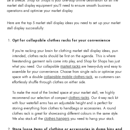
be a breeze. Shop for Shops is your one-stop online destination for all the
market stall display equipment you’ll need to ensure smooth business
operations and optimise your market display.
Here are the top 5 market stall display ideas you need to set up your market
stall display successfully:
Opt for collapsible clothes racks for your convenience
If you’re racking your brain for clothing market stall display ideas, pun
intended, clothes racks should be first on the agenda. This is where
freestanding garment rails come into play, and Shop for Shops has just
what you need. Our collapsible
are heavy-duty and easy to
market racks
assemble for your convenience. Choose from single rails or optimise your
space with a double
, so customers can
collapsible mobile clothes rack
effortlessly shuffle through clothes on either side.
To make the most of the limited space at your market stall, we highly
recommend our selection of compact
. Our 4-way rack kit
clothes racks
with four waterfall arms has an adjustable height and is perfect for
storing everything from clothes to handbags or accessories. A round
clothes rack is great for showcasing different colours in the same style.
We also stock all the
you need to hang your stock.
clothes hangers
Store loose items of clothing or accessories in dump bins and