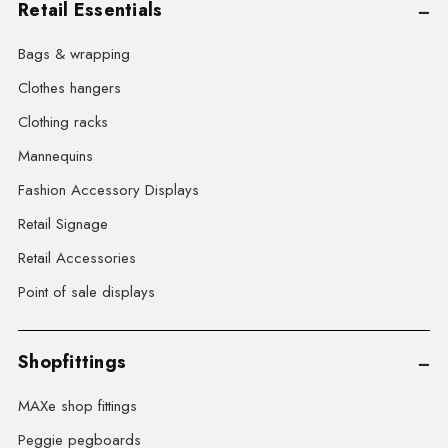
Retail Essentials
Bags & wrapping
Clothes hangers
Clothing racks
Mannequins
Fashion Accessory Displays
Retail Signage
Retail Accessories
Point of sale displays
Shopfittings
MAXe shop fittings
Peggie pegboards