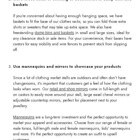
baskets
If you’re concerned about having enough hanging space, we have
baskets to fit the base of our clothes racks, so you can fold those extra
shirts or sweaters that may take up extra space. We also have
freestanding
in small and large sizes, ideal for
dump bins and baskets
any clearance stock or sale items. For your convenience, their bases have
castors for easy mobility and wire fences to prevent stock from slipping
off.
Use mannequins and mirrors to showcase your products
Since a lot of clothing market stalls are outdoors and often don’t have
changerooms, it’s important that customers get a feel of how the clothing
looks when worn. Our
come in full-length and
retail and shop mirrors
on castors to easily move around your stall, large easel cheval mirrors or
adjustable countertop mirrors, perfect for placement next to your
jewellery.
are a long-term investment and the perfect opportunity to
Mannequins
market your apparel and accessories. Choose from our range of female or
male torsos, full-length male and female mannequins, kids’ mannequins
and more. It’s the perfect opportunity to create an outfit to upsell
customers.