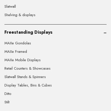
Slatwall
Shelving & displays
Freestanding Displays
MAXe Gondolas
MAXe Framed
MAXe Mobile Displays
Retail Counters & Showcases
Slatwall Stands & Spinners
Display Tables, Bins & Cubes
Ditto
Stilt