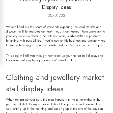
Display Ideas
20/01/23
We’ve all had our fair share of weekends exploring the local markets and
discovering little treasures we never thought we needed. From one-of-a-kind
jewellery stands to clothing markets and more, market stalls are positively
brimming with possibilities. If you’re new to this business and unsure where
to start with setting up your own market stall, you’ve come to the right place.
This blog will talk you through how to set up your market stall display and
the market stall display equipment you’ll need to do so.
Clothing and jewellery market
stall display ideas
When setting up your stall, the most important thing to remember is that
your market stall display equipment should be portable and flexible. That
way, setting up in the morning and packing up at the end of the day can