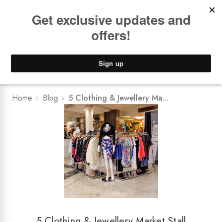
Book a
FREE Installation Consult
Lower Freight Prices -
Guaranteed
0
Home
Blog
5 Clothing & Jewellery Ma...
5 Clothing & Jewellery Market Stall