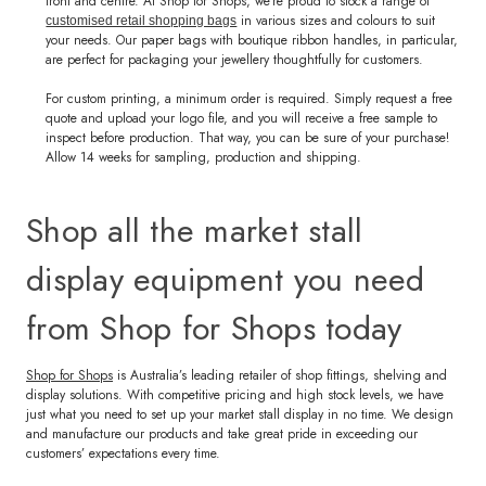
front and centre. At Shop for Shops, we’re proud to stock a range of
in various sizes and colours to suit
customised retail shopping bags
your needs. Our paper bags with boutique ribbon handles, in particular,
are perfect for packaging your jewellery thoughtfully for customers.
For custom printing, a minimum order is required. Simply request a free
quote and upload your logo file, and you will receive a free sample to
inspect before production. That way, you can be sure of your purchase!
Allow 14 weeks for sampling, production and shipping.
Shop all the market stall
display equipment you need
from Shop for Shops today
Shop for Shops
is Australia’s leading retailer of shop fittings, shelving and
display solutions. With competitive pricing and high stock levels, we have
just what you need to set up your market stall display in no time. We design
and manufacture our products and take great pride in exceeding our
customers’ expectations every time.