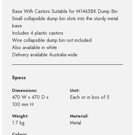
Base With Castors Suitable for M1465BK Dump Bin
Small collapsible dump bin slots into the sturdy metal
base
Includes 4 plastic castors
Wire collapsible dump bin not included
Also available in white
Delivery available Australia-wide.
Specs
Dimensions:
Unit:
470 W x 470 D x
Each or in box of 5
100 mm H
Weight:
Material:
1.7 kg
Metal
Colour: