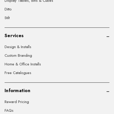
Display Tables, Bins & Cubes
Ditto
Stilt
Services
Design & Installs
Custom Branding
Home & Office Installs
Free Catalogues
Information
Reward Pricing
FAQs