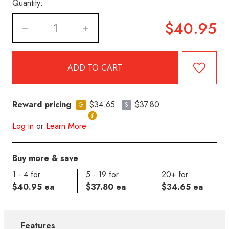
Quantity:
$40.95
Reward pricing
$34.65
$37.80
G
S
Log in
or
Learn More
Buy more & save
1 - 4 for
5 - 19 for
20+ for
$40.95 ea
$37.80 ea
$34.65 ea
Features