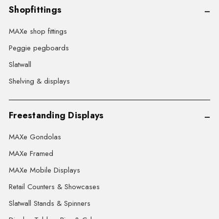
Shopfittings
MAXe shop fittings
Peggie pegboards
Slatwall
Shelving & displays
Freestanding Displays
MAXe Gondolas
MAXe Framed
MAXe Mobile Displays
Retail Counters & Showcases
Slatwall Stands & Spinners