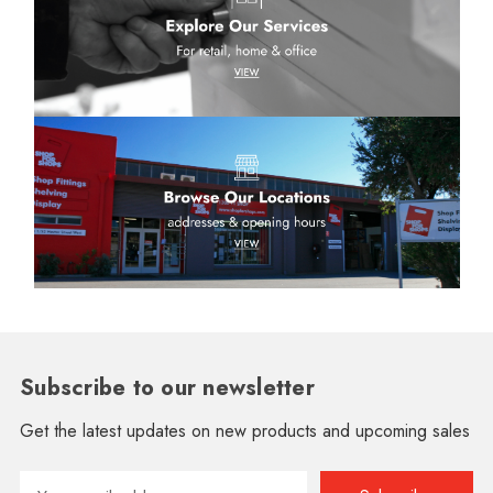
Subscribe to our newsletter
Get the latest updates on new products and upcoming sales
Email