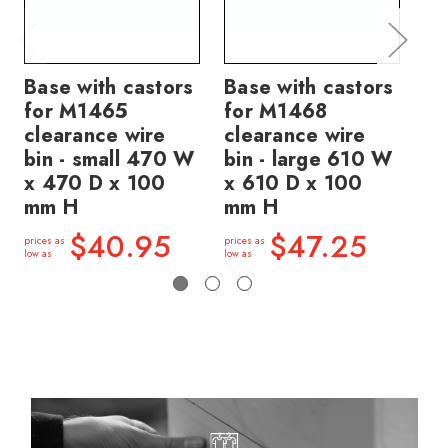
Base with castors
Base with castors
Ba
for M1465
for M1468
fo
clearance wire
clearance wire
cl
bin - small 470 W
bin - large 610 W
bi
x 470 D x 100
x 610 D x 100
x 
mm H
mm H
m
$40.95
$47.25
prices as
prices as
price
low as
low as
low a