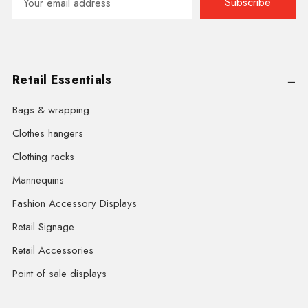
Address
Retail Essentials
Bags & wrapping
Clothes hangers
Clothing racks
Mannequins
Fashion Accessory Displays
Retail Signage
Retail Accessories
Point of sale displays