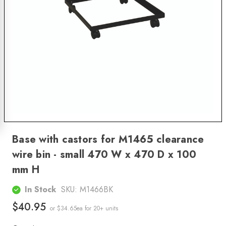
Base with castors for M1465 clearance
wire bin - small 470 W x 470 D x 100
mm H
In Stock
SKU:
M1466BK
$40.95
or $34.65ea
for 20+ units