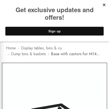
Book a
FREE Installation Consult
Lower Freight Prices -
Guaranteed
0
Home
Display tables, bins & cu...
Dump bins & baskets
Base with castors for M14...