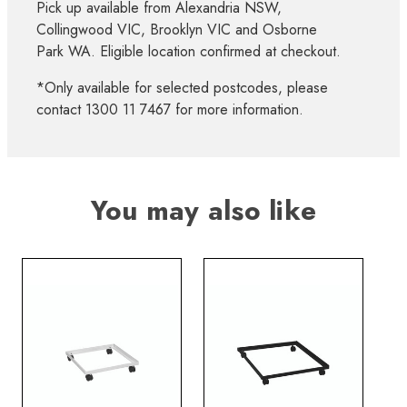
Pick up available from Alexandria NSW,
Collingwood VIC, Brooklyn VIC and Osborne
Park WA. Eligible location confirmed at checkout.
*Only available for selected postcodes, please
contact 1300 11 7467 for more information.
You may also like