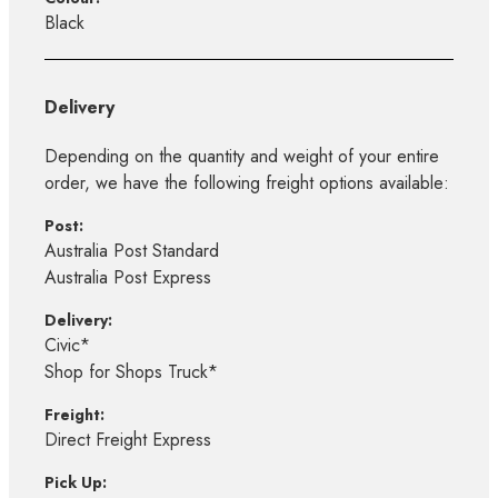
Black
Delivery
Depending on the quantity and weight of your entire
order, we have the following freight options available:
Post:
Australia Post Standard
Australia Post Express
Delivery:
Civic*
Shop for Shops Truck*
Freight:
Direct Freight Express
Pick Up: