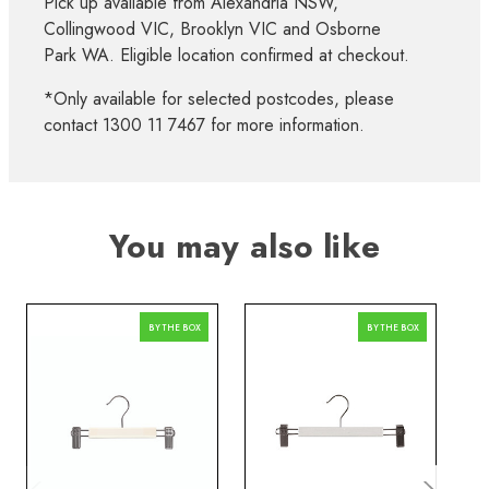
Pick up available from Alexandria NSW,
Collingwood VIC, Brooklyn VIC and Osborne
Park WA. Eligible location confirmed at checkout.
*Only available for selected postcodes, please
contact 1300 11 7467 for more information.
You may also like
BY THE BOX
BY THE BOX