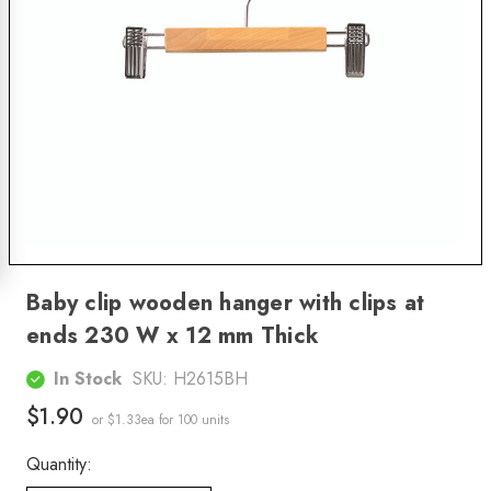
Baby clip wooden hanger with clips at
ends 230 W x 12 mm Thick
In Stock
SKU:
H2615BH
$1.90
or $1.33ea
for 100 units
Quantity: