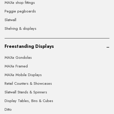
MAXe shop fittings
Peggie pegboards
Slatwall
Shelving & displays
Freestanding Displays
MAXe Gondolas
MAXe Framed
MAXe Mobile Displays
Retail Counters & Showcases
Slatwall Stands & Spinners
Display Tables, Bins & Cubes
Ditto