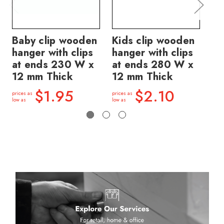
Baby clip wooden
Kids clip wooden
Ki
hanger with clips
hanger with clips
ha
at ends 230 W x
at ends 280 W x
at
12 mm Thick
12 mm Thick
12
$1.95
$2.10
prices as
prices as
price
low as
low as
low a