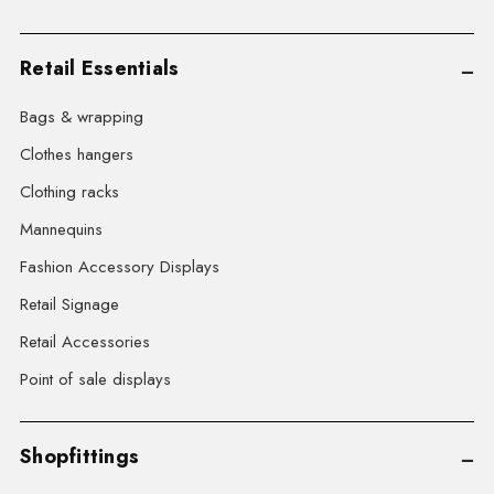
Retail Essentials
Bags & wrapping
Clothes hangers
Clothing racks
Mannequins
Fashion Accessory Displays
Retail Signage
Retail Accessories
Point of sale displays
Shopfittings