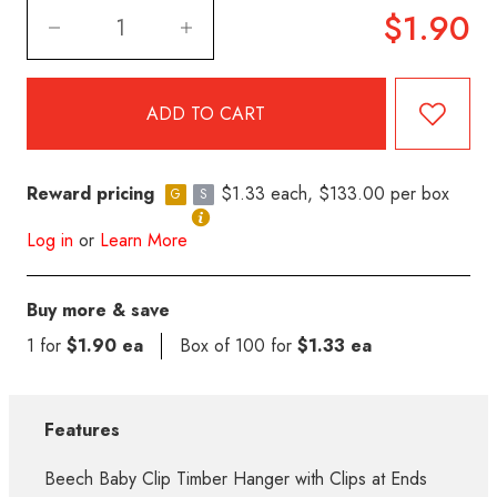
$1.90
Reward pricing
$1.33 each, $133.00 per box
G
S
Log in
or
Learn More
Buy more & save
1 for
$1.90 ea
Box of 100 for
$1.33 ea
Features
Beech Baby Clip Timber Hanger with Clips at Ends