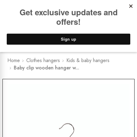
Book a
FREE Installation Consult
Lower Freight Prices -
Guaranteed
0
Home
Clothes hangers
Kids & baby hangers
Baby clip wooden hanger w...