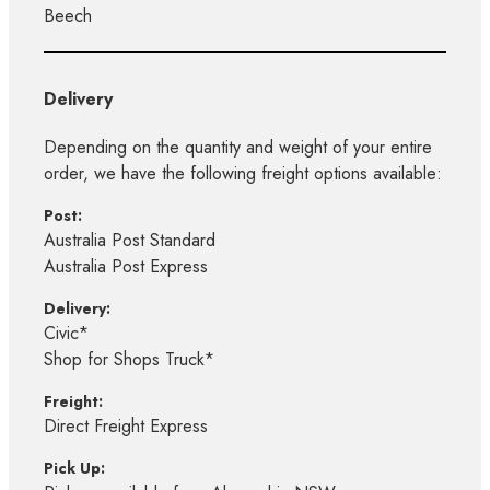
Beech
Delivery
Depending on the quantity and weight of your entire
order, we have the following freight options available:
Post:
Australia Post Standard
Australia Post Express
Delivery:
Civic*
Shop for Shops Truck*
Freight:
Direct Freight Express
Pick Up: