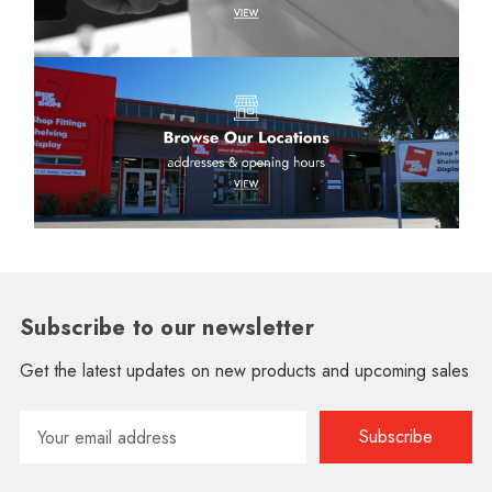
Subscribe to our newsletter
Get the latest updates on new products and upcoming sales
Email
Address