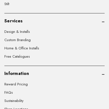
Stilt
Services
Design & Installs
Custom Branding
Home & Office Installs
Free Catalogues
Information
Reward Pricing
FAQs
Sustainability