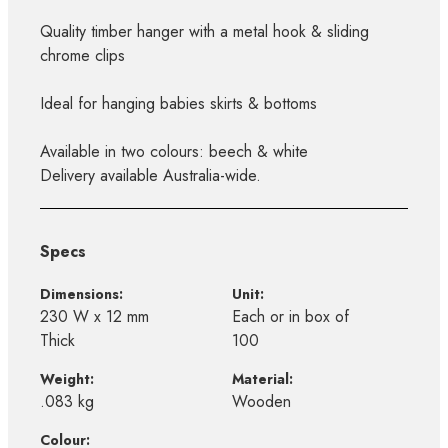
Quality timber hanger with a metal hook & sliding
chrome clips
Ideal for hanging babies skirts & bottoms
Available in two colours: beech & white
Delivery available Australia-wide.
Specs
Dimensions:
Unit:
230 W x 12 mm
Each or in box of
Thick
100
Weight:
Material:
.083 kg
Wooden
Colour: