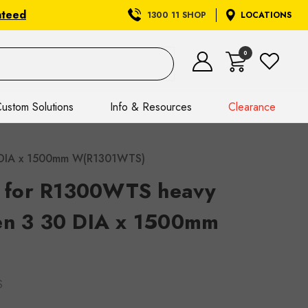
nteed
1300 11 SHOP
LOCATIONS
0
ustom Solutions
Info & Resources
Clearance
30 DIA x 1500mm W(R1301WTS)
il for R1300WTS heavy
en 3 30 DIA x 1500mm
S