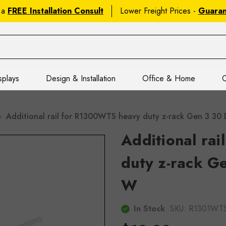
 a
FREE Installation Consult
Lower Freight Prices -
Guara
splays
Design & Installation
Office & Home
C
Additional rail for R1300WTS heavy duty z-rack Gen 3 
Additional ra
duty z-rack G
W
In Stock
SKU:
R1301WT