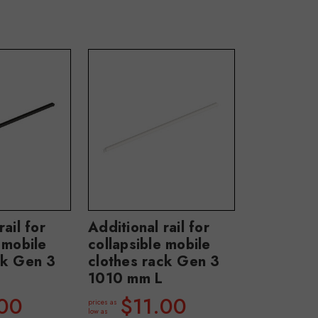
rail for
Additional rail for
 mobile
collapsible mobile
ck Gen 3
clothes rack Gen 3
1010 mm L
.00
$11.00
prices as
low as