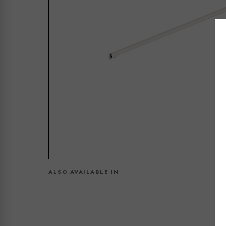
ALSO AVAILABLE IN