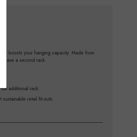
tantly boosts your hanging capacity. Made from
purchase a second rack.
ull additional rack.
ustainable retail fit-outs.