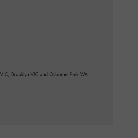
d VIC, Brooklyn VIC and Osborne Park WA.