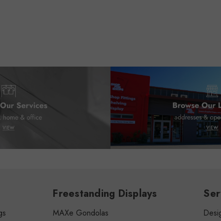
Freestanding Displays
Ser
gs
MAXe Gondolas
Desig