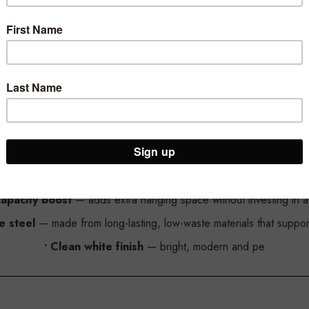
White Additional Rail for Heavy Duty Z-Rack
hite Additional Rail — an affordable, eco-friendly upgrade that ins
eel, it helps retailers maximise display space without the need to 
Why This Additional Rail Is a Smart, Sustainable Upgrade
capacity boost
— adds extra hanging space without investing in a f
e steel
— made from long-lasting, low-waste materials that support s
• Clean white finish
— bright, modern and pe