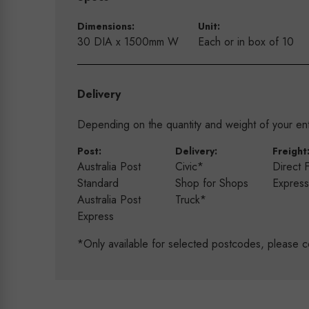
Dimensions:
Unit:
30 DIA x 1500mm W
Each or in box of 10
Delivery
Depending on the quantity and weight of your enti
Post:
Delivery:
Freight
Australia Post
Civic*
Direct 
Standard
Shop for Shops
Expres
Australia Post
Truck*
Express
*Only available for selected postcodes, please c