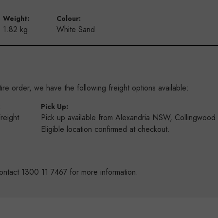
Weight:
Colour:
1.82 kg
White Sand
re order, we have the following freight options available:
:
Pick Up:
Freight
Pick up available from Alexandria NSW, Collingwoo
s
Eligible location confirmed at checkout.
ontact 1300 11 7467 for more information.