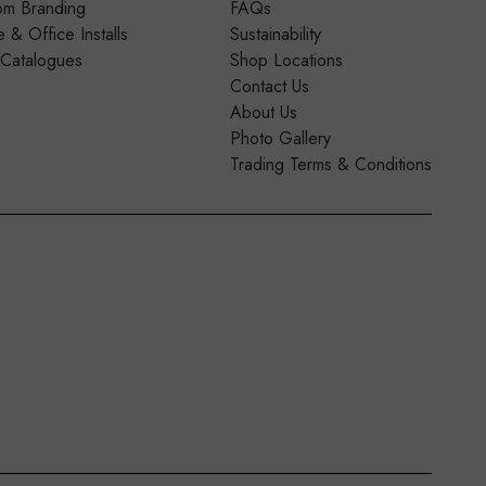
om Branding
FAQs
& Office Installs
Sustainability
 Catalogues
Shop Locations
Contact Us
About Us
Photo Gallery
Trading Terms & Conditions