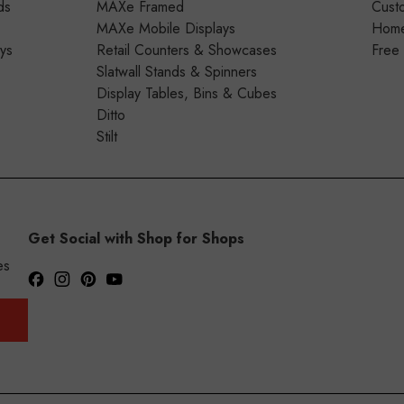
ds
MAXe Framed
Cust
MAXe Mobile Displays
Home 
ays
Retail Counters & Showcases
Free
Slatwall Stands & Spinners
Display Tables, Bins & Cubes
Ditto
Stilt
Get Social with Shop for Shops
es