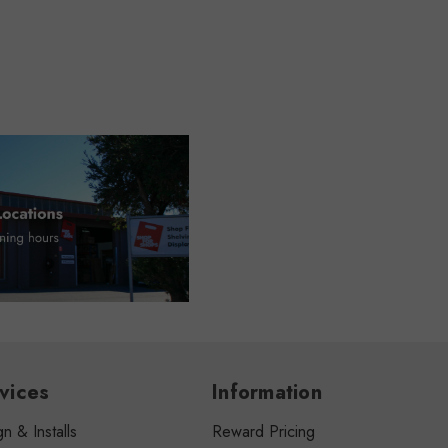
vices
Information
n & Installs
Reward Pricing