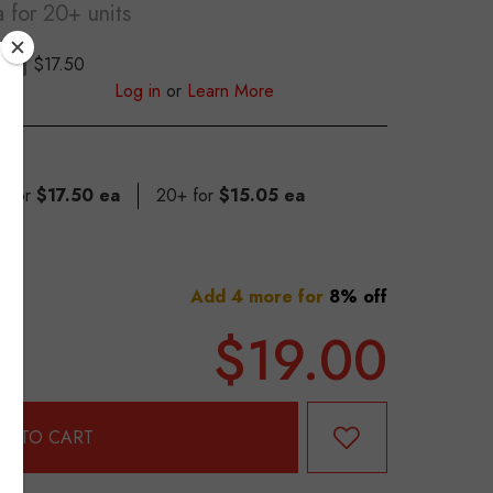
a
for 20+ units
$17.50
S
Log in
or
Learn More
9 for
$17.50 ea
20+ for
$15.05 ea
Add 4 more for
8% off
$19.00