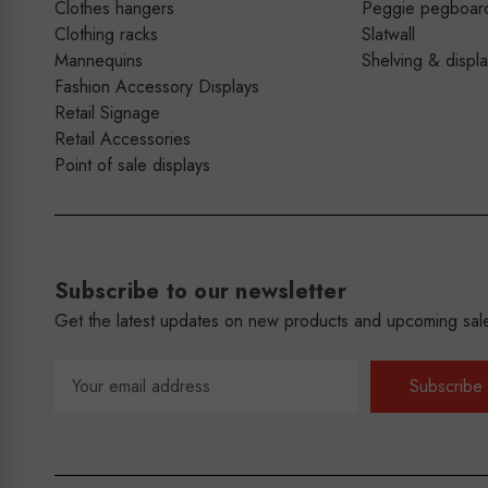
Clothes hangers
Peggie pegboar
Clothing racks
Slatwall
Mannequins
Shelving & displ
Fashion Accessory Displays
Retail Signage
Retail Accessories
Point of sale displays
Subscribe to our newsletter
Get the latest updates on new products and upcoming sal
Email
Address