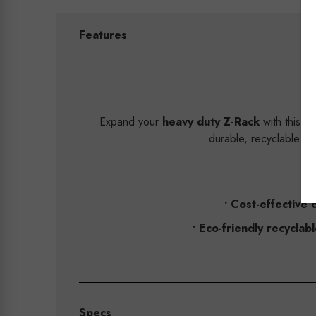
Features
Expand your
heavy duty Z-Rack
with this w
durable, recyclable st
• Cost-effective 
• Eco-friendly recyclabl
Specs