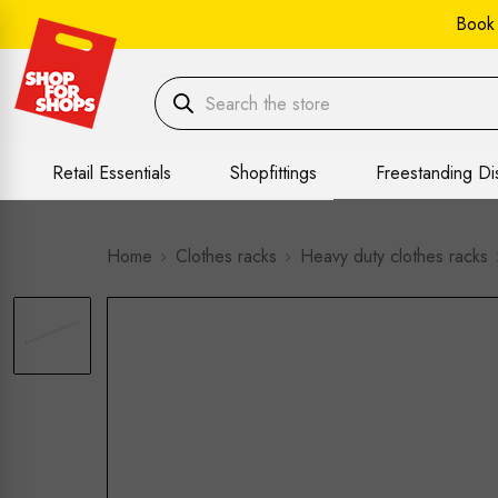
Book
Retail Essentials
Shopfittings
Freestanding Di
Home
Clothes racks
Heavy duty clothes racks