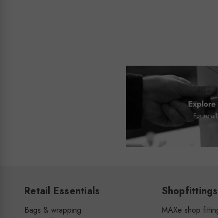
Retail Essentials
Shopfittings
Bags & wrapping
MAXe shop fittin