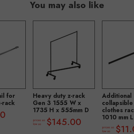
You may also like
il for
Heavy duty z-rack
Additional 
-rack
Gen 3 1555 W x
collapsible
1735 H x 555mm D
clothes ra
90
1010 mm L
$145.00
prices as
low as
$11
prices as
low as