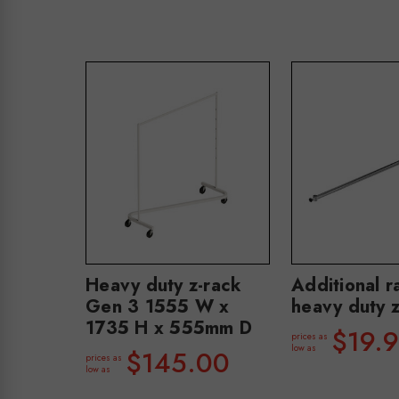
Heavy duty z-rack
Additional ra
Gen 3 1555 W x
heavy duty z
1735 H x 555mm D
$19.
prices as
low as
$145.00
prices as
low as