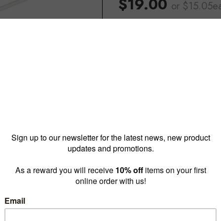
$19.00
or $15.05e
Reward pricing
$15.05
G
Buy more & save
1 - 4 for
$19.00 ea
5 - 1
Quantity: