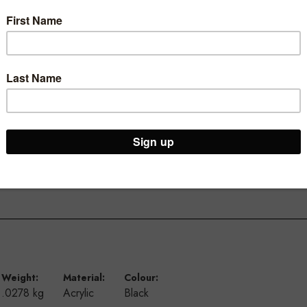
iplaying small tickets and sale cards
Weight:
Material:
Colour:
.0278 kg
Acrylic
Black