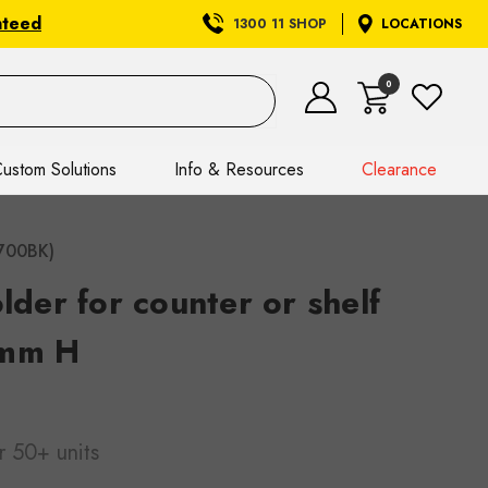
nteed
1300 11 SHOP
LOCATIONS
0
ustom Solutions
Info & Resources
Clearance
2700BK)
older for counter or shelf
 mm H
r 50+ units