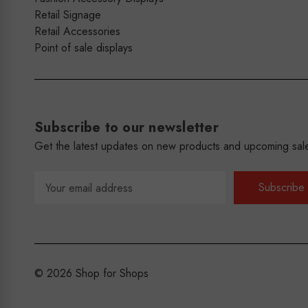
Retail Signage
Retail Accessories
Point of sale displays
Subscribe to our newsletter
Get the latest updates on new products and upcoming sal
Email
Address
© 2026 Shop for Shops