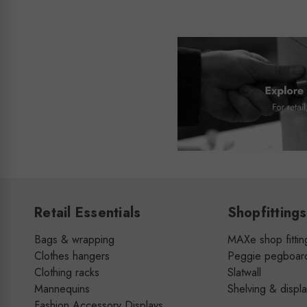
Retail Essentials
Shopfittings
Bags & wrapping
MAXe shop fittin
Clothes hangers
Peggie pegboar
Clothing racks
Slatwall
Mannequins
Shelving & displ
Fashion Accessory Displays