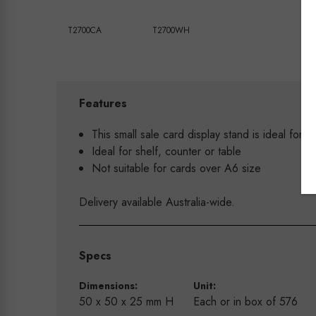
T2700CA
T2700WH
Features
This small sale card display stand is ideal for d
Ideal for shelf, counter or table
Not suitable for cards over A6 size
Delivery available Australia-wide.
Specs
Dimensions:
Unit:
50 x 50 x 25 mm H
Each or in box of 576