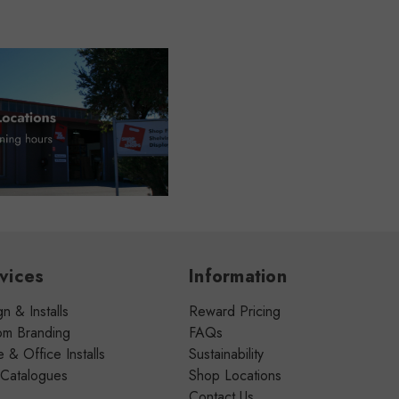
vices
Information
n & Installs
Reward Pricing
om Branding
FAQs
& Office Installs
Sustainability
 Catalogues
Shop Locations
Contact Us