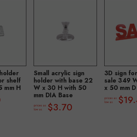
 holder
Small acrylic sign
3D sign fo
or shelf
holder with base 22
sale 349 
25 mm H
W x 30 H with 50
x 50 mm D
mm DIA Base
0
$19
prices as
low as
$3.70
prices as
low as