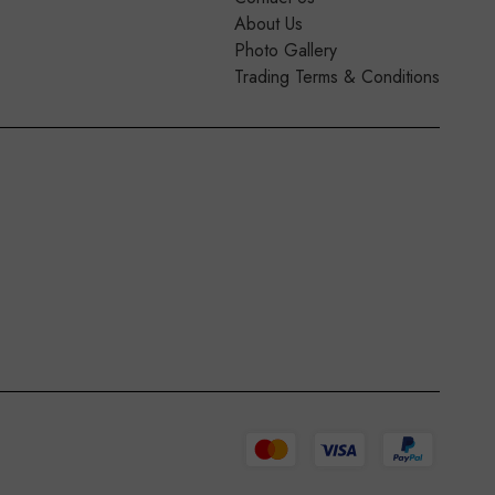
About Us
Photo Gallery
Trading Terms & Conditions