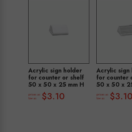
Acrylic sign holder
Acrylic sign
for counter or shelf
for counter 
50 x 50 x 25 mm H
50 x 50 x 
$3.10
$3.1
prices as
prices as
low as
low as