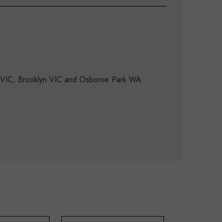
d VIC, Brooklyn VIC and Osborne Park WA.