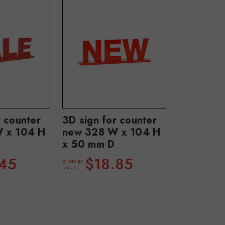
r counter
3D sign for counter
W x 104 H
new 328 W x 104 H
x 50 mm D
.45
$18.85
prices as
low as