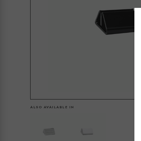
ALSO AVAILABLE IN