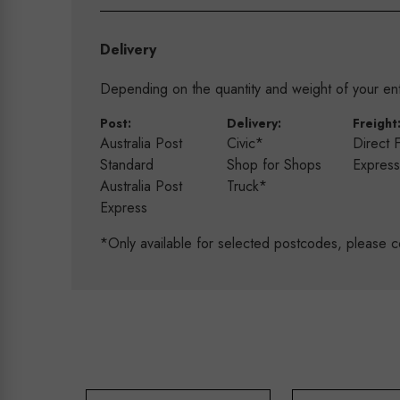
Delivery
Depending on the quantity and weight of your enti
Post:
Delivery:
Freight
Australia Post
Civic*
Direct 
Standard
Shop for Shops
Expres
Australia Post
Truck*
Express
*Only available for selected postcodes, please c