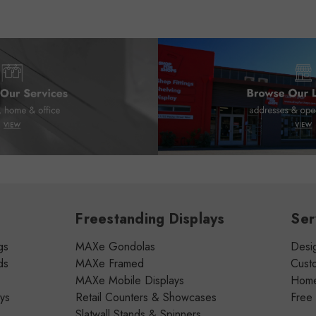
Freestanding Displays
Ser
gs
MAXe Gondolas
Desig
ds
MAXe Framed
Cust
MAXe Mobile Displays
Home 
ays
Retail Counters & Showcases
Free
Slatwall Stands & Spinners