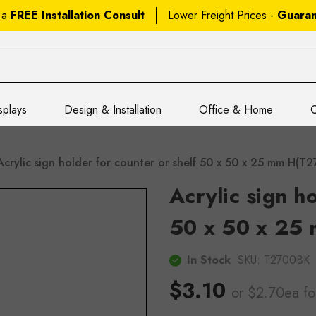
 a
FREE Installation Consult
Lower Freight Prices -
Guara
splays
Design & Installation
Office & Home
C
Acrylic sign holder for counter or shelf 50 x 50 x 25 mm H(T
Acrylic sign h
50 x 50 x 25
In Stock
SKU:
T2700BK
$3.10
or $2.70ea
fo