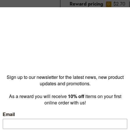
Reward pricing
$2.70
G
Buy more & save
1 - 9 for
$3.10 ea
10 - 4
Quantity: