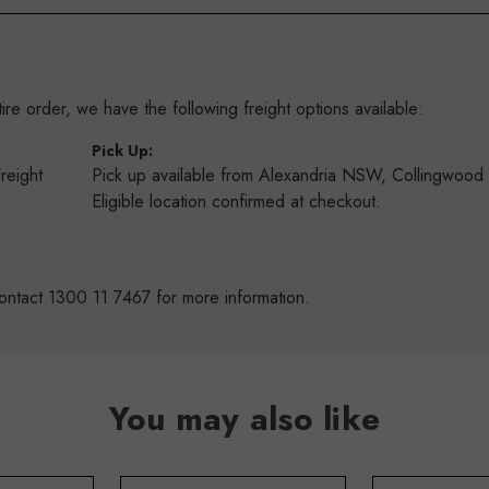
re order, we have the following freight options available:
:
Pick Up:
Freight
Pick up available from Alexandria NSW, Collingwoo
s
Eligible location confirmed at checkout.
ontact 1300 11 7467 for more information.
You may also like