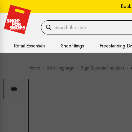
Book
Retail Essentials
Shopfittings
Freestanding Di
Home
Retail signage
Sign & poster holders