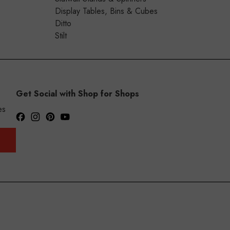
Display Tables, Bins & Cubes
Ditto
Stilt
Get Social with Shop for Shops
es