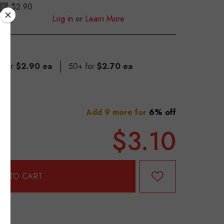
$2.90
S
Log in
or
Learn More
9 for
$2.90 ea
50+ for
$2.70 ea
Add 9 more for
6% off
$3.10