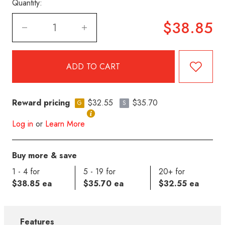
Quantity:
$38.85
Reward pricing
$32.55
$35.70
G
S
Log in
or
Learn More
Buy more & save
1 - 4 for
5 - 19 for
20+ for
$38.85 ea
$35.70 ea
$32.55 ea
Features