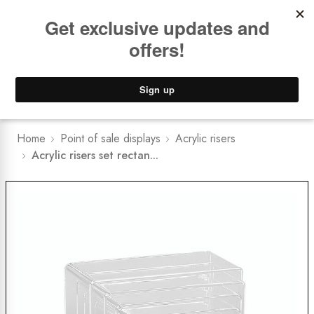
Book a
FREE Installation Consult
Lower Freight Prices -
Guaranteed
0
Home
Point of sale displays
Acrylic risers
Acrylic risers set rectan...