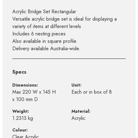
Acrylic Bridge Set Rectangular
Versatile acrylic bridge set is ideal for displaying a
variety of items at different levels
Includes 6 nesting pieces
Also available in square profile
Delivery available Australia-wide.
Specs
Dimensions:
Unit:
Max 220 W x 145 H
Each or in box of 8
x 100 mm D
Weight:
Material:
1.2313 kg
Acrylic
Colour:
Clear Acrylic