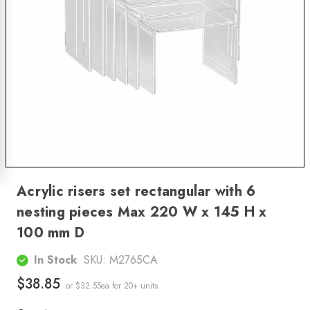
Acrylic risers set rectangular with 6
nesting pieces Max 220 W x 145 H x
100 mm D
In Stock
SKU:
M2765CA
$38.85
or $32.55ea
for 20+ units