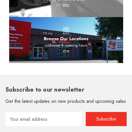
Subscribe to our newsletter
Get the latest updates on new products and upcoming sales
Email
Address