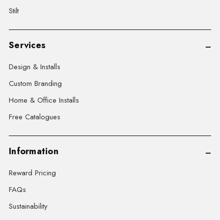
Stilt
Services
Design & Installs
Custom Branding
Home & Office Installs
Free Catalogues
Information
Reward Pricing
FAQs
Sustainability