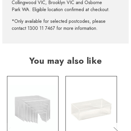
Collingwood VIC, Brooklyn VIC and Osborne
Park WA. Eligible location confirmed at checkout.
*Only available for selected postcodes, please
contact 1300 11 7467 for more information.
You may also like