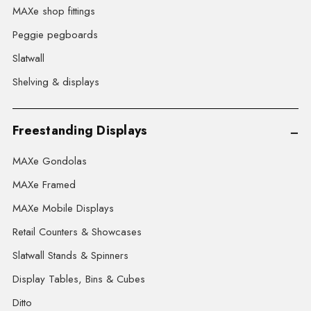
MAXe shop fittings
Peggie pegboards
Slatwall
Shelving & displays
Freestanding Displays
MAXe Gondolas
MAXe Framed
MAXe Mobile Displays
Retail Counters & Showcases
Slatwall Stands & Spinners
Display Tables, Bins & Cubes
Ditto