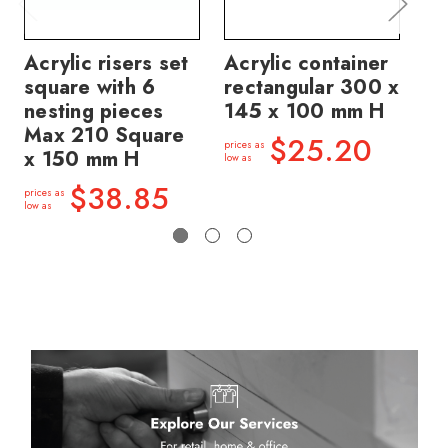
Acrylic risers set
Acrylic container
Ac
square with 6
rectangular 300 x
me
nesting pieces
145 x 100 mm H
11
Max 210 Square
$25.20
prices as
price
x 150 mm H
low as
low a
$38.85
prices as
low as