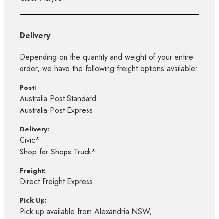
Delivery
Depending on the quantity and weight of your entire
order, we have the following freight options available:
Post:
Australia Post Standard
Australia Post Express
Delivery:
Civic*
Shop for Shops Truck*
Freight:
Direct Freight Express
Pick Up:
Pick up available from Alexandria NSW,