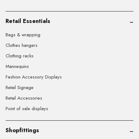
Retail Essentials
Bags & wrapping
Clothes hangers
Clothing racks
Mannequins
Fashion Accessory Displays
Retail Signage
Retail Accessories
Point of sale displays
Shopfittings