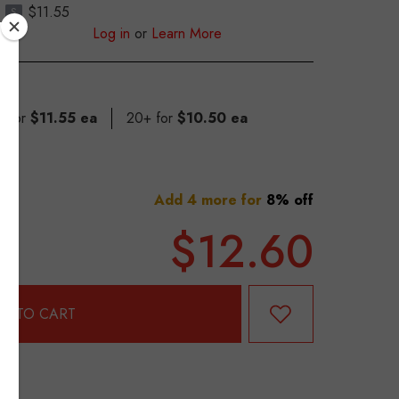
$11.55
S
Log in
or
Learn More
9 for
$11.55 ea
20+ for
$10.50 ea
Add 4 more for
8% off
$12.60