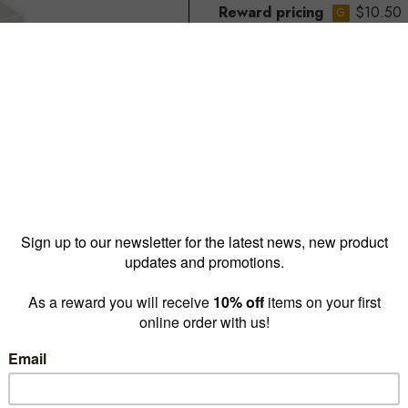
Reward pricing
$10.50
G
Buy more & save
1 - 4 for
$12.60 ea
5 - 1
Quantity: