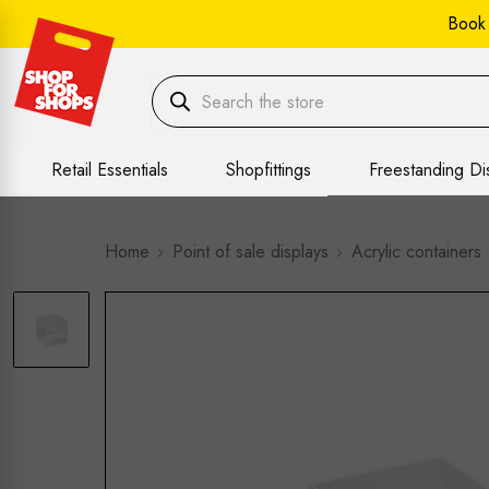
Book
Retail Essentials
Shopfittings
Freestanding Di
Home
Point of sale displays
Acrylic containers