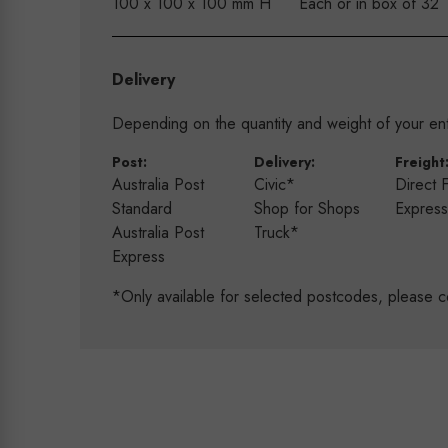
100 x 100 x 100 mm H
Each or in box of 32
Delivery
Depending on the quantity and weight of your enti
Post:
Delivery:
Freight
Australia Post
Civic*
Direct 
Standard
Shop for Shops
Expres
Australia Post
Truck*
Express
*Only available for selected postcodes, please c