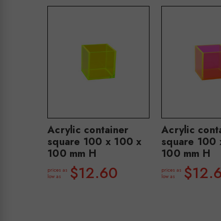
Acrylic container
Acrylic cont
square 100 x 100 x
square 100 
100 mm H
100 mm H
$12.60
$12.
prices as
prices as
low as
low as