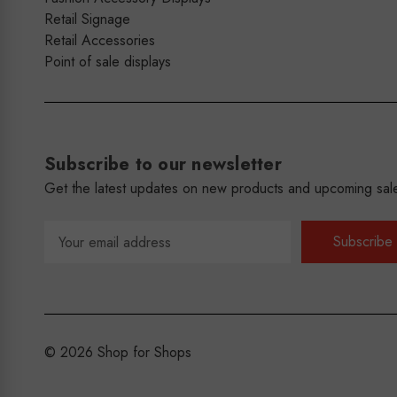
Retail Signage
Retail Accessories
Point of sale displays
Subscribe to our newsletter
Get the latest updates on new products and upcoming sal
Email
Address
© 2026 Shop for Shops