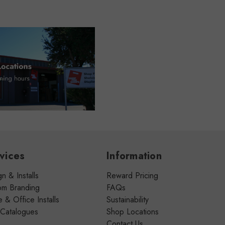
vices
Information
n & Installs
Reward Pricing
om Branding
FAQs
& Office Installs
Sustainability
 Catalogues
Shop Locations
Contact Us