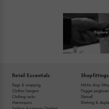
Retail Essentials
Shopfittings
Bags & wrapping
MAXe shop fittin
Clothes hangers
Peggie pegboar
Clothing racks
Slatwall
Mannequins
Shelving & displ
Fashion Accessory Displays