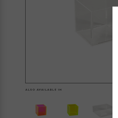
ALSO AVAILABLE IN