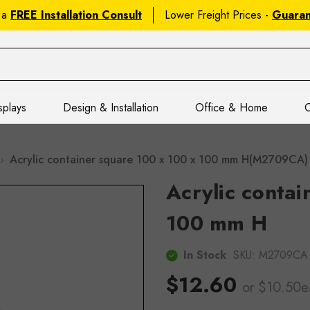
 a
FREE Installation Consult
Lower Freight Prices -
Guara
splays
Design & Installation
Office & Home
C
Acrylic container square 100 x 100 x 100 mm H(M2709CA)
Acrylic contai
100 mm H
In Stock
SKU:
M2709CA
$12.60
or $10.50e