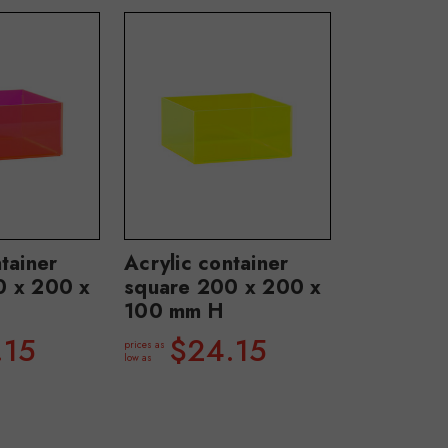
tainer
Acrylic container
0 x 200 x
square 200 x 200 x
100 mm H
.15
$24.15
prices as
low as