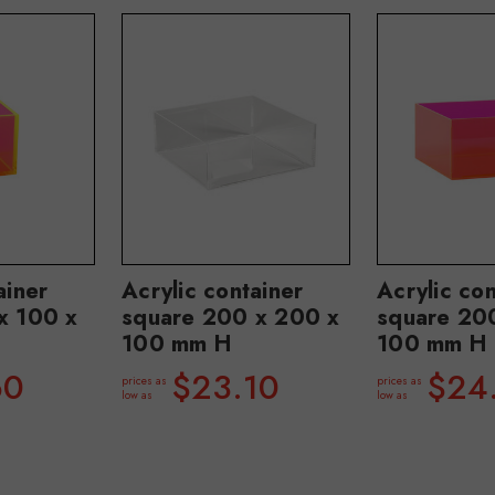
ainer
Acrylic container
Acrylic con
x 100 x
square 200 x 200 x
square 20
100 mm H
100 mm H
60
$23.10
$24
prices as
prices as
low as
low as