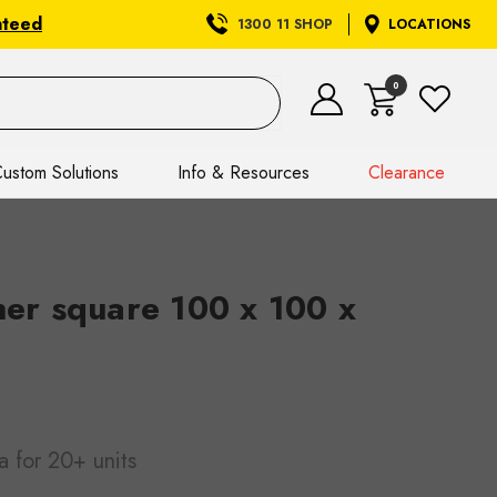
nteed
1300 11 SHOP
LOCATIONS
0
ustom Solutions
Info & Resources
Clearance
ner square 100 x 100 x
a
for 20+ units