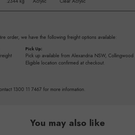
.2344 kg
Acrylic
Clear Acrylic
re order, we have the following freight options available:
:
Pick Up:
Freight
Pick up available from Alexandria NSW, Collingwoo
s
Eligible location confirmed at checkout.
ontact 1300 11 7467 for more information.
You may also like