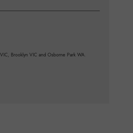
d VIC, Brooklyn VIC and Osborne Park WA.