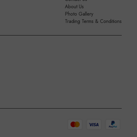
About Us
Photo Gallery
Trading Terms & Conditions