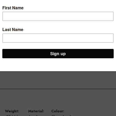
laying a variety of items
Weight:
Material:
Colour: