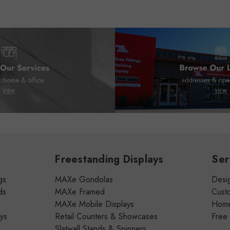
Freestanding Displays
Ser
gs
MAXe Gondolas
Desig
ds
MAXe Framed
Cust
MAXe Mobile Displays
Home 
ays
Retail Counters & Showcases
Free
Slatwall Stands & Spinners