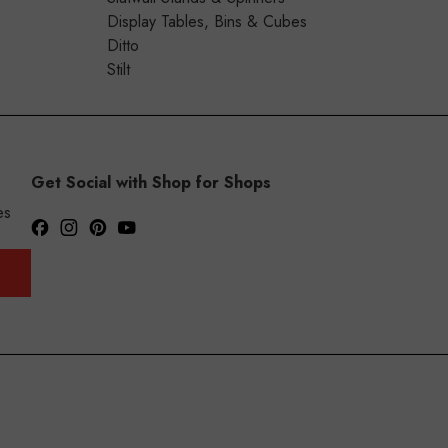
Display Tables, Bins & Cubes
Ditto
Stilt
Get Social with Shop for Shops
es