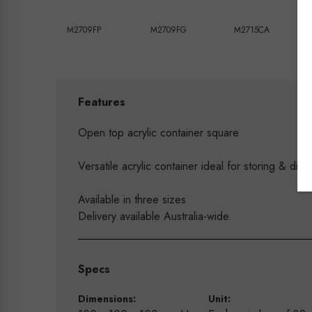
M2709FP
M2709FG
M2715CA
Features
Open top acrylic container square
Versatile acrylic container ideal for storing & disp
Available in three sizes
Delivery available Australia-wide.
Specs
Dimensions:
Unit: