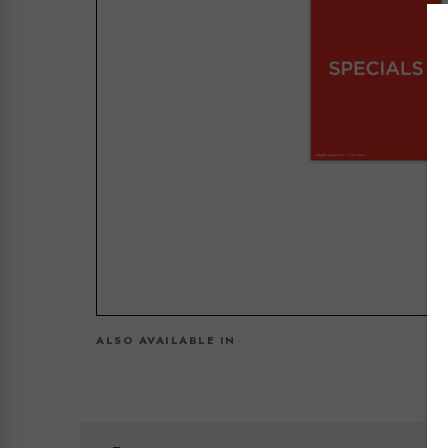
ALSO AVAILABLE IN