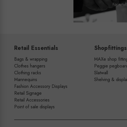
Retail Essentials
Shopfittings
Bags & wrapping
MAXe shop fittin
Clothes hangers
Peggie pegboar
Clothing racks
Slatwall
Mannequins
Shelving & displ
Fashion Accessory Displays
Retail Signage
Retail Accessories
Point of sale displays