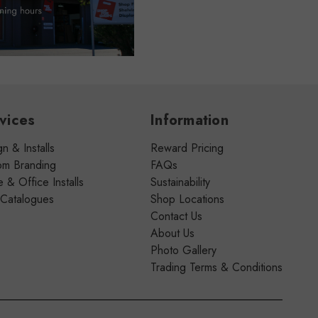
vices
Information
n & Installs
Reward Pricing
om Branding
FAQs
& Office Installs
Sustainability
 Catalogues
Shop Locations
Contact Us
About Us
Photo Gallery
Trading Terms & Conditions