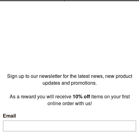
Reward pricing
$4.15
G
Buy more & save
1 - 4 for
$6.95 ea
5 - 9 
Quantity: