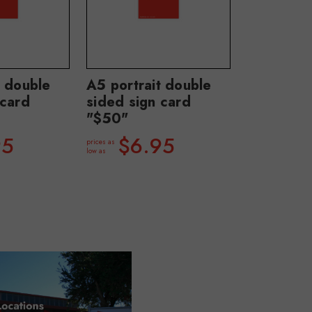
t double
A5 portrait double
 card
sided sign card
"$50"
95
$6.95
prices as
low as