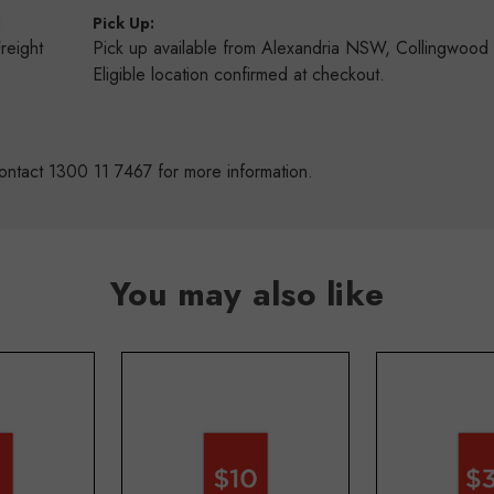
:
Pick Up:
Freight
Pick up available from Alexandria NSW, Collingwoo
s
Eligible location confirmed at checkout.
ontact 1300 11 7467 for more information.
You may also like