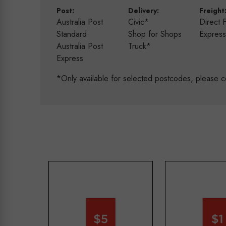
Post:
Delivery:
Freight
Australia Post
Civic*
Direct 
Standard
Shop for Shops
Expres
Australia Post
Truck*
Express
*Only available for selected postcodes, please c