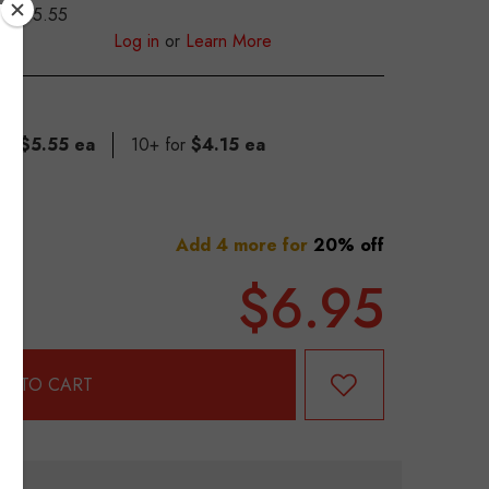
$5.55
S
Log in
or
Learn More
for
$5.55 ea
10+ for
$4.15 ea
Add 4 more for
20% off
$6.95