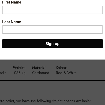
our store.
vals and sales with our A5 portrait ticketing range.
signs, new arrivals and more.
y and longevity, they are also available in a landscape option and 
Weight:
Material:
Colour:
acks
.053 kg
Cardboard
Red & White
re order, we have the following freight options available: