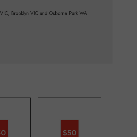
d VIC, Brooklyn VIC and Osborne Park WA.