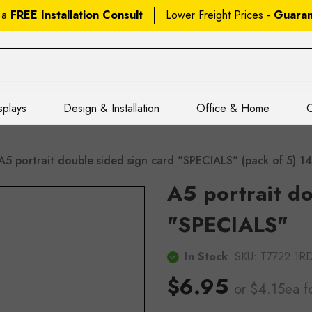
 a
FREE Installation Consult
Lower Freight Prices -
Guara
splays
Design & Installation
Office & Home
C
A5 portrait double sided sign card "SPECIALS" (pack of 5
A5 portrait do
"SPECIALS"
In Stock
SKU:
T7722.1
$6.95
or $4.15ea
f