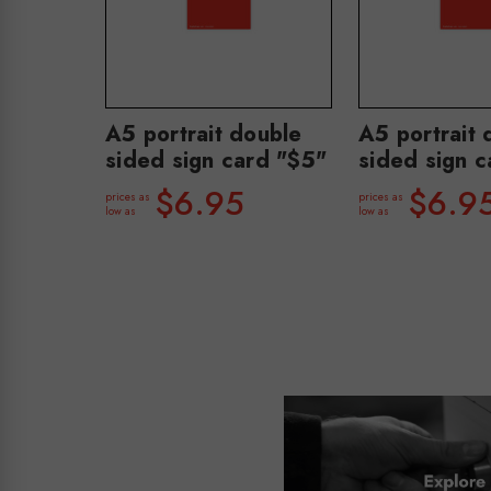
A5 portrait double
A5 portrait 
sided sign card "$5"
sided sign c
$6.95
$6.9
prices as
prices as
low as
low as