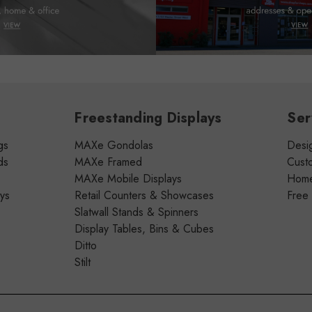
Freestanding Displays
Ser
gs
MAXe Gondolas
Desig
ds
MAXe Framed
Cust
MAXe Mobile Displays
Home 
ays
Retail Counters & Showcases
Free
Slatwall Stands & Spinners
Display Tables, Bins & Cubes
Ditto
Stilt