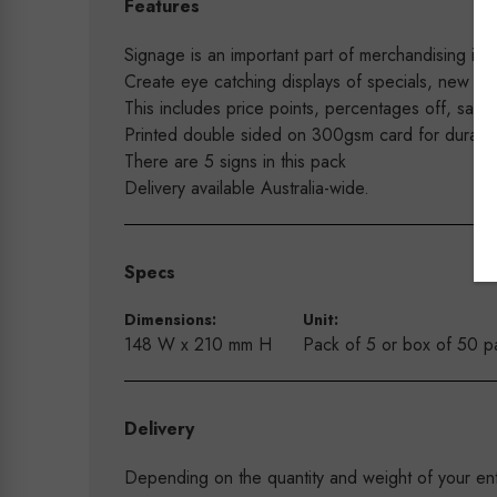
Features
Signage is an important part of merchandising in y
Create eye catching displays of specials, new arri
This includes price points, percentages off, sale 
Printed double sided on 300gsm card for durabilit
There are 5 signs in this pack
Delivery available Australia-wide.
Specs
Dimensions:
Unit:
148 W x 210 mm H
Pack of 5 or box of 50 p
Delivery
Depending on the quantity and weight of your enti