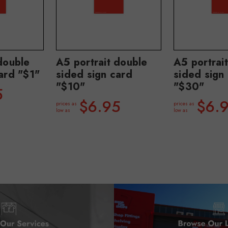
double
A5 portrait double
A5 portrai
ard "$1"
sided sign card
sided sign
"$10"
"$30"
5
$6.95
$6.
prices as
prices as
low as
low as