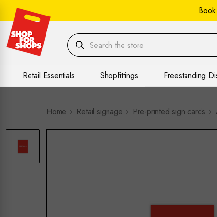
Book
Retail Essentials
Shopfittings
Freestanding Di
Home
Retail signage
Pre-printed sign cards