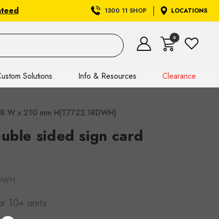
nteed
1300 11 SHOP
LOCATIONS
0
ustom Solutions
Info & Resources
Clearance
) 148 W x 210 mm H(T7722.1RDWH)
uble sided sign card
RDWH
or 10+ units