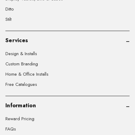
Ditto
Stilt
Services
Design & Installs
Custom Branding
Home & Office Installs
Free Catalogues
Information
Reward Pricing
FAQs