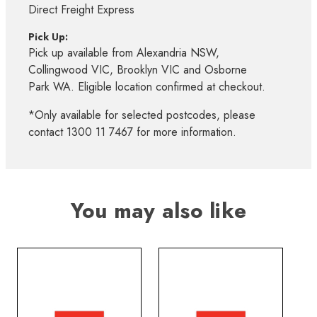
Direct Freight Express
Pick Up:
Pick up available from Alexandria NSW,
Collingwood VIC, Brooklyn VIC and Osborne
Park WA. Eligible location confirmed at checkout.
*Only available for selected postcodes, please
contact 1300 11 7467 for more information.
You may also like