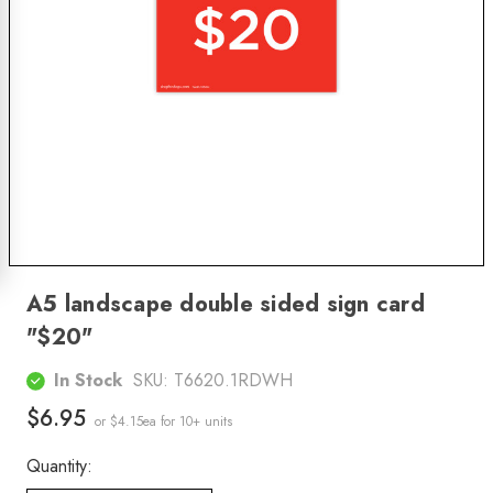
A5 landscape double sided sign card
"$20"
In Stock
SKU:
T6620.1RDWH
$6.95
or $4.15ea
for 10+ units
Quantity: