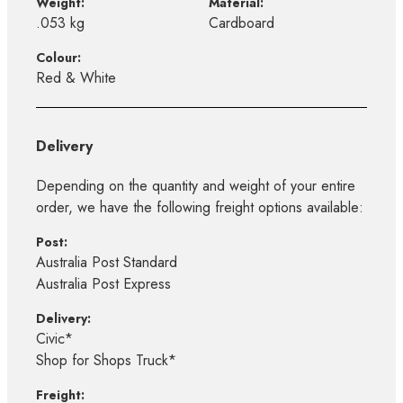
Weight:
Material:
.053 kg
Cardboard
Colour:
Red & White
Delivery
Depending on the quantity and weight of your entire
order, we have the following freight options available:
Post:
Australia Post Standard
Australia Post Express
Delivery:
Civic*
Shop for Shops Truck*
Freight: