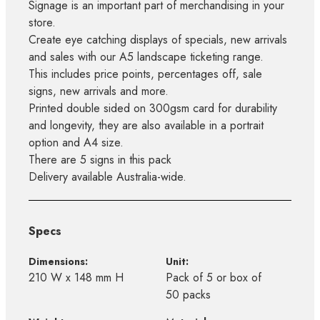
Signage is an important part of merchandising in your
store.
Create eye catching displays of specials, new arrivals
and sales with our A5 landscape ticketing range.
This includes price points, percentages off, sale
signs, new arrivals and more.
Printed double sided on 300gsm card for durability
and longevity, they are also available in a portrait
option and A4 size.
There are 5 signs in this pack
Delivery available Australia-wide.
Specs
Dimensions:
Unit:
210 W x 148 mm H
Pack of 5 or box of
50 packs