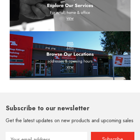
Subscribe to our newsletter
Get the latest updates on new products and upcoming sales
Email