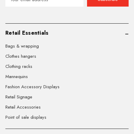
Address
Retail Essentials
Bags & wrapping
Clothes hangers
Clothing racks
Mannequins
Fashion Accessory Displays
Retail Signage
Retail Accessories
Point of sale displays