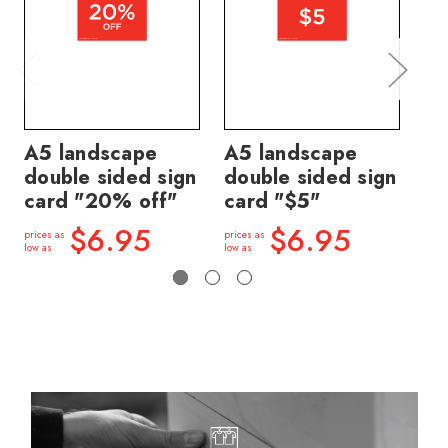
A5 landscape
A5 landscape
A5
double sided sign
double sided sign
do
card "20% off"
card "$5"
ca
$6.95
$6.95
prices as
prices as
price
low as
low as
low a