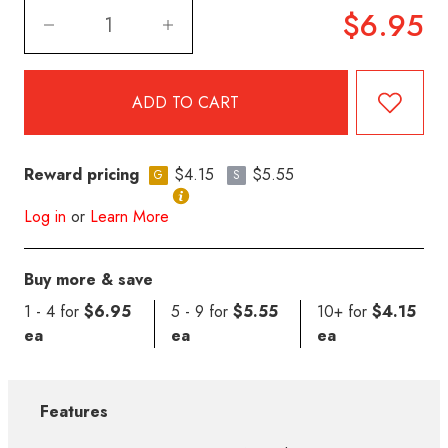
$6.95
Reward pricing
$4.15
$5.55
G
S
Log in
or
Learn More
Buy more & save
1 - 4 for
$6.95
5 - 9 for
$5.55
10+ for
$4.15
ea
ea
ea
Features