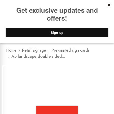
Book a
FREE Installation Consult
Lower Freight Prices -
Guaranteed
0
Home
Retail signage
Pre-printed sign cards
A5 landscape double sided...