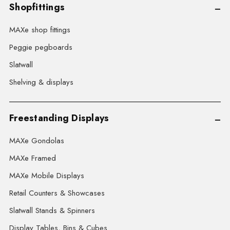
Shopfittings
MAXe shop fittings
Peggie pegboards
Slatwall
Shelving & displays
Freestanding Displays
MAXe Gondolas
MAXe Framed
MAXe Mobile Displays
Retail Counters & Showcases
Slatwall Stands & Spinners
Display Tables, Bins & Cubes