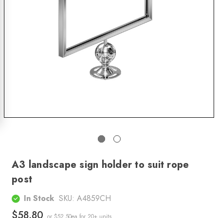
A3 landscape sign holder to suit rope
post
In Stock
SKU:
A4859CH
$58.80
or $52.50ea
for 20+ units