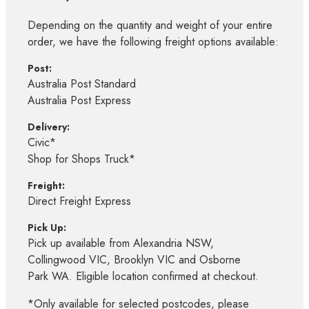
Depending on the quantity and weight of your entire
order, we have the following freight options available:
Post:
Australia Post Standard
Australia Post Express
Delivery:
Civic*
Shop for Shops Truck*
Freight:
Direct Freight Express
Pick Up:
Pick up available from Alexandria NSW,
Collingwood VIC, Brooklyn VIC and Osborne
Park WA. Eligible location confirmed at checkout.
*Only available for selected postcodes, please