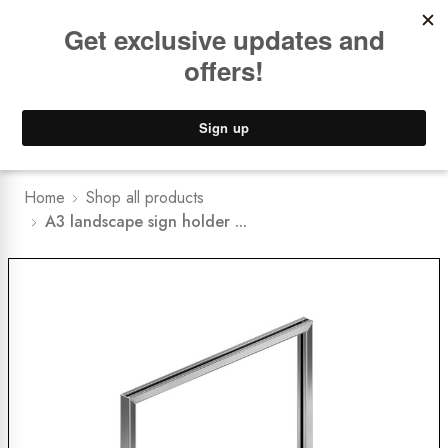
Book a
FREE Installation Consult
Lower Freight Prices -
Guaranteed
0
Home
Shop all products
A3 landscape sign holder ...