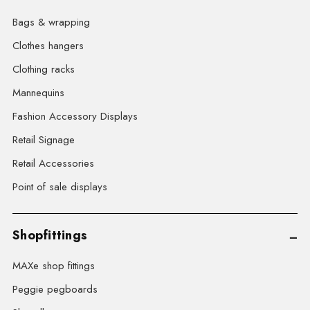
Bags & wrapping
Clothes hangers
Clothing racks
Mannequins
Fashion Accessory Displays
Retail Signage
Retail Accessories
Point of sale displays
Shopfittings
MAXe shop fittings
Peggie pegboards