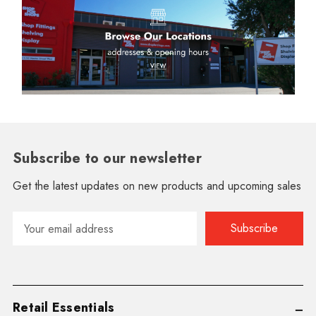
Subscribe to our newsletter
Get the latest updates on new products and upcoming sales
Email
Address
Retail Essentials