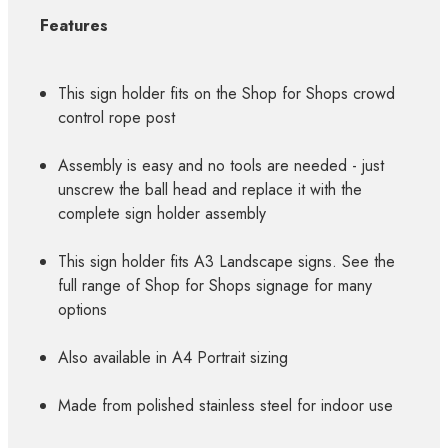
Features
This sign holder fits on the Shop for Shops crowd
control rope post
Assembly is easy and no tools are needed - just
unscrew the ball head and replace it with the
complete sign holder assembly
This sign holder fits A3 Landscape signs. See the
full range of Shop for Shops signage for many
options
Also available in A4 Portrait sizing
Made from polished stainless steel for indoor use