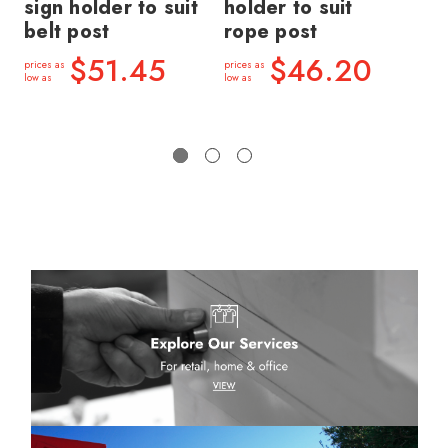
sign holder to suit
holder to suit
ho
belt post
rope post
po
$51.45
$46.20
prices as
prices as
price
low as
low as
low a