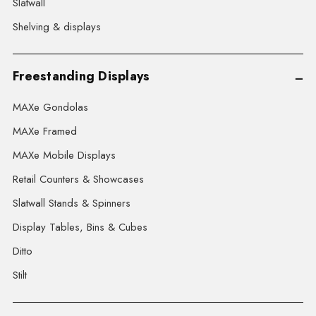
Slatwall
Shelving & displays
Freestanding Displays
MAXe Gondolas
MAXe Framed
MAXe Mobile Displays
Retail Counters & Showcases
Slatwall Stands & Spinners
Display Tables, Bins & Cubes
Ditto
Stilt