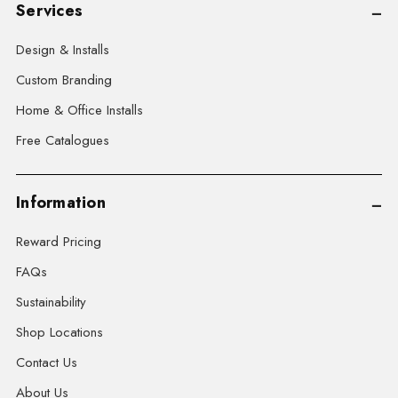
Services
Design & Installs
Custom Branding
Home & Office Installs
Free Catalogues
Information
Reward Pricing
FAQs
Sustainability
Shop Locations
Contact Us
About Us