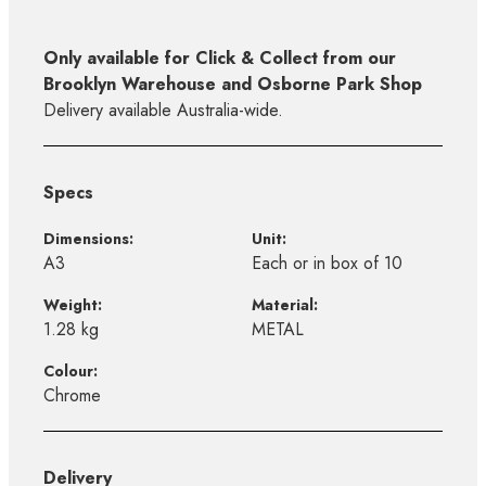
Only available for Click & Collect from our
Brooklyn Warehouse and Osborne Park Shop
Delivery available Australia-wide.
Specs
Dimensions:
Unit:
A3
Each or in box of 10
Weight:
Material:
1.28 kg
METAL
Colour:
Chrome
Delivery