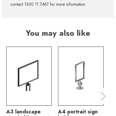
contact 1300 11 7467 for more information.
You may also like
A3 landscape
A4 portrait sign
A4