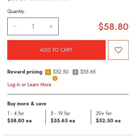
Quantity:
$58.80
Reward pricing
$52.50
$55.65
G
S
Log in
or
Learn More
Buy more & save
1 - 4 for
5 - 19 for
20+ for
$58.80 ea
$55.65 ea
$52.50 ea