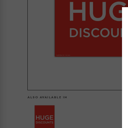
ALSO AVAILABLE IN