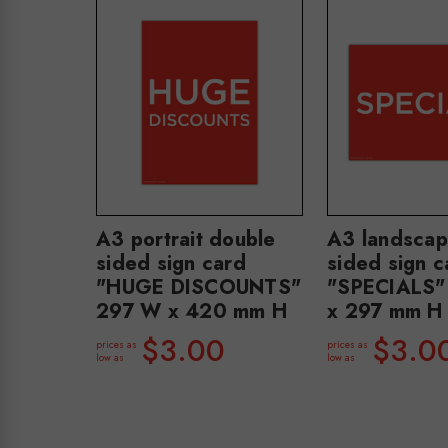
A3 portrait double
A3 landscap
sided sign card
sided sign c
"HUGE DISCOUNTS"
"SPECIALS
297 W x 420 mm H
x 297 mm H
$3.00
$3.0
prices as
prices as
low as
low as