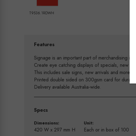
T9536.1RDWH
Features
Signage is an important part of merchandising in y
Create eye catching displays of specials, new arr
This includes sale signs, new arrivals and more.
Printed double sided on 300gsm card for durabilit
Delivery available Australia-wide.
Specs
Dimensions:
Unit:
420 W x 297 mm H
Each or in box of 100