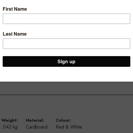
our store.
ivals and sales with our A3 landscape ticketing range.
y and longevity, they are also available in a portrait option and A
Weight:
Material:
Colour:
.042 kg
Cardboard
Red & White