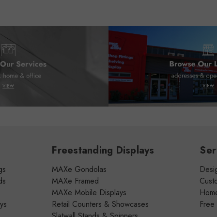
Freestanding Displays
Ser
gs
MAXe Gondolas
Desig
ds
MAXe Framed
Cust
MAXe Mobile Displays
Home 
ays
Retail Counters & Showcases
Free
Slatwall Stands & Spinners