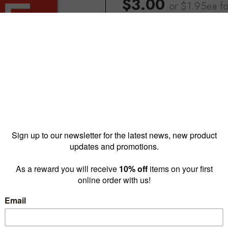
$3.00
or $1.95ea
f
Reward pricing
$1.95
G
Buy more & save
1 - 4 for
$3.00 ea
5 - 9 
Quantity: