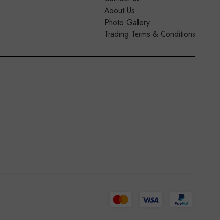
About Us
Photo Gallery
Trading Terms & Conditions