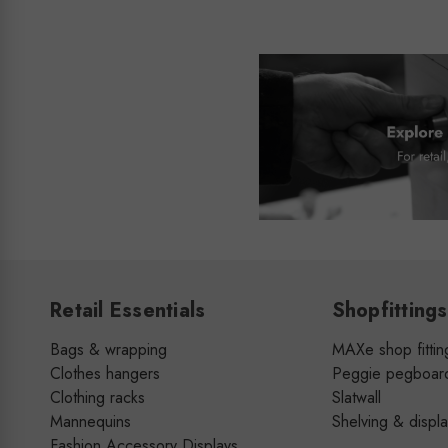
Retail Essentials
Shopfittings
Bags & wrapping
MAXe shop fittin
Clothes hangers
Peggie pegboar
Clothing racks
Slatwall
Mannequins
Shelving & displ
Fashion Accessory Displays