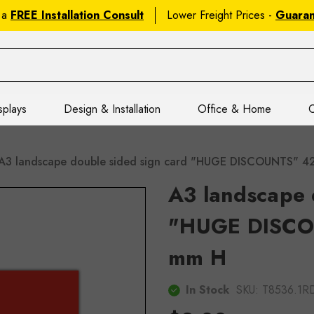
 a
FREE Installation Consult
Lower Freight Prices -
Guara
splays
Design & Installation
Office & Home
C
A3 landscape double sided sign card "HUGE DISCOUNTS" 
A3 landscape 
"HUGE DISCO
mm H
In Stock
SKU:
T8536.1