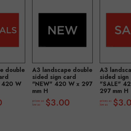
e double
A3 landscape double
A3 landsc
ard
sided sign card
sided sign
" 420 W
"NEW" 420 W x 297
"SALE" 42
mm H
297 mm H
0
$3.00
$3.
prices as
prices as
low as
low as