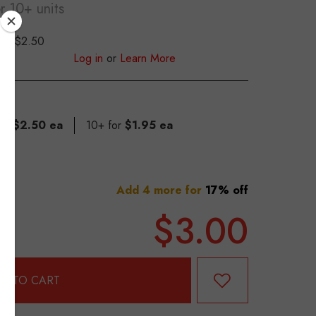
or 10+ units
$2.50
S
Log in
or
Learn More
for
$2.50 ea
10+ for
$1.95 ea
Add 4 more for
17% off
$3.00