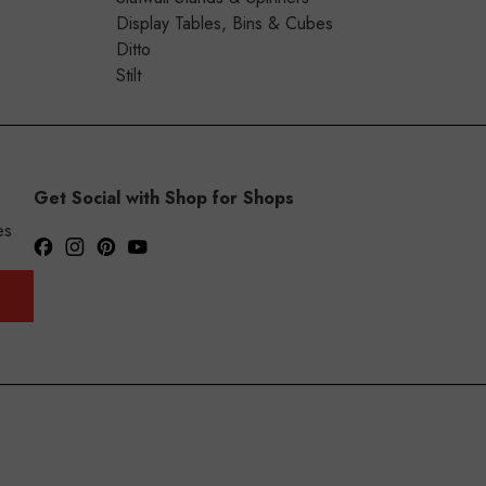
Display Tables, Bins & Cubes
Ditto
Stilt
Get Social with Shop for Shops
es