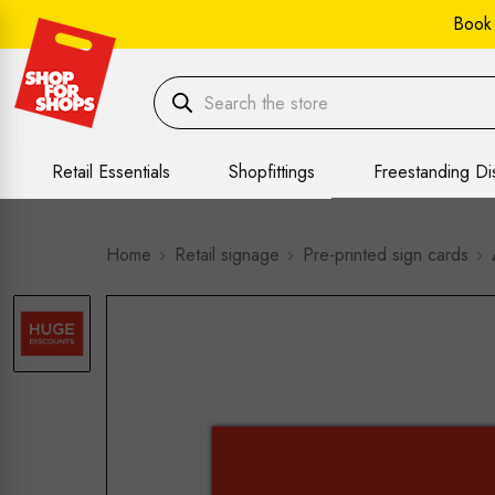
Book
Retail Essentials
Shopfittings
Freestanding Di
Home
Retail signage
Pre-printed sign cards