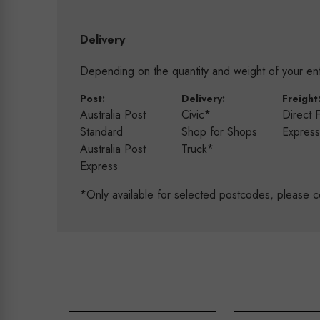
Delivery
Depending on the quantity and weight of your enti
Post:
Delivery:
Freight
Australia Post
Civic*
Direct 
Standard
Shop for Shops
Expres
Australia Post
Truck*
Express
*Only available for selected postcodes, please c