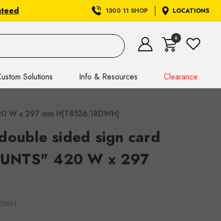
nteed
1300 11 SHOP
LOCATIONS
0
ustom Solutions
Info & Resources
Clearance
420 W x 297 mm H(T8536.1RDWH)
double sided sign card
UNTS" 420 W x 297
RDWH