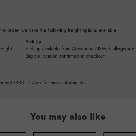
re order, we have the following freight options available:
:
Pick Up:
Freight
Pick up available from Alexandria NSW, Collingwoo
s
Eligible location confirmed at checkout.
ontact 1300 11 7467 for more information.
You may also like