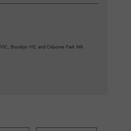
d VIC, Brooklyn VIC and Osborne Park WA.