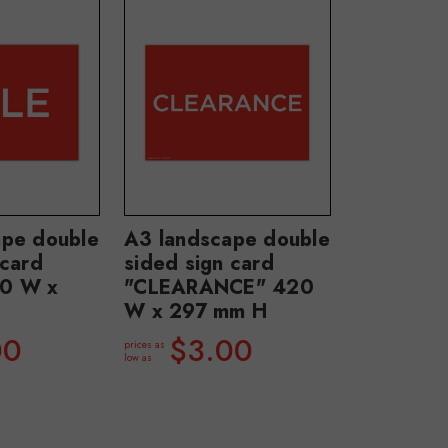
ape double
A3 landscape double
 card
sided sign card
0 W x
"CLEARANCE" 420
W x 297 mm H
00
$3.00
prices as
low as