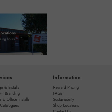
vices
Information
n & Installs
Reward Pricing
om Branding
FAQs
& Office Installs
Sustainability
 Catalogues
Shop Locations
Contact Us