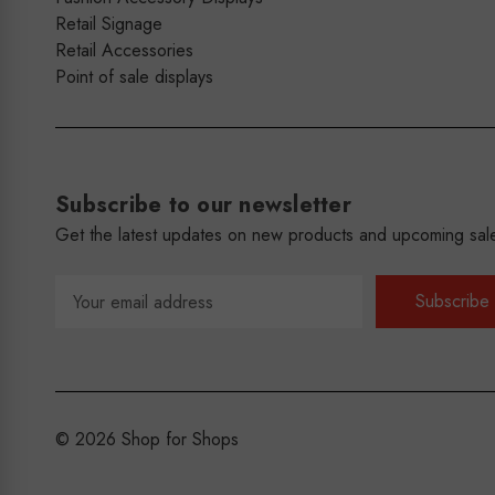
Retail Signage
Retail Accessories
Point of sale displays
Subscribe to our newsletter
Get the latest updates on new products and upcoming sal
Email
Address
© 2026 Shop for Shops