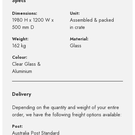
Specs
Dimensions:
Unit:
1980 H x 1200 W x
Assembled & packed
500 mm D
in crate
Weight:
Material:
162 kg
Glass
Colour:
Clear Glass &
Aluminium
Delivery
Depending on the quantity and weight of your entire
order, we have the following freight options available:
Post:
Australia Post Standard