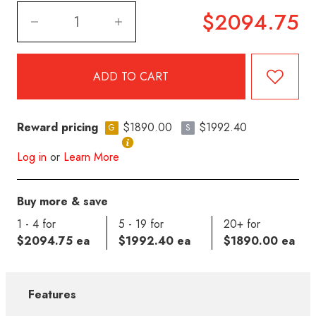
$2094.75
Reward pricing
$1890.00
$1992.40
G
S
Log in
or
Learn More
Buy more & save
1 - 4 for
5 - 19 for
20+ for
$2094.75 ea
$1992.40 ea
$1890.00 ea
Features