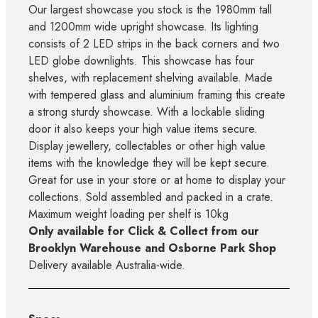
Our largest showcase you stock is the 1980mm tall
and 1200mm wide upright showcase. Its lighting
consists of 2 LED strips in the back corners and two
LED globe downlights. This showcase has four
shelves, with replacement shelving available. Made
with tempered glass and aluminium framing this create
a strong sturdy showcase. With a lockable sliding
door it also keeps your high value items secure.
Display jewellery, collectables or other high value
items with the knowledge they will be kept secure.
Great for use in your store or at home to display your
collections. Sold assembled and packed in a crate.
Maximum weight loading per shelf is 10kg
Only available for Click & Collect from our
Brooklyn Warehouse and Osborne Park Shop
Delivery available Australia-wide.