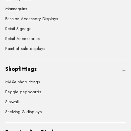
Mannequins
Fashion Accessory Displays
Retail Signage
Retail Accessories
Point of sale displays
Shopfittings
MAXe shop fittings
Peggie pegboards
Slatwall
Shelving & displays