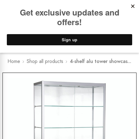
Book a
FREE Installation Consult
Lower Freight Prices -
Guaranteed
0
Home
Shop all products
4-shelf alu tower showcas...