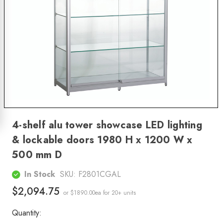
4-shelf alu tower showcase LED lighting
& lockable doors 1980 H x 1200 W x
500 mm D
In Stock
SKU:
F2801CGAL
$2,094.75
or $1890.00ea
for 20+ units
Quantity: