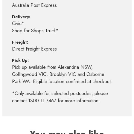
Australia Post Express
Delivery:
Civic*
Shop for Shops Truck*
Freight:
Direct Freight Express
Pick Up:
Pick up available from Alexandria NSW,
Collingwood VIC, Brooklyn VIC and Osborne
Park WA. Eligible location confirmed at checkout.
*Only available for selected postcodes, please
contact 1300 11 7467 for more information.
You may also like