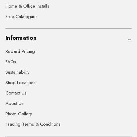
Home & Office Installs
Free Catalogues
Information
Reward Pricing
FAQs
Sustainability
Shop Locations
Contact Us
About Us
Photo Gallery
Trading Terms & Conditions