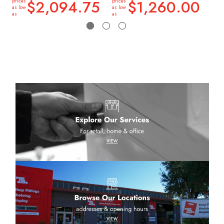
$2,094.75
$1,260.00
prices
prices
price
as low
as low
as lo
as
as
as