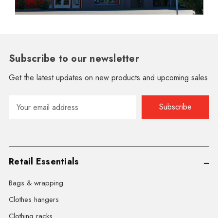
Subscribe to our newsletter
Get the latest updates on new products and upcoming sales
Email
Address
Retail Essentials
Bags & wrapping
Clothes hangers
Clothing racks