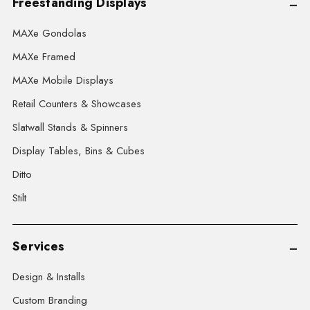
Freestanding Displays
MAXe Gondolas
MAXe Framed
MAXe Mobile Displays
Retail Counters & Showcases
Slatwall Stands & Spinners
Display Tables, Bins & Cubes
Ditto
Stilt
Services
Design & Installs
Custom Branding