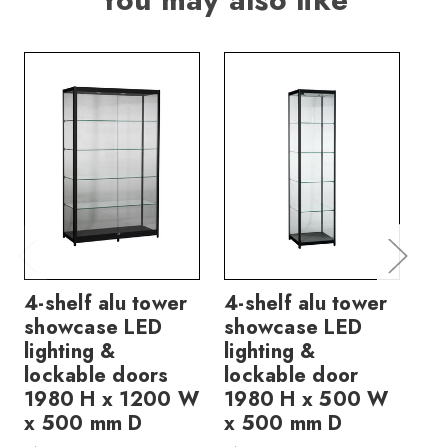
4-shelf alu tower
4-shelf alu tower
4-
showcase LED
showcase LED
sh
lighting &
lighting &
li
lockable doors
lockable door
lo
1980 H x 1200 W
1980 H x 500 W
19
x 500 mm D
x 500 mm D
x 