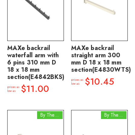
MAXe backrail
MAXe backrail
waterfall arm with
straight arm 300
6 pins 310 mm D
mm D 18 x 18 mm
18 x 18 mm
section(E4830WTS)
section(E4842BKS)
$10.45
prices as
low as
$11.00
prices as
low as
By The Box
By The Box