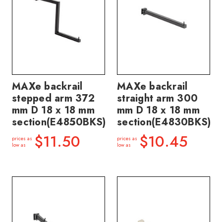
MAXe backrail
MAXe backrail
stepped arm 372
straight arm 300
mm D 18 x 18 mm
mm D 18 x 18 mm
section(E4850BKS)
section(E4830BKS)
$11.50
$10.45
prices as
prices as
low as
low as