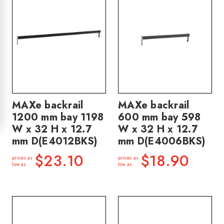
MAXe backrail
MAXe backrail
1200 mm bay 1198
600 mm bay 598
W x 32 H x 12.7
W x 32 H x 12.7
mm D(E4012BKS)
mm D(E4006BKS)
$23.10
$18.90
prices as
prices as
low as
low as