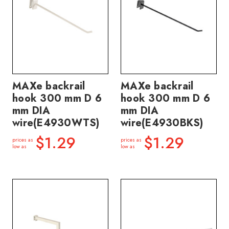
MAXe backrail
MAXe backrail
hook 300 mm D 6
hook 300 mm D 6
mm DIA
mm DIA
wire(E4930WTS)
wire(E4930BKS)
$1.29
$1.29
prices as
prices as
low as
low as