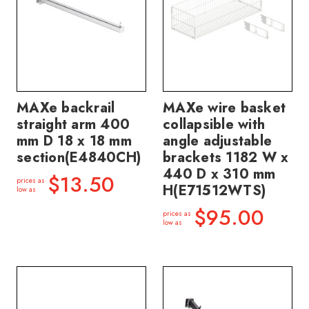
MAXe backrail
MAXe wire basket
straight arm 400
collapsible with
mm D 18 x 18 mm
angle adjustable
section(E4840CH)
brackets 1182 W x
440 D x 310 mm
$13.50
prices as
H(E71512WTS)
low as
$95.00
prices as
low as