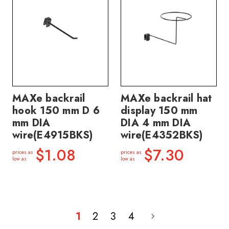
MAXe backrail
MAXe backrail hat
hook 150 mm D 6
display 150 mm
mm DIA
DIA 4 mm DIA
wire(E4915BKS)
wire(E4352BKS)
$1.08
$7.30
prices as
prices as
low as
low as
1
2
3
4