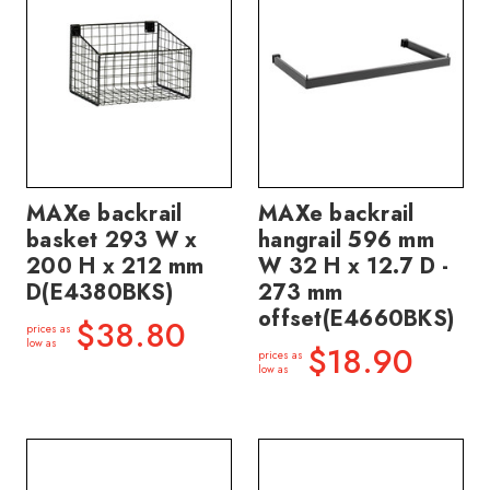
MAXe backrail
MAXe backrail
basket 293 W x
hangrail 596 mm
200 H x 212 mm
W 32 H x 12.7 D -
D(E4380BKS)
273 mm
offset(E4660BKS)
$38.80
prices as
low as
$18.90
prices as
low as