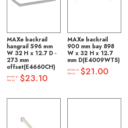
MAXe backrail
MAXe backrail
hangrail 596 mm
900 mm bay 898
W 32 H x 12.7 D -
W x 32 H x 12.7
273 mm
mm D(E4009WTS)
offset(E4660CH)
$21.00
prices as
low as
$23.10
prices as
low as