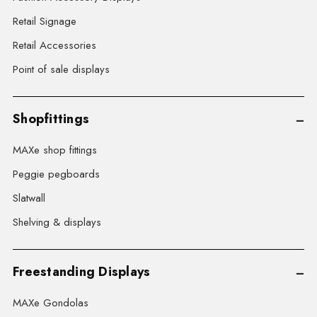
Retail Signage
Retail Accessories
Point of sale displays
Shopfittings
MAXe shop fittings
Peggie pegboards
Slatwall
Shelving & displays
Freestanding Displays
MAXe Gondolas