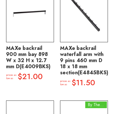
MAXe backrail
MAXe backrail
900 mm bay 898
waterfall arm with
W x 32 H x 12.7
9 pins 460 mm D
mm D(E4009BKS)
18 x 18 mm
section(E4845BKS)
$21.00
prices as
low as
$11.50
prices as
low as
By The Box