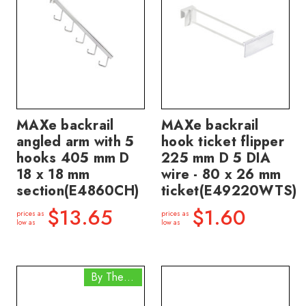
MAXe backrail
MAXe backrail
angled arm with 5
hook ticket flipper
hooks 405 mm D
225 mm D 5 DIA
18 x 18 mm
wire - 80 x 26 mm
section(E4860CH)
ticket(E49220WTS)
$13.65
$1.60
prices as
prices as
low as
low as
By The Box