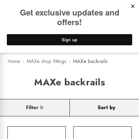
Book a
FREE Installation Consult
Lower Freight Prices -
Guaranteed
0
Home
MAXe shop fittings
MAXe backrails
MAXe backrails
Filter
Sort by