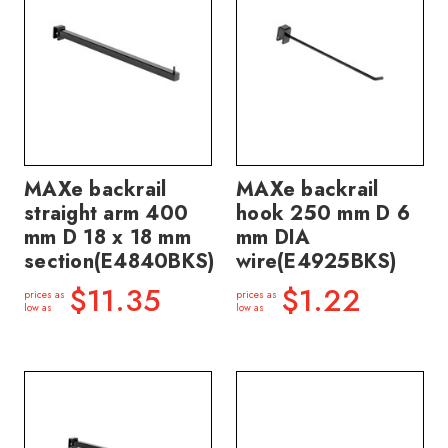
MAXe backrail
MAXe backrail
straight arm 400
hook 250 mm D 6
mm D 18 x 18 mm
mm DIA
section(E4840BKS)
wire(E4925BKS)
$11.35
$1.22
prices as
prices as
low as
low as