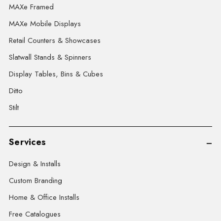
MAXe Framed
MAXe Mobile Displays
Retail Counters & Showcases
Slatwall Stands & Spinners
Display Tables, Bins & Cubes
Ditto
Stilt
Services
Design & Installs
Custom Branding
Home & Office Installs
Free Catalogues