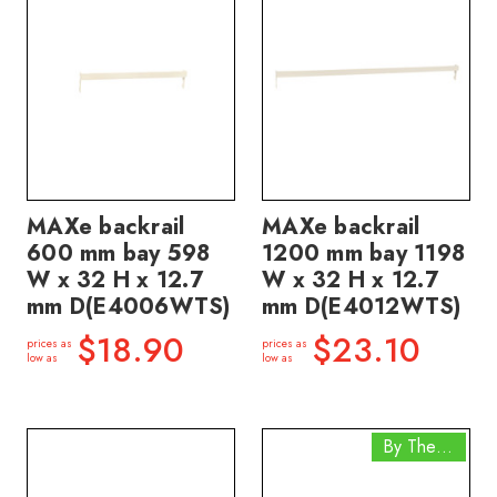
MAXe backrail
MAXe backrail
600 mm bay 598
1200 mm bay 1198
W x 32 H x 12.7
W x 32 H x 12.7
mm D(E4006WTS)
mm D(E4012WTS)
$18.90
$23.10
prices as
prices as
low as
low as
By The Box