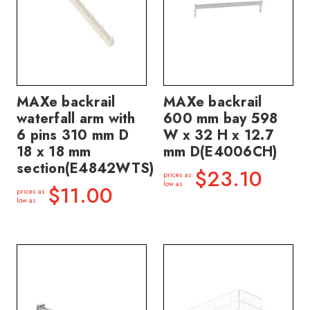
MAXe backrail
MAXe backrail
waterfall arm with
600 mm bay 598
6 pins 310 mm D
W x 32 H x 12.7
18 x 18 mm
mm D(E4006CH)
section(E4842WTS)
$23.10
prices as
low as
$11.00
prices as
low as