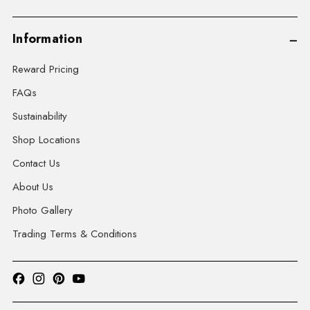
Information
Reward Pricing
FAQs
Sustainability
Shop Locations
Contact Us
About Us
Photo Gallery
Trading Terms & Conditions