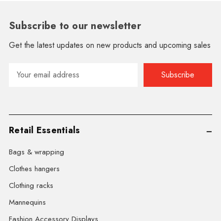
Subscribe to our newsletter
Get the latest updates on new products and upcoming sales
Email
Address
Retail Essentials
Bags & wrapping
Clothes hangers
Clothing racks
Mannequins
Fashion Accessory Displays