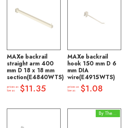
MAXe backrail
MAXe backrail
straight arm 400
hook 150 mm D 6
mm D 18 x 18 mm
mm DIA
section(E4840WTS)
wire(E4915WTS)
$11.35
$1.08
prices as
prices as
low as
low as
By The Box