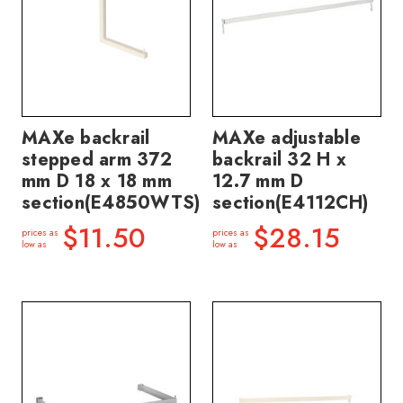
MAXe backrail
MAXe adjustable
stepped arm 372
backrail 32 H x
mm D 18 x 18 mm
12.7 mm D
section(E4850WTS)
section(E4112CH)
$11.50
$28.15
prices as
prices as
low as
low as