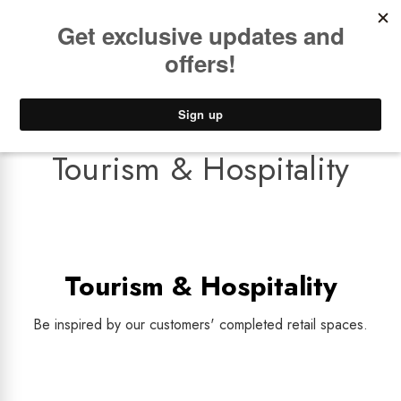
Book a
FREE Installation Consult
Lower Freight Prices -
Guaranteed
0
Tourism & Hospitality
Tourism & Hospitality
Be inspired by our customers' completed retail spaces.