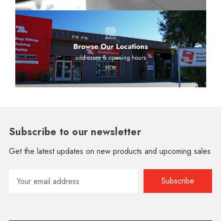
Subscribe to our newsletter
Get the latest updates on new products and upcoming sales
Email
Address