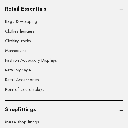
Retail Essentials
Bags & wrapping
Clothes hangers
Clothing racks
Mannequins
Fashion Accessory Displays
Retail Signage
Retail Accessories
Point of sale displays
Shopfittings
MAXe shop fittings