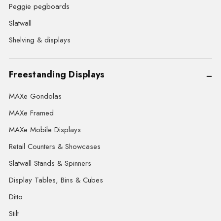
Peggie pegboards
Slatwall
Shelving & displays
Freestanding Displays
MAXe Gondolas
MAXe Framed
MAXe Mobile Displays
Retail Counters & Showcases
Slatwall Stands & Spinners
Display Tables, Bins & Cubes
Ditto
Stilt