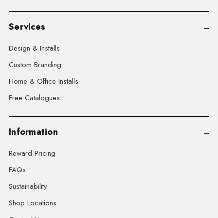
Services
Design & Installs
Custom Branding
Home & Office Installs
Free Catalogues
Information
Reward Pricing
FAQs
Sustainability
Shop Locations