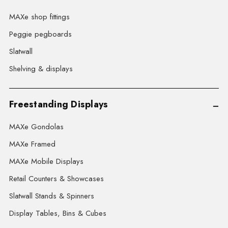
MAXe shop fittings
Peggie pegboards
Slatwall
Shelving & displays
Freestanding Displays
MAXe Gondolas
MAXe Framed
MAXe Mobile Displays
Retail Counters & Showcases
Slatwall Stands & Spinners
Display Tables, Bins & Cubes