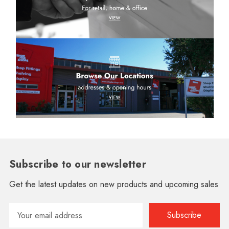
Subscribe to our newsletter
Get the latest updates on new products and upcoming sales
Email
Address