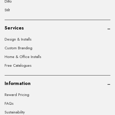
Ditto
Stilt
Services
Design & Installs
Custom Branding
Home & Office Installs
Free Catalogues
Information
Reward Pricing
FAQs
Sustainability