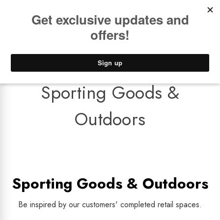
Book a
FREE Installation Consult
Lower Freight Prices -
Guaranteed
0
Sporting Goods &
Outdoors
Sporting Goods & Outdoors
Be inspired by our customers' completed retail spaces.