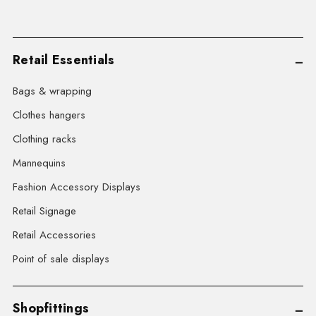
Retail Essentials
Bags & wrapping
Clothes hangers
Clothing racks
Mannequins
Fashion Accessory Displays
Retail Signage
Retail Accessories
Point of sale displays
Shopfittings