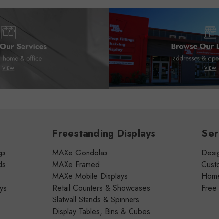
Freestanding Displays
Ser
gs
MAXe Gondolas
Desig
ds
MAXe Framed
Cust
MAXe Mobile Displays
Home 
ays
Retail Counters & Showcases
Free
Slatwall Stands & Spinners
Display Tables, Bins & Cubes