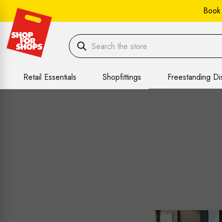
Book
Retail Essentials
Shopfittings
Freestanding Di