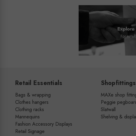
Retail Essentials
Shopfittings
Bags & wrapping
MAXe shop fittin
Clothes hangers
Peggie pegboar
Clothing racks
Slatwall
Mannequins
Shelving & displ
Fashion Accessory Displays
Retail Signage