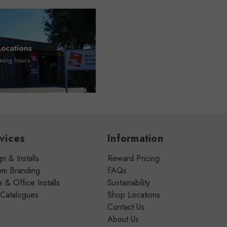
vices
Information
n & Installs
Reward Pricing
om Branding
FAQs
& Office Installs
Sustainability
 Catalogues
Shop Locations
Contact Us
About Us