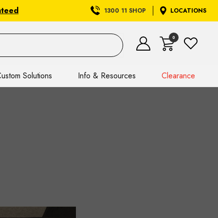
nteed
1300 11 SHOP
LOCATIONS
0
ustom Solutions
Info & Resources
Clearance