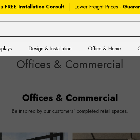
 a
FREE Installation Consult
Lower Freight Prices -
Guara
splays
Design & Installation
Office & Home
C
Offices & Commercial
Offices & Commercial
Be inspired by our customers' completed retail spaces.