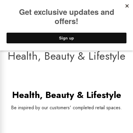
Book a
FREE Installation Consult
Lower Freight Prices -
Guaranteed
0
Health, Beauty & Lifestyle
Health, Beauty & Lifestyle
Be inspired by our customers' completed retail spaces.