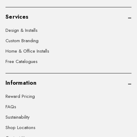
Services
Design & Installs
Custom Branding
Home & Office Installs
Free Catalogues
Information
Reward Pricing
FAQs
Sustainability
Shop Locations