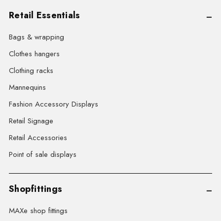
Retail Essentials
Bags & wrapping
Clothes hangers
Clothing racks
Mannequins
Fashion Accessory Displays
Retail Signage
Retail Accessories
Point of sale displays
Shopfittings
MAXe shop fittings