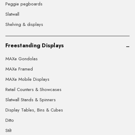
Peggie pegboards
Slatwall
Shelving & displays
Freestanding Displays
MAXe Gondolas
MAXe Framed
MAXe Mobile Displays
Retail Counters & Showcases
Slatwall Stands & Spinners
Display Tables, Bins & Cubes
Ditto
Stilt