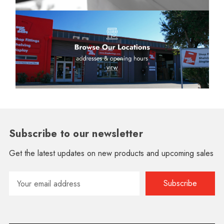
Subscribe to our newsletter
Get the latest updates on new products and upcoming sales
Email
Address