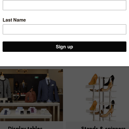
no-frills basics to
aesthetics that
premium luxury.
elevate your retail
space.
Our Display tables, bins & cubes range
Display tables
Stands & spinners