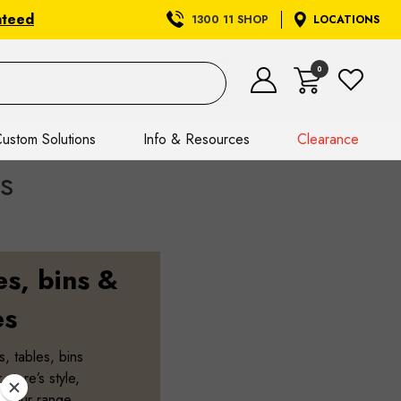
nteed
1300 11 SHOP
LOCATIONS
0
ustom Solutions
Info & Resources
Clearance
s
es, bins &
es
s, tables, bins
store’s style,
. Our range