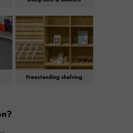
Freestanding shelving
on?