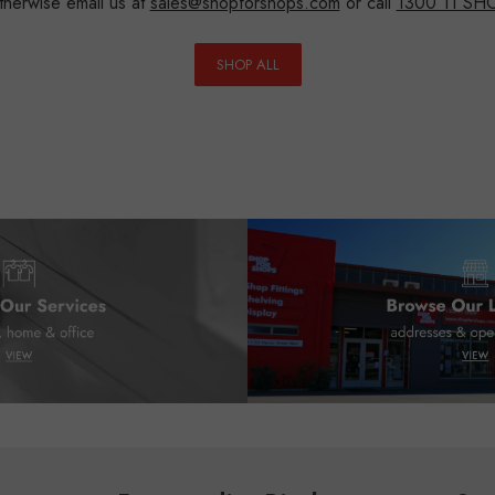
herwise email us at
sales@shopforshops.com
or call
1300 11 SH
SHOP ALL