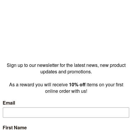
offers versatility, 
accessories to cre
retail exper
SHOP N
y choose our Display tables, bins & cub
Suits all budgets
Sleek & modern
Options range from
Sleek, modern