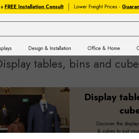
 a
FREE Installation Consult
Lower Freight Prices -
Guara
splays
Design & Installation
Office & Home
C
Display tables, bins and cube
Display tabl
cub
Discover the display
& cubes to suit your 
space and budget