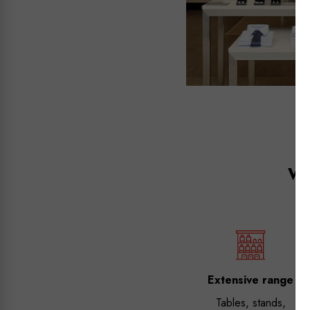
Wh
Extensive range
Tables, stands,