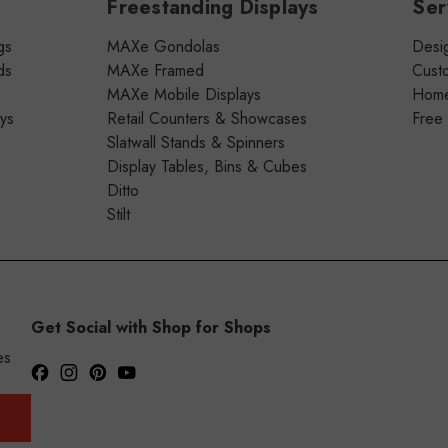
Freestanding Displays
Ser
gs
MAXe Gondolas
Desig
ds
MAXe Framed
Cust
MAXe Mobile Displays
Home 
ays
Retail Counters & Showcases
Free
Slatwall Stands & Spinners
Display Tables, Bins & Cubes
Ditto
Stilt
Get Social with Shop for Shops
es