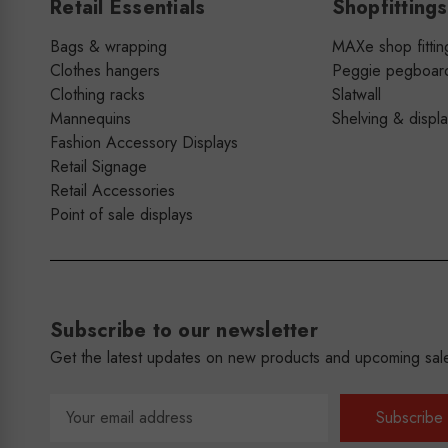
Retail Essentials
Shopfittings
Bags & wrapping
MAXe shop fittin
Clothes hangers
Peggie pegboar
Clothing racks
Slatwall
Mannequins
Shelving & displ
Fashion Accessory Displays
Retail Signage
Retail Accessories
Point of sale displays
Subscribe to our newsletter
Get the latest updates on new products and upcoming sal
Email
Address