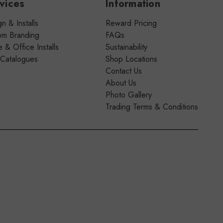
vices
Information
n & Installs
Reward Pricing
om Branding
FAQs
& Office Installs
Sustainability
 Catalogues
Shop Locations
Contact Us
About Us
Photo Gallery
Trading Terms & Conditions