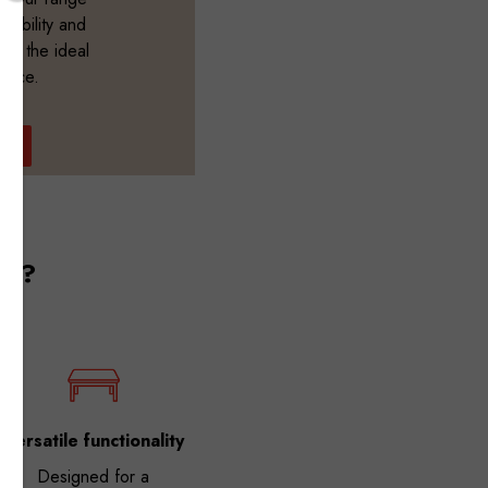
durability and
ate the ideal
ience.
OW
es?
Versatile functionality
Designed for a