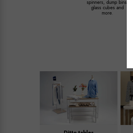
spinners, dump bins,
glass cubes and
more.
Ditto tables