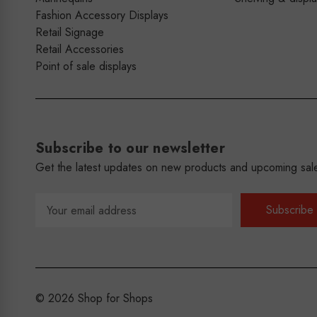
Fashion Accessory Displays
Retail Signage
Retail Accessories
Point of sale displays
Subscribe to our newsletter
Get the latest updates on new products and upcoming sal
Email
Address
© 2026 Shop for Shops