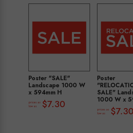
Poster "SALE"
Poster
Landscape 1000 W
"RELOCATI
x 594mm H
SALE" Land
1000 W x 
$7.30
prices as
low as
$7.3
prices as
low as