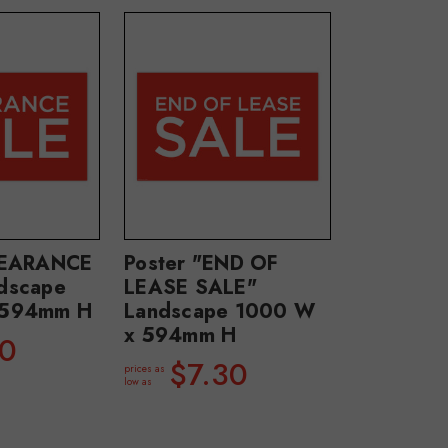
LEARANCE
Poster "END OF
dscape
LEASE SALE"
 594mm H
Landscape 1000 W
x 594mm H
30
$7.30
prices as
low as