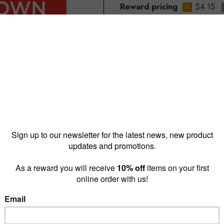
Reward pricing
$4.15
G
Buy more & save
1 - 4 for
$7.30 ea
5 - 9 
Quantity: