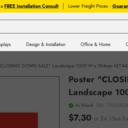
 a
FREE Installation Consult
Lower Freight Prices -
Guara
splays
Design & Installation
Office & Home
C
 "CLOSING DOWN SALE" Landscape 1000 W x 594mm H(T4
Poster "CLO
Landscape 1
In Stock
SKU:
T4432RD
$7.30
or $4.15ea
fo