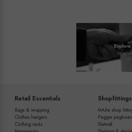
Retail Essentials
Shopfittings
Bags & wrapping
MAXe shop fittin
Clothes hangers
Peggie pegboar
Clothing racks
Slatwall
Mannequins
Shelving & displ