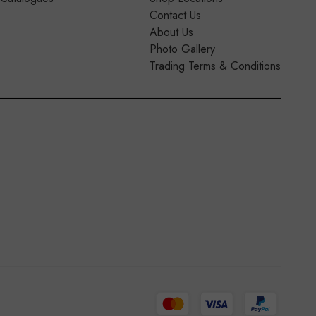
Contact Us
About Us
Photo Gallery
Trading Terms & Conditions