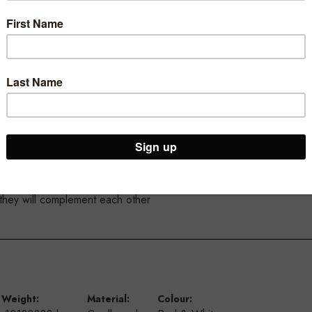
4 mm high
nd make the message pop
from the from the ceiling using our suction cups and our double si
 they will complement each other
Weight:
Material:
Colour: