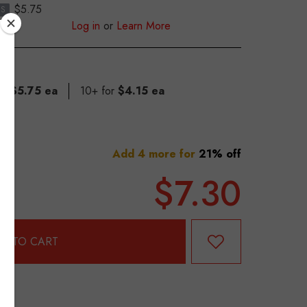
$5.75
S
Log in
or
Learn More
for
$5.75 ea
10+ for
$4.15 ea
Add 4 more for
21% off
$7.30