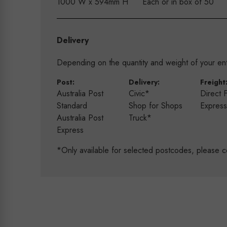
1000 W x 594mm H
Each or in box of 50
Delivery
Depending on the quantity and weight of your enti
Post:
Delivery:
Freight
Australia Post
Civic*
Direct 
Standard
Shop for Shops
Expres
Australia Post
Truck*
Express
*Only available for selected postcodes, please c