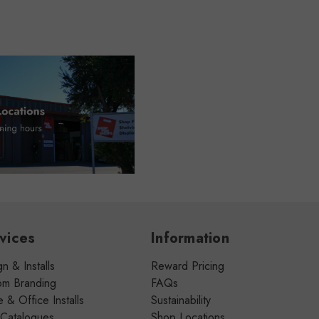
vices
Information
n & Installs
Reward Pricing
om Branding
FAQs
& Office Installs
Sustainability
 Catalogues
Shop Locations