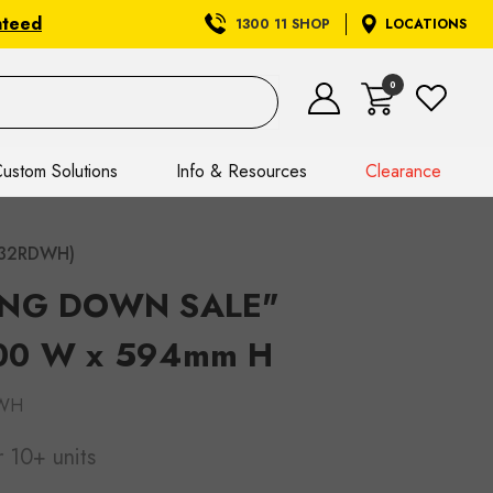
nteed
1300 11 SHOP
LOCATIONS
0
ustom Solutions
Info & Resources
Clearance
432RDWH)
SING DOWN SALE"
000 W x 594mm H
WH
r 10+ units