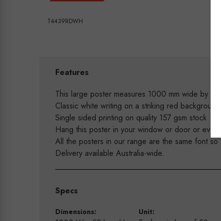
T4439RDWH
Features
This large poster measures 1000 mm wide by 59
Classic white writing on a striking red backgrou
Single sided printing on quality 157 gsm stock
Hang this poster in your window or door or even 
All the posters in our range are the same font so
Delivery available Australia-wide.
Specs
Dimensions:
Unit: