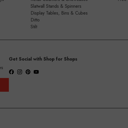
Slatwall Stands & Spinners
Display Tables, Bins & Cubes
Ditto
Stilt
Get Social with Shop for Shops
es