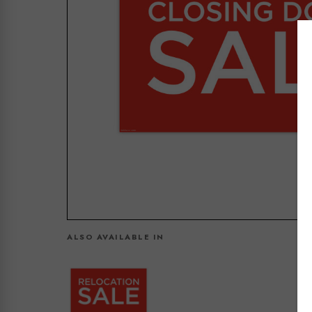
ALSO AVAILABLE IN