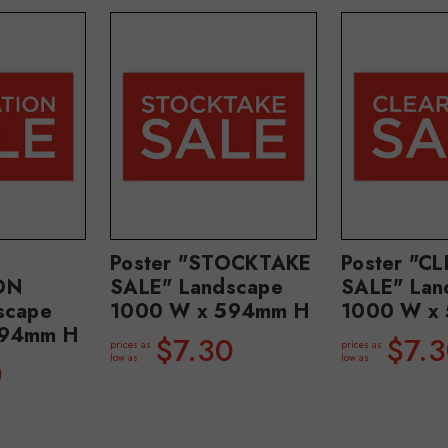
Poster "STOCKTAKE
Poster "C
ON
SALE" Landscape
SALE" Lan
scape
1000 W x 594mm H
1000 W x
594mm H
$7.30
$7.
prices as
prices as
low as
low as
0