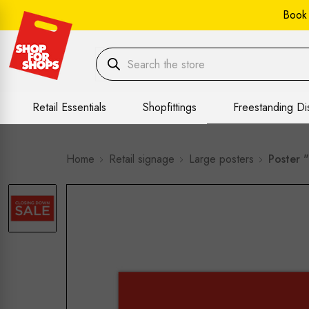
Book
Retail Essentials
Shopfittings
Freestanding Di
Home
Retail signage
Large posters
Poster