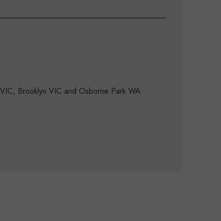
d VIC, Brooklyn VIC and Osborne Park WA.