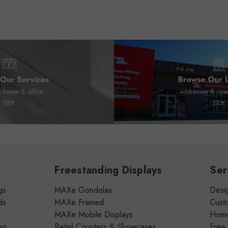
Freestanding Displays
Ser
gs
MAXe Gondolas
Desig
ds
MAXe Framed
Cust
MAXe Mobile Displays
Home 
ays
Retail Counters & Showcases
Free