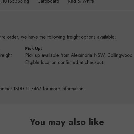
.10133333 kg
Cardboard
Red & White
re order, we have the following freight options available:
:
Pick Up:
Freight
Pick up available from Alexandria NSW, Collingwoo
s
Eligible location confirmed at checkout.
ontact 1300 11 7467 for more information.
You may also like