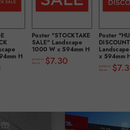
GE
Poster "STOCKTAKE
Poster "H
CK
SALE" Landscape
DISCOUNT
scape
1000 W x 594mm H
Landscap
594mm H
x 594mm 
$7.30
prices as
low as
0
$7.
prices as
low as