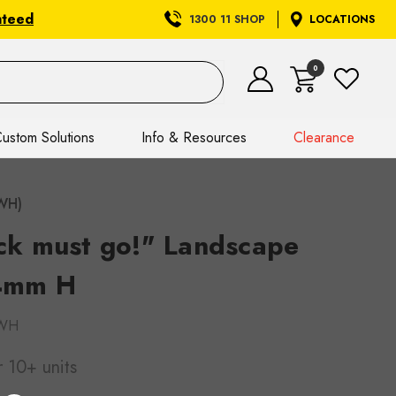
nteed
1300 11 SHOP
LOCATIONS
0
ustom Solutions
Info & Resources
Clearance
DWH)
ock must go!" Landscape
4mm H
WH
r 10+ units