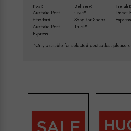
Post:
Delivery:
Freight
Australia Post
Civic*
Direct 
Standard
Shop for Shops
Expres
Australia Post
Truck*
Express
*Only available for selected postcodes, please c