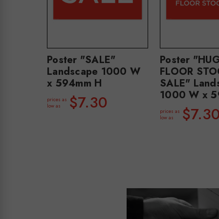
Poster "SALE"
Poster "HU
Landscape 1000 W
FLOOR STO
x 594mm H
SALE" Land
1000 W x 
$7.30
prices as
low as
$7.3
prices as
low as