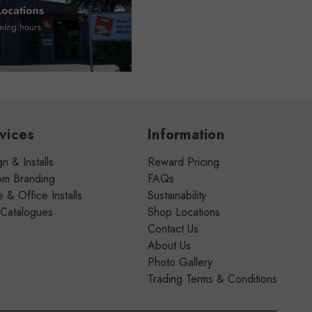
vices
Information
n & Installs
Reward Pricing
om Branding
FAQs
& Office Installs
Sustainability
 Catalogues
Shop Locations
Contact Us
About Us
Photo Gallery
Trading Terms & Conditions