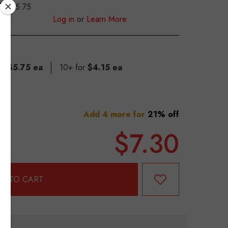
$5.75
S
Log in
or
Learn More
for
$5.75 ea
10+ for
$4.15 ea
Add 4 more for
21% off
$7.30