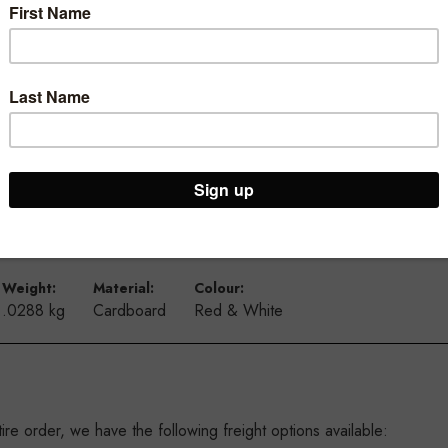
4 mm high
nd make the message pop
from the from the ceiling using our suction cups and our double si
 they will complement each other
Weight:
Material:
Colour:
.0288 kg
Cardboard
Red & White
re order, we have the following freight options available: