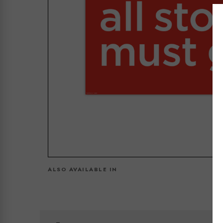
ALSO AVAILABLE IN