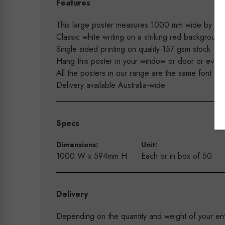
Features
This large poster measures 1000 mm wide by 59
Classic white writing on a striking red backgrou
Single sided printing on quality 157 gsm stock
Hang this poster in your window or door or even 
All the posters in our range are the same font so
Delivery available Australia-wide.
Specs
Dimensions:
Unit:
1000 W x 594mm H
Each or in box of 50
Delivery
Depending on the quantity and weight of your enti