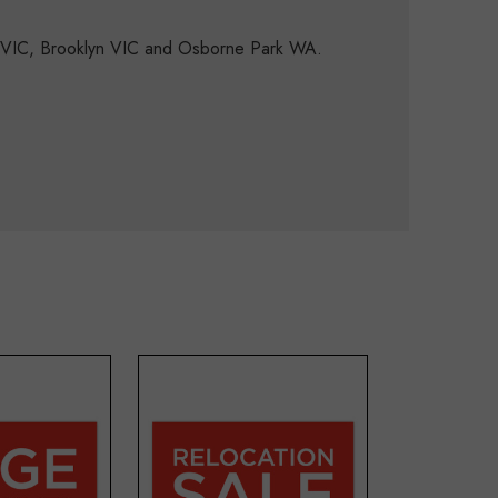
d VIC, Brooklyn VIC and Osborne Park WA.