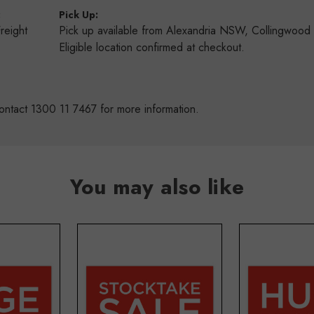
:
Pick Up:
Freight
Pick up available from Alexandria NSW, Collingwoo
s
Eligible location confirmed at checkout.
ontact 1300 11 7467 for more information.
You may also like