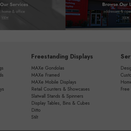
Freestanding Displays
Ser
gs
MAXe Gondolas
Desig
ds
MAXe Framed
Cust
MAXe Mobile Displays
Home 
ays
Retail Counters & Showcases
Free
Slatwall Stands & Spinners
Display Tables, Bins & Cubes
Ditto
Stilt