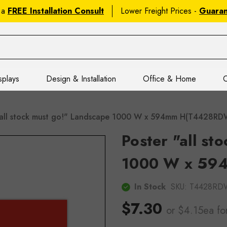
 a
FREE Installation Consult
Lower Freight Prices -
Guara
splays
Design & Installation
Office & Home
C
"all stock must go!" Landscape 1000 W x 594mm H(T4428R
Poster "all st
1000 W x 59
In Stock
SKU:
T4428RD
$7.30
or $4.15ea
fo