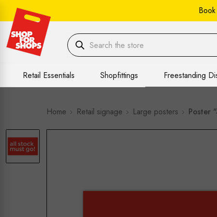
Book
Retail Essentials
Shopfittings
Freestanding Di
Home
Retail signage
Large posters
Poster 