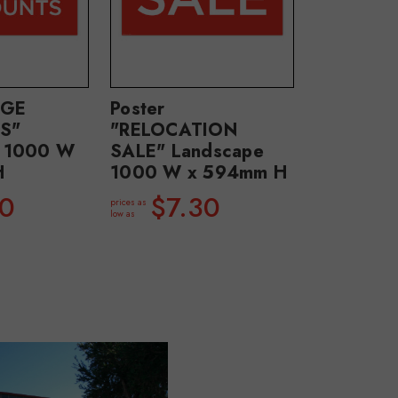
UGE
Poster
S"
"RELOCATION
e 1000 W
SALE" Landscape
H
1000 W x 594mm H
30
$7.30
prices as
low as