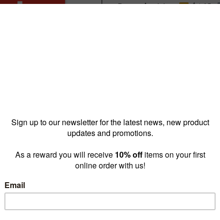
Reward pricing
$4.15
G
Buy more & save
1 - 4 for
$7.30 ea
5 - 9 
Quantity: