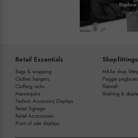
Retail Essentials
Shopfittings
Bags & wrapping
MAXe shop fittin
Clothes hangers
Peggie pegboar
Clothing racks
Slatwall
Mannequins
Shelving & displ
Fashion Accessory Displays
Retail Signage
Retail Accessories
Point of sale displays