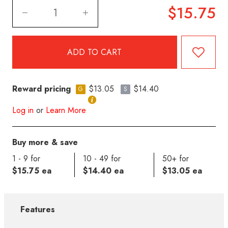
$15.75
Reward pricing
$13.05
$14.40
G
S
Log in
or
Learn More
Buy more & save
1 - 9 for
10 - 49 for
50+ for
$15.75 ea
$14.40 ea
$13.05 ea
Features