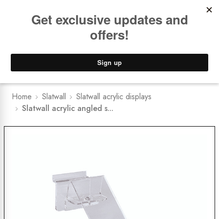
Book a
FREE Installation Consult
Lower Freight Prices -
Guaranteed
0
Home
Slatwall
Slatwall acrylic displays
Slatwall acrylic angled s...