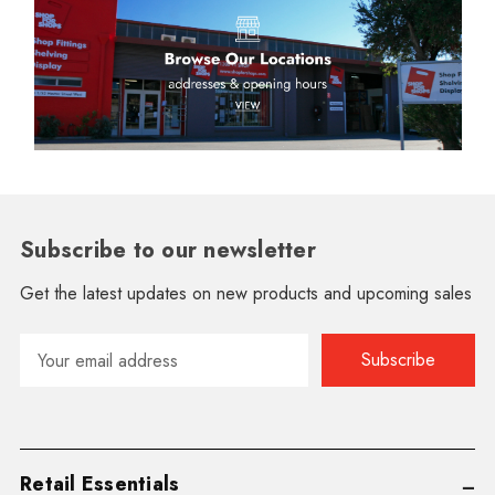
Subscribe to our newsletter
Get the latest updates on new products and upcoming sales
Email
Address
Retail Essentials