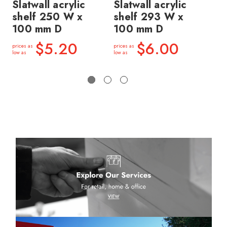
Slatwall acrylic
Slatwall acrylic
Sl
shelf 250 W x
shelf 293 W x
sh
100 mm D
100 mm D
15
D
$5.20
$6.00
prices as
prices as
low as
low as
price
low a