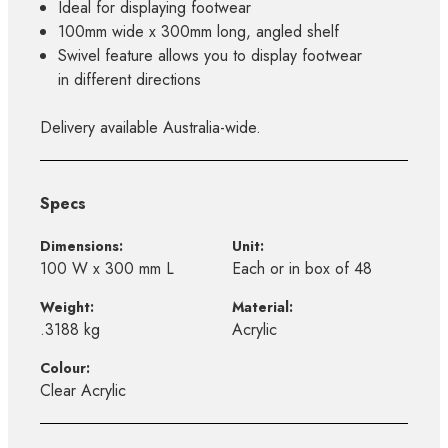
Ideal for displaying footwear
100mm wide x 300mm long, angled shelf
Swivel feature allows you to display footwear
in different directions
Delivery available Australia-wide.
Specs
Dimensions:
Unit:
100 W x 300 mm L
Each or in box of 48
Weight:
Material:
.3188 kg
Acrylic
Colour:
Clear Acrylic