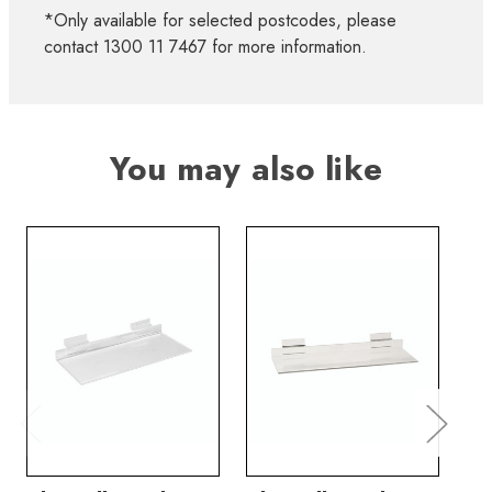
*Only available for selected postcodes, please
contact 1300 11 7467 for more information.
You may also like