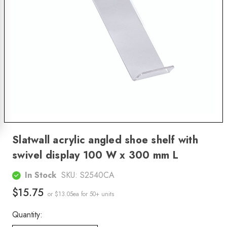
Slatwall acrylic angled shoe shelf with
swivel display 100 W x 300 mm L
In Stock
SKU:
S2540CA
$15.75
or $13.05ea
for 50+ units
Quantity: