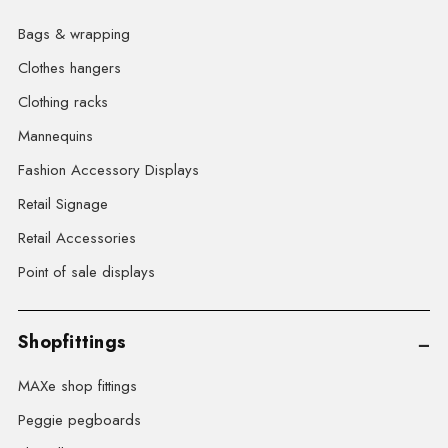
Bags & wrapping
Clothes hangers
Clothing racks
Mannequins
Fashion Accessory Displays
Retail Signage
Retail Accessories
Point of sale displays
Shopfittings
MAXe shop fittings
Peggie pegboards