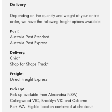
Delivery
Depending on the quantity and weight of your entire
order, we have the following freight options available:
Post:
Australia Post Standard
Australia Post Express
Delivery:
Civic*
Shop for Shops Truck*
Freight:
Direct Freight Express
Pick Up:
Pick up available from Alexandria NSW,
Collingwood VIC, Brooklyn VIC and Osborne
Park WA. Eligible location confirmed at checkout.