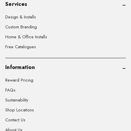
Services
Design & Installs
Custom Branding
Home & Office Installs
Free Catalogues
Information
Reward Pricing
FAQs
Sustainability
Shop Locations
Contact Us
About Us