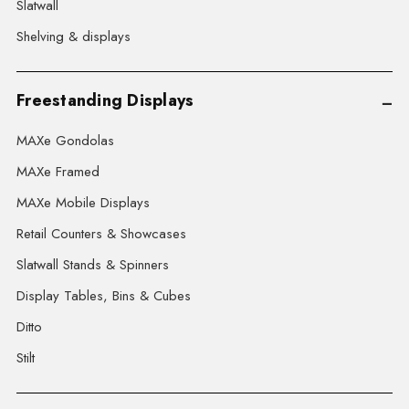
Slatwall
Shelving & displays
Freestanding Displays
MAXe Gondolas
MAXe Framed
MAXe Mobile Displays
Retail Counters & Showcases
Slatwall Stands & Spinners
Display Tables, Bins & Cubes
Ditto
Stilt