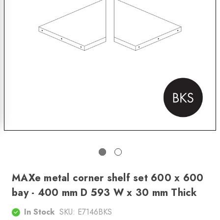
MAXe metal corner shelf set 600 x 600
bay - 400 mm D 593 W x 30 mm Thick
In Stock
SKU:
E7146BKS