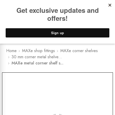
Book a
FREE Installation Consult
Lower Freight Prices -
Guaranteed
0
Home
MAXe shop fittings
MAXe corner shelves
30 mm corner metal shelve...
MAXe metal corner shelf s...