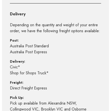
Delivery
Depending on the quantity and weight of your entire
order, we have the following freight options available:
Post:
Australia Post Standard
Australia Post Express
Delivery:
Civic*
Shop for Shops Truck*
Freight:
Direct Freight Express
Pick Up:
Pick up available from Alexandria NSW,
Collingwood VIC, Brooklyn VIC and Osborne