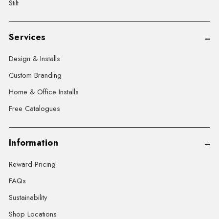
Stilt
Services
Design & Installs
Custom Branding
Home & Office Installs
Free Catalogues
Information
Reward Pricing
FAQs
Sustainability
Shop Locations