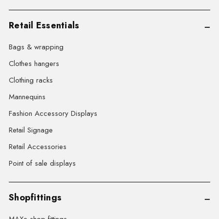
Retail Essentials
Bags & wrapping
Clothes hangers
Clothing racks
Mannequins
Fashion Accessory Displays
Retail Signage
Retail Accessories
Point of sale displays
Shopfittings