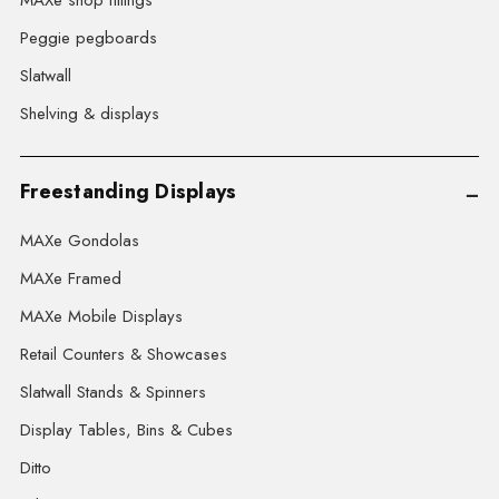
MAXe shop fittings
Peggie pegboards
Slatwall
Shelving & displays
Freestanding Displays
MAXe Gondolas
MAXe Framed
MAXe Mobile Displays
Retail Counters & Showcases
Slatwall Stands & Spinners
Display Tables, Bins & Cubes
Ditto