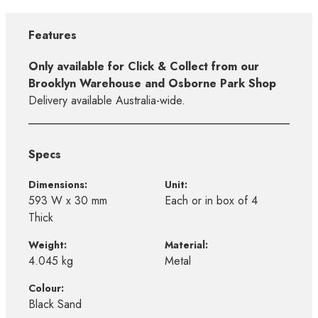
Features
Only available for Click & Collect from our
Brooklyn Warehouse and Osborne Park Shop
Delivery available Australia-wide.
Specs
Dimensions:
Unit:
593 W x 30 mm
Each or in box of 4
Thick
Weight:
Material:
4.045 kg
Metal
Colour:
Black Sand