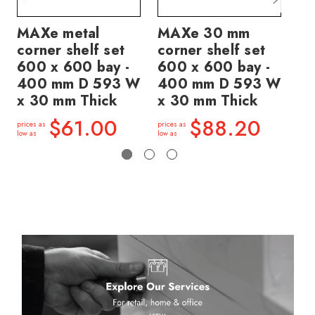
MAXe metal
MAXe 30 mm
M
corner shelf set
corner shelf set
co
600 x 600 bay -
600 x 600 bay -
60
400 mm D 593 W
400 mm D 593 W
4
x 30 mm Thick
x 30 mm Thick
x 
$61.00
$88.20
prices as
prices as
price
low as
low as
low a