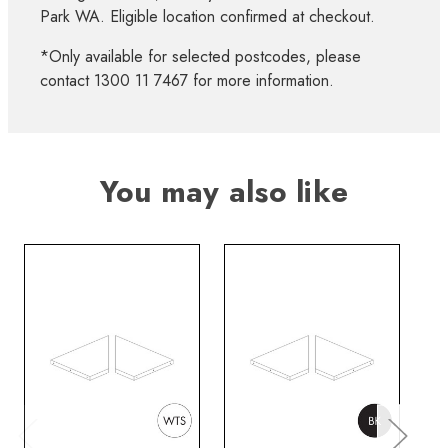
Park WA. Eligible location confirmed at checkout.
*Only available for selected postcodes, please
contact 1300 11 7467 for more information.
You may also like