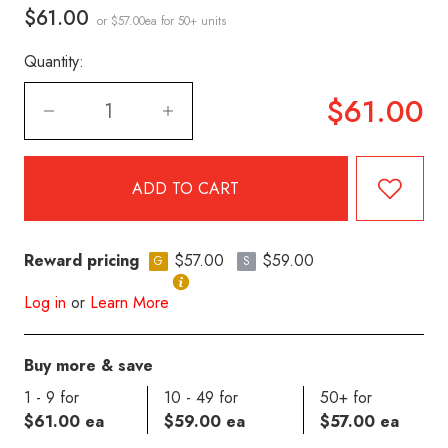
$61.00
or $57.00ea
for 50+ units
Quantity:
$61.00
Reward pricing
$57.00
$59.00
G
S
Log in
or
Learn More
Buy more & save
1 - 9 for
10 - 49 for
50+ for
$61.00 ea
$59.00 ea
$57.00 ea