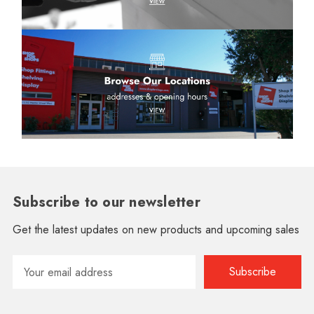
Subscribe to our newsletter
Get the latest updates on new products and upcoming sales
Email
Address